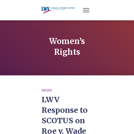
TOGGLE NAVIGATION
Women’s
Rights
NEWS
LWV
Response to
SCOTUS on
Roe v. Wade