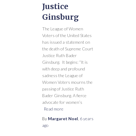
Justice
Ginsburg
The League of Women
Voters of the United States
has issued a statement on
the death of Supreme Court
Justice Ruth Bader
Ginsburg. It begins: “It is
with deep and profound
sadness the League of
Women Voters mourns the
passing of Justice Ruth
Bader Ginsburg. A fierce
advocate for women’s
Read more
By
Margaret Noel
,
6 years
ago