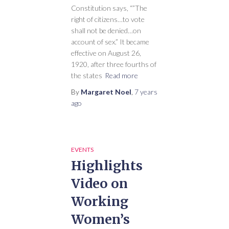
Constitution says, “”The
right of citizens…to vote
shall not be denied…on
account of sex.” It became
effective on August 26,
1920, after three fourths of
the states
Read more
By
Margaret Noel
,
7 years
ago
EVENTS
Highlights
Video on
Working
Women’s