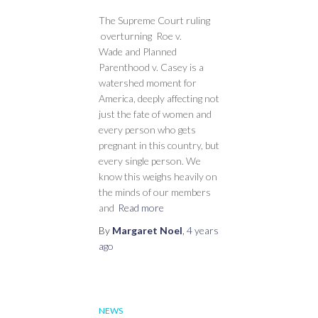
The Supreme Court ruling
overturning Roe v.
Wade and Planned
Parenthood v. Casey is a
watershed moment for
America, deeply affecting not
just the fate of women and
every person who gets
pregnant in this country, but
every single person. We
know this weighs heavily on
the minds of our members
and
Read more
By
Margaret Noel
,
4 years
ago
NEWS