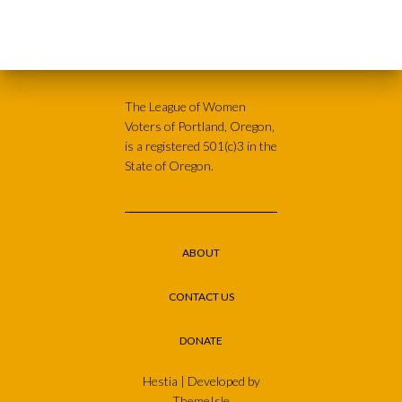
The League of Women
Voters of Portland, Oregon,
is a registered 501(c)3 in the
State of Oregon.
ABOUT
CONTACT US
DONATE
Hestia | Developed by
ThemeIsle