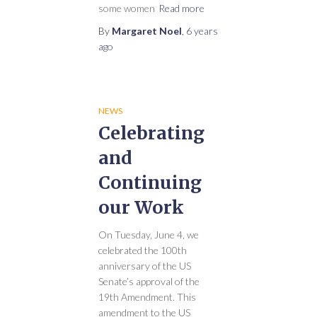
some women
Read more
By
Margaret Noel
,
6 years
ago
NEWS
Celebrating
and
Continuing
our Work
On Tuesday, June 4, we
celebrated the 100th
anniversary of the US
Senate’s approval of the
19th Amendment. This
amendment to the US