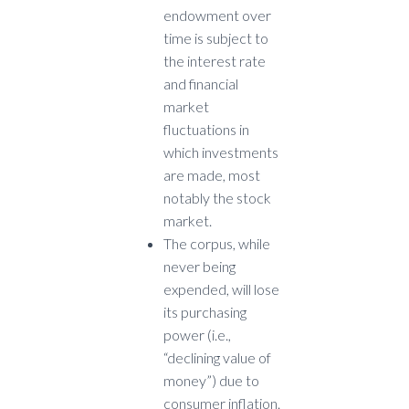
endowment over
time is subject to
the interest rate
and financial
market
fluctuations in
which investments
are made, most
notably the stock
market.
The corpus, while
never being
expended, will lose
its purchasing
power (i.e.,
“declining value of
money”) due to
consumer inflation.