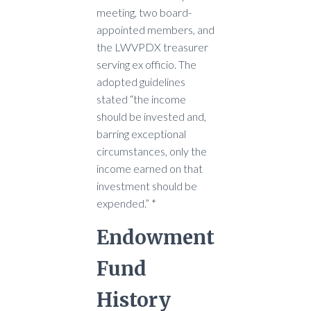
meeting, two board-
appointed members, and
the LWVPDX treasurer
serving ex officio. The
adopted guidelines
stated “the income
should be invested and,
barring exceptional
circumstances, only the
income earned on that
investment should be
expended.” *
Endowment
Fund
History