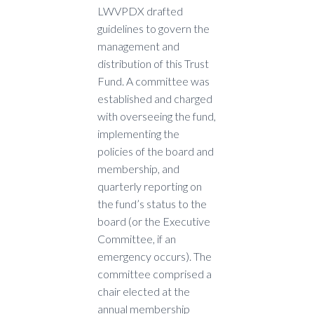
LWVPDX drafted
guidelines to govern the
management and
distribution of this Trust
Fund. A committee was
established and charged
with overseeing the fund,
implementing the
policies of the board and
membership, and
quarterly reporting on
the fund’s status to the
board (or the Executive
Committee, if an
emergency occurs). The
committee comprised a
chair elected at the
annual membership