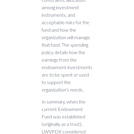
among investment
instruments, and
acceptable risks for the
fund and how the
organization will manage
that fund. The spending
policy details how the
earnings from the
endowment investments
are to be spent or used
to support the
organization’s needs.
In summary, when the
current Endowment
Fund was established
(originally as a trust),
LWVPDX considered