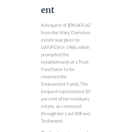
ent
A bequest of $90,605.62
from the Mary Damskov
estate was given to
LWVPDX in 1986, which
prompted the
establishment of a Trust
Fund (later to be
renamed the
Endowment Fund). This
bequest represented 20
percent of her residuary
estate, as conveyed
through her Last Will and
Testament.