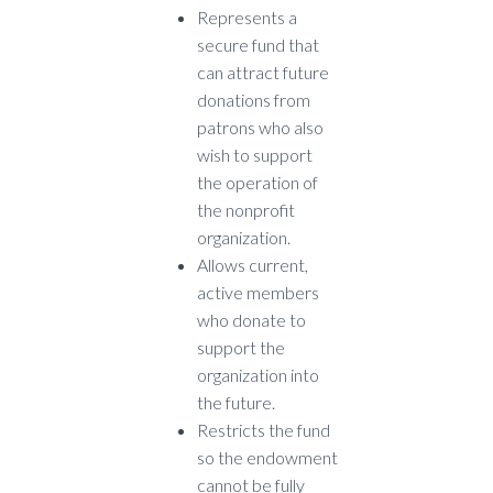
Represents a
secure fund that
can attract future
donations from
patrons who also
wish to support
the operation of
the nonprofit
organization.
Allows current,
active members
who donate to
support the
organization into
the future.
Restricts the fund
so the endowment
cannot be fully