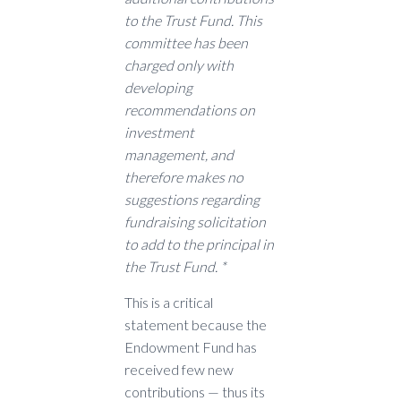
to the Trust Fund. This
committee has been
charged only with
developing
recommendations on
investment
management, and
therefore makes no
suggestions regarding
fundraising solicitation
to add to the principal in
the Trust Fund. *
This is a critical
statement because the
Endowment Fund has
received few new
contributions — thus its