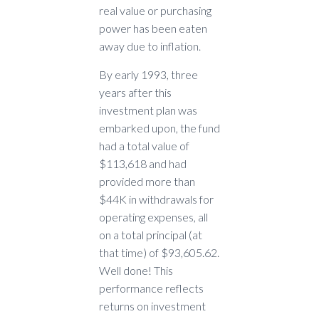
real value or purchasing
power has been eaten
away due to inflation.
By early 1993, three
years after this
investment plan was
embarked upon, the fund
had a total value of
$113,618 and had
provided more than
$44K in withdrawals for
operating expenses, all
on a total principal (at
that time) of $93,605.62.
Well done! This
performance reflects
returns on investment