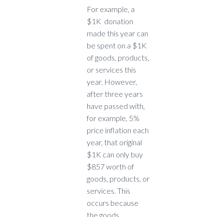
For example, a
$1K donation
made this year can
be spent on a $1K
of goods, products,
or services this
year. However,
after three years
have passed with,
for example, 5%
price inflation each
year, that original
$1K can only buy
$857 worth of
goods, products, or
services. This
occurs because
the goods,