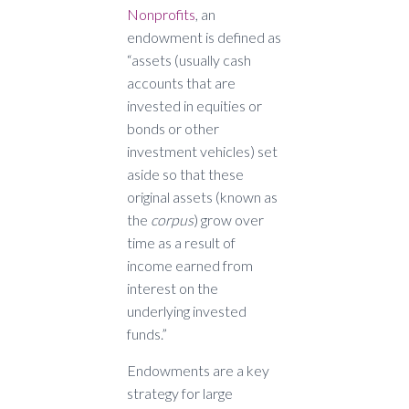
Nonprofits
, an
endowment is defined as
“assets (usually cash
accounts that are
invested in equities or
bonds or other
investment vehicles) set
aside so that these
original assets (known as
the
corpus
) grow over
time as a result of
income earned from
interest on the
underlying invested
funds.”
Endowments are a key
strategy for large