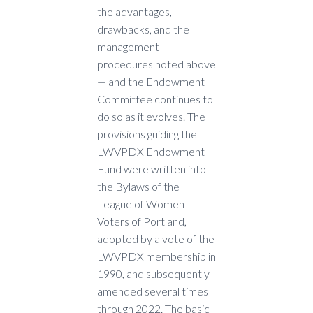
the advantages,
drawbacks, and the
management
procedures noted above
— and the Endowment
Committee continues to
do so as it evolves. The
provisions guiding the
LWVPDX Endowment
Fund were written into
the Bylaws of the
League of Women
Voters of Portland,
adopted by a vote of the
LWVPDX membership in
1990, and subsequently
amended several times
through 2022. The basic