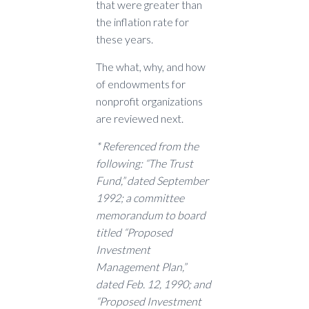
that were greater than
the inflation rate for
these years.
The what, why, and how
of endowments for
nonprofit organizations
are reviewed next.
* Referenced from the
following: “The Trust
Fund,” dated September
1992; a committee
memorandum to board
titled “Proposed
Investment
Management Plan,”
dated Feb. 12, 1990; and
“Proposed Investment