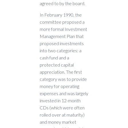
agreed to by the board.
In February 1990, the
committee proposed a
more formal Investment
Management Plan that
proposed investments
into two categories: a
cash fund and a
protected capital
appreciation. The first
category was to provide
money for operating
expenses and was largely
invested in 12-month
CDs (which were often
rolled over at maturity)
and money market