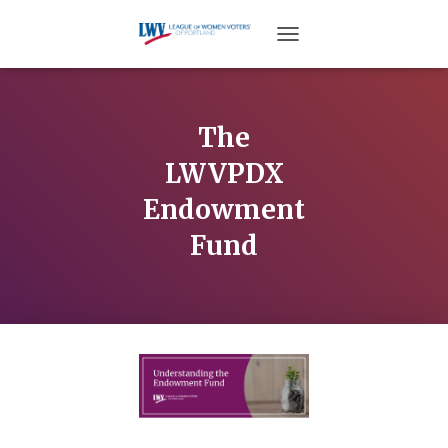
TOGGLE NAVIGATION
The
LWVPDX
Endowment
Fund