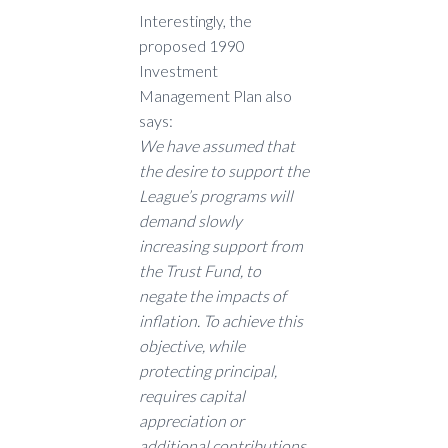
Interestingly, the
proposed 1990
Investment
Management Plan also
says:
We have assumed that
the desire to support the
League’s programs will
demand slowly
increasing support from
the Trust Fund, to
negate the impacts of
inflation. To achieve this
objective, while
protecting principal,
requires capital
appreciation or
additional contributions