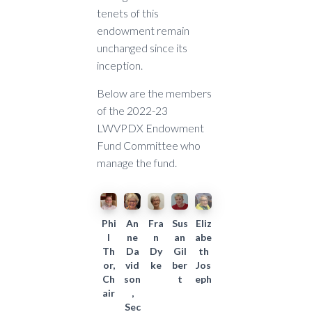
tenets of this
endowment remain
unchanged since its
inception.
Below are the members
of the 2022-23
LWVPDX Endowment
Fund Committee who
manage the fund.
Phi
An
Fra
Sus
Eliz
l
ne
n
an
abe
Th
Da
Dy
Gil
th
or,
vid
ke
ber
Jos
Ch
son
t
eph
air
,
Sec