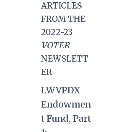
ARTICLES
FROM THE
2022-23
VOTER
NEWSLETT
ER
LWVPDX
Endowmen
t Fund, Part