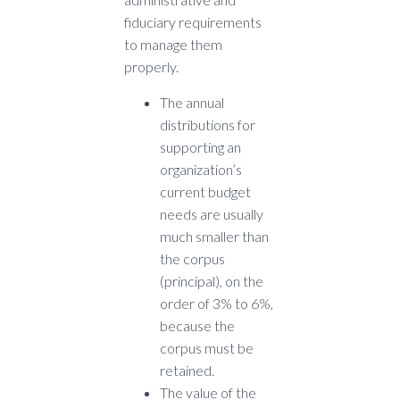
fiduciary requirements
to manage them
properly.
The annual
distributions for
supporting an
organization’s
current budget
needs are usually
much smaller than
the corpus
(principal), on the
order of 3% to 6%,
because the
corpus must be
retained.
The value of the