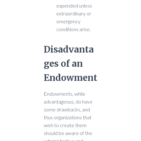
expended unless
extraordinary or
emergency
conditions arise.
Disadvanta
ges of an
Endowment
Endowments, while
advantageous, do have
some drawbacks, and
thus organizations that
wish to create them
should be aware of the
administrative and