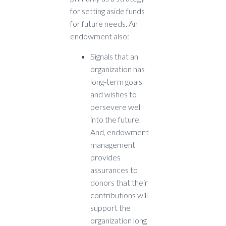
for setting aside funds
for future needs. An
endowment also:
Signals that an
organization has
long-term goals
and wishes to
persevere well
into the future.
And, endowment
management
provides
assurances to
donors that their
contributions will
support the
organization long