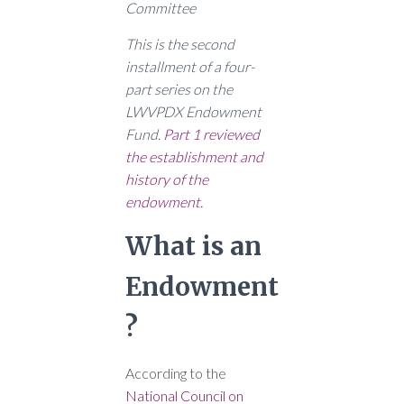
Committee
This is the second
installment of a four-
part series on the
LWVPDX Endowment
Fund.
Part 1 reviewed
the establishment and
history of the
endowment.
What is an
Endowment
?
According to the
National Council on