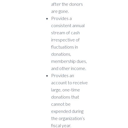
after the donors
are gone.
Provides a
consistent annual
stream of cash
irrespective of
fluctuations in
donations,
membership dues,
and other income.
Provides an
account to receive
large, one-time
donations that
cannot be
expended during
the organization’s
fiscal year.