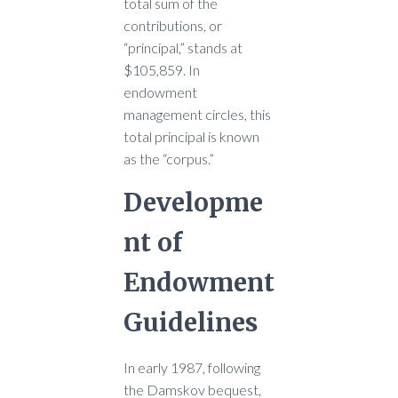
total sum of the
contributions, or
“principal,” stands at
$105,859. In
endowment
management circles, this
total principal is known
as the “corpus.”
Developme
nt of
Endowment
Guidelines
In early 1987, following
the Damskov bequest,