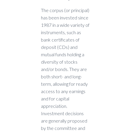
The corpus (or principal)
has been invested since
1987 in a wide variety of
instruments, such as
bank certificates of
deposit (CDs) and
mutual funds holding a
diversity of stocks
and/or bonds. They are
both short- and long-
term, allowing for ready
access to any earnings
and for capital
appreciation.
Investment decisions
are generally proposed
by the committee and