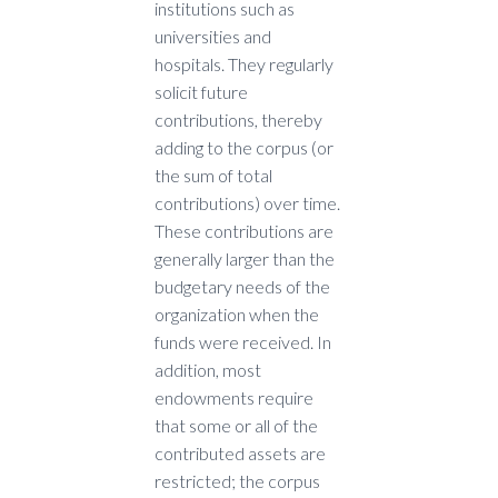
institutions such as
universities and
hospitals. They regularly
solicit future
contributions, thereby
adding to the corpus (or
the sum of total
contributions) over time.
These contributions are
generally larger than the
budgetary needs of the
organization when the
funds were received. In
addition, most
endowments require
that some or all of the
contributed assets are
restricted; the corpus