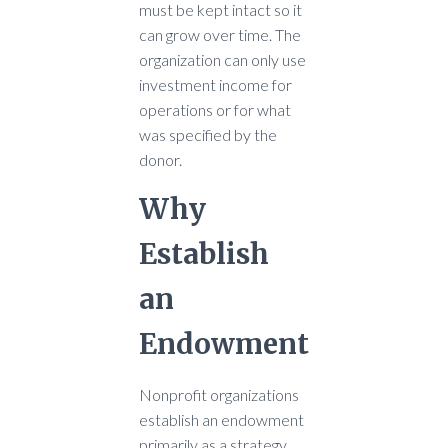
must be kept intact so it
can grow over time. The
organization can only use
investment income for
operations or for what
was specified by the
donor.
Why
Establish
an
Endowment
Nonprofit organizations
establish an endowment
primarily as a strategy