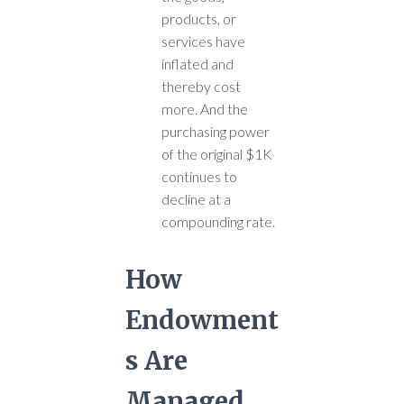
products, or
services have
inflated and
thereby cost
more. And the
purchasing power
of the original $1K
continues to
decline at a
compounding rate.
How
Endowment
s Are
Managed