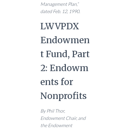
Management Plan,”
dated Feb. 12, 1990.
LWVPDX
Endowmen
t Fund, Part
2: Endowm
ents for
Nonprofits
By Phil Thor,
Endowment Chair, and
the Endowment