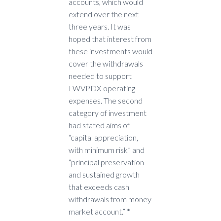
accounts, which would
extend over the next
three years. It was
hoped that interest from
these investments would
cover the withdrawals
needed to support
LWVPDX operating
expenses. The second
category of investment
had stated aims of
“capital appreciation,
with minimum risk” and
“principal preservation
and sustained growth
that exceeds cash
withdrawals from money
market account.” *