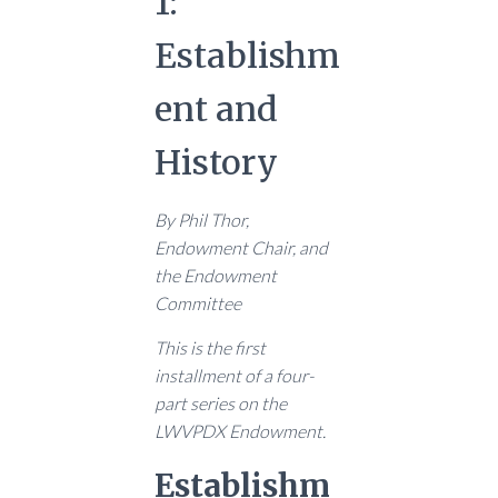
1:
Establishm
ent and
History
By Phil Thor,
Endowment Chair, and
the Endowment
Committee
This is the first
installment of a four-
part series on the
LWVPDX Endowment.
Establishm