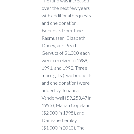
The fund was increased
over the next few years
with additional bequests
and one donation.
Bequests from Jane
Rasmussen, Elizabeth
Ducey, and Pearl
Gervutz of $1,000 each
were received in 1989,
1991, and 1992. Three
more gifts (two bequests
and one donation) were
added by Johanna
Vanderwall ($9,253.47 in
1993), Marian Copeland
($2,000 in 1995), and
Darleane Lemley
($1,000 in 2010). The