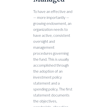
To have an effective and
— more importantly —
growing endowment, an
organization needs to
have active, consistent
oversight and
management
procedures governing
the fund. This is usually
accomplished through
the adoption of an
investment policy
statement and a
spending policy. The first
statement documents
the objectives,
constraints, allocation