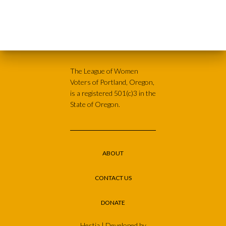
The League of Women
Voters of Portland, Oregon,
is a registered 501(c)3 in the
State of Oregon.
ABOUT
CONTACT US
DONATE
Hestia | Developed by