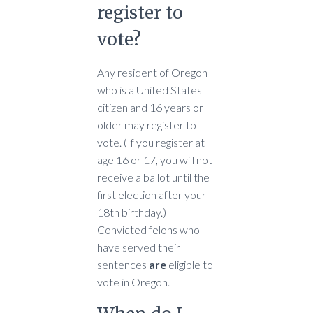
register to
vote?
Any resident of Oregon
who is a United States
citizen and 16 years or
older may register to
vote. (If you register at
age 16 or 17, you will not
receive a ballot until the
first election after your
18th birthday.)
Convicted felons who
have served their
sentences
are
eligible to
vote in Oregon.