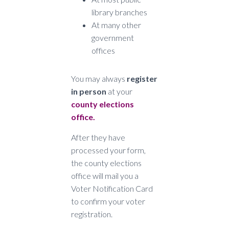
library branches
At many other
government
offices
You may always
register
in person
at your
county elections
office.
After they have
processed your form,
the county elections
office will mail you a
Voter Notification Card
to confirm your voter
registration.