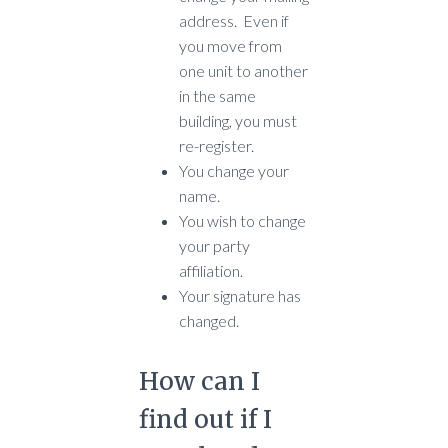
address. Even if
you move from
one unit to another
in the same
building, you must
re-register.
You change your
name.
You wish to change
your party
affiliation.
Your signature has
changed.
How can I
find out if I