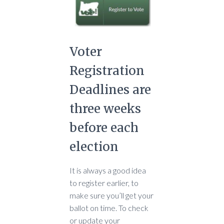
Voter
Registration
Deadlines are
three weeks
before each
election
It is always a good idea
to register earlier, to
make sure you’ll get your
ballot on time. To check
or update your