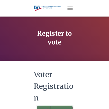
TOGGLE NAVIGATION
Register to
vote
Voter
Registratio
n