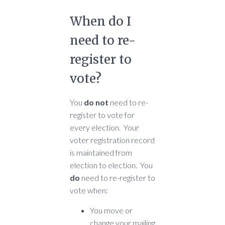
When do I
need to re-
register to
vote?
You
do not
need to re-
register to vote for
every election. Your
voter registration record
is maintained from
election to election. You
do
need to re-register to
vote when:
You move or
change your mailing