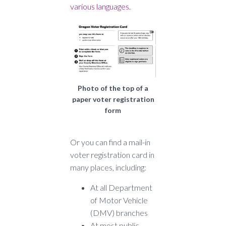
various languages.
Photo of the top of a
paper voter registration
form
Or you can find a mail-in
voter registration card in
many places, including:
At all Department
of Motor Vehicle
(DMV) branches
At most public