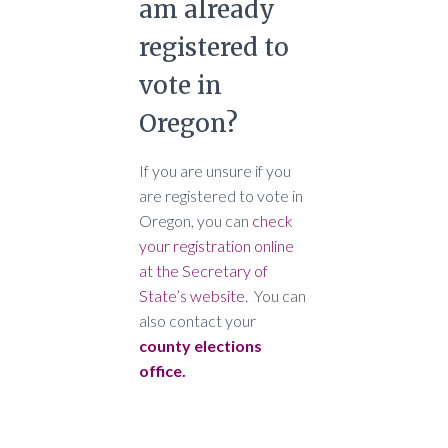
am already
registered to
vote in
Oregon?
If you are unsure if you
are registered to vote in
Oregon, you can
check
your registration online
at the Secretary of
State’s website
. You can
also contact your
county elections
office.