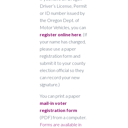
Driver’s License, Permit
or ID number issued by
the Oregon Dept. of
Motor Vehicles, you can
regi
ster online here
. (If
your name has changed,
please use a paper
registration form and
submit it to your county
election official so they
can record your new
signature.)
You can print a paper
mail-in voter
registration form
(PDF) from a computer.
Forms are available in