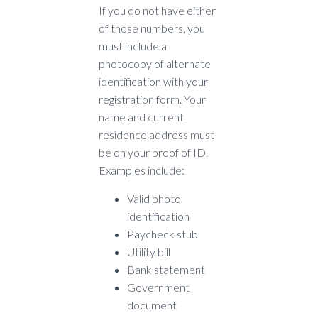
If you do not have either
of those numbers, you
must include a
photocopy of alternate
identification with your
registration form. Your
name and current
residence address must
be on your proof of ID.
Examples include:
Valid photo
identification
Paycheck stub
Utility bill
Bank statement
Government
document