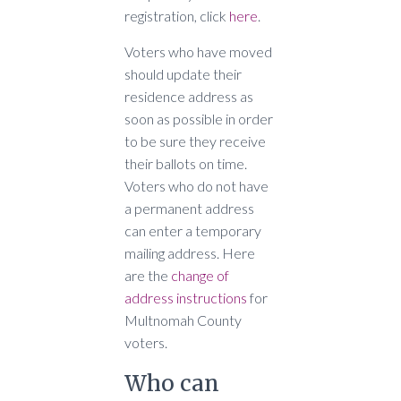
registration, click
here
.
Voters who have moved
should update their
residence address as
soon as possible in order
to be sure they receive
their ballots on time.
Voters who do not have
a permanent address
can enter a temporary
mailing address. Here
are the
change of
address instructions
for
Multnomah County
voters.
Who can