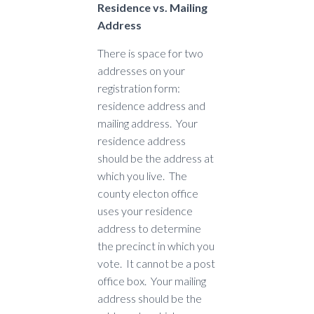
Residence vs. Mailing
Address
There is space for two
addresses on your
registration form:
residence address and
mailing address. Your
residence address
should be the address at
which you live. The
county electon office
uses your residence
address to determine
the precinct in which you
vote. It cannot be a post
office box. Your mailing
address should be the