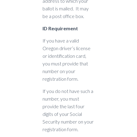
address to which your
ballot is mailed. It may
be a post office box.
ID Requirement
If you have a valid
Oregon driver’s license
or identification card,
you must provide that
number on your
registration form.
If you do not have such a
number, you must
provide the last four
digits of your Social
Security number on your
registration form.