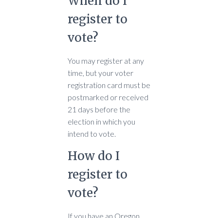
When do I
register to
vote?
You may register at any
time, but your voter
registration card must be
postmarked or received
21 days before the
election in which you
intend to vote.
How do I
register to
vote?
If you have an Oregon