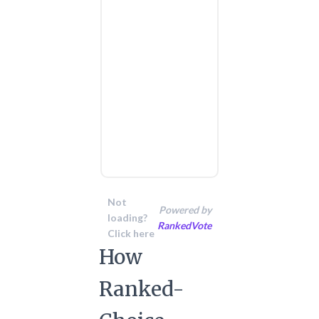
Not
Powered by
loading?
RankedVote
Click here
How
Ranked-