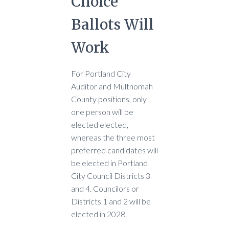
Choice
Ballots Will
Work
For Portland City
Auditor and Multnomah
County positions, only
one person will be
elected elected,
whereas the three most
preferred candidates will
be elected in Portland
City Council Districts 3
and 4. Councilors or
Districts 1 and 2 will be
elected in 2028.