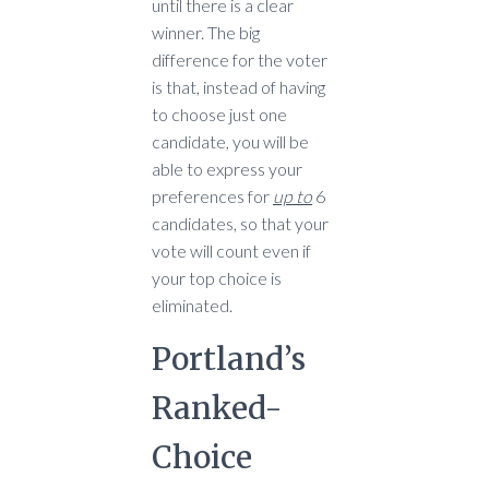
until there is a clear
winner. The big
difference for the voter
is that, instead of having
to choose just one
candidate, you will be
able to express your
preferences for
up to
6
candidates, so that your
vote will count even if
your top choice is
eliminated.
Portland’s
Ranked-
Choice