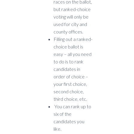
races on the ballot,
but ranked-choice
voting will only be
used for city and
county offices.
Filling out a ranked-
choice ballot is
easy – all you need
to do is to rank
candidates in
order of choice –
your first choice,
second choice,
third choice, etc.
You can rank up to
six of the
candidates you
like.