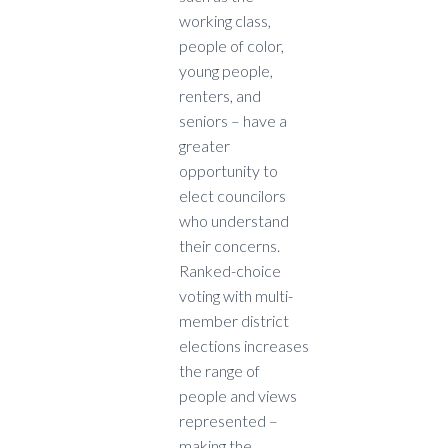
working class,
people of color,
young people,
renters, and
seniors – have a
greater
opportunity to
elect councilors
who understand
their concerns.
Ranked-choice
voting with multi-
member district
elections increases
the range of
people and views
represented –
making the