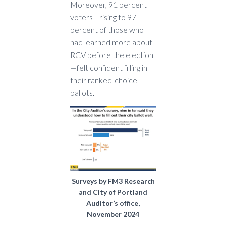
Moreover, 91 percent
voters—rising to 97
percent of those who
had learned more about
RCV before the election
—felt confident filling in
their ranked-choice
ballots.
Surveys by FM3 Research
and City of Portland
Auditor’s office,
November 2024