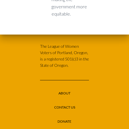
government more
equitable.
The League of Women
Voters of Portland, Oregon,
is a registered 501(c)3 in the
State of Oregon.
ABOUT
CONTACT US
DONATE