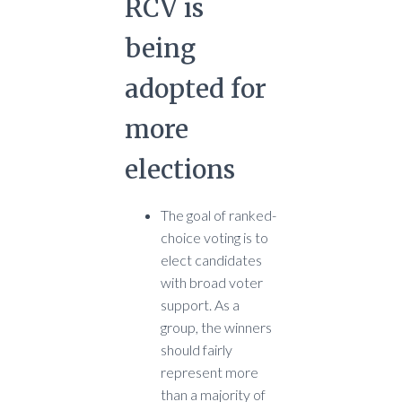
RCV is
being
adopted for
more
elections
The goal of ranked-
choice voting is to
elect candidates
with broad voter
support. As a
group, the winners
should fairly
represent more
than a majority of