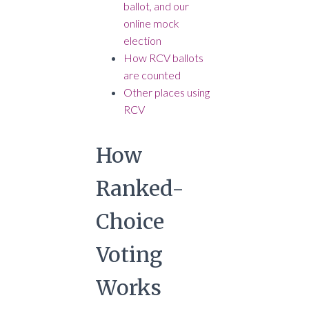
ballot, and our
online mock
election
How RCV ballots
are counted
Other places using
RCV
How
Ranked-
Choice
Voting
Works