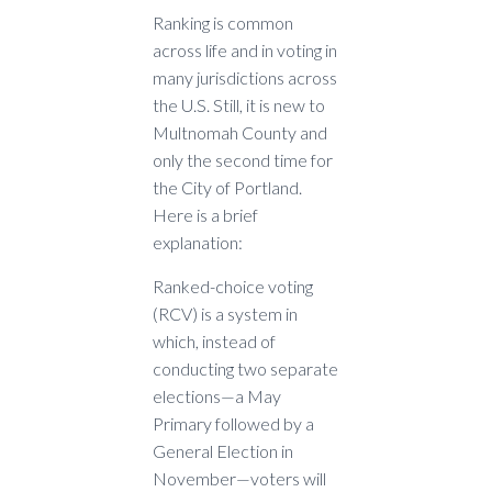
Ranking is common
across life and in voting in
many jurisdictions across
the U.S. Still, it is new to
Multnomah County and
only the second time for
the City of Portland.
Here is a brief
explanation:
Ranked-choice voting
(RCV) is a system in
which, instead of
conducting two separate
elections—a May
Primary followed by a
General Election in
November—voters will