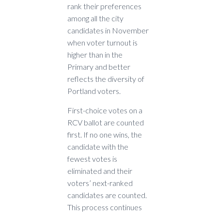
rank their preferences
among all the city
candidates in November
when voter turnout is
higher than in the
Primary and better
reflects the diversity of
Portland voters.
First-choice votes on a
RCV ballot are counted
first. If no one wins, the
candidate with the
fewest votes is
eliminated and their
voters’ next-ranked
candidates are counted.
This process continues