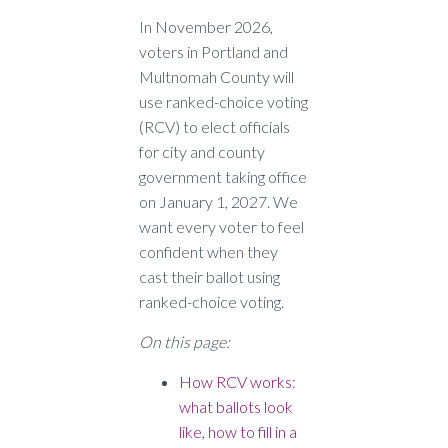
In November 2026,
voters in Portland and
Multnomah County will
use ranked-choice voting
(RCV) to elect officials
for city and county
government taking office
on January 1, 2027. We
want every voter to feel
confident when they
cast their ballot using
ranked-choice voting.
On this page:
How RCV works:
what ballots look
like, how to fill in a