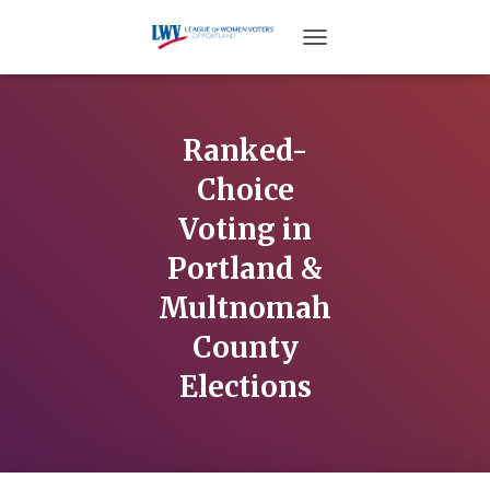
TOGGLE NAVIGATION
Ranked-
Choice
Voting in
Portland &
Multnomah
County
Elections