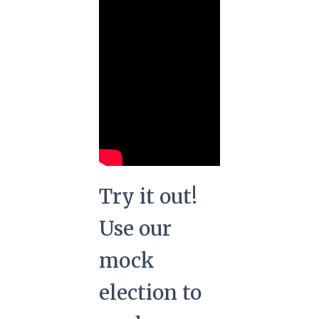
Try it out!
Use our
mock
election to