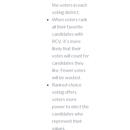
the voters in each
voting district.
When voters rank
all their favorite
candidates with
RCV, it’s more
likely that their
votes will count for
candidates they
like. Fewer votes
will be wasted.
Ranked-choice
voting offers
voters more
power to elect the
candidates who
represent their
values.