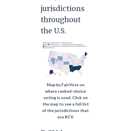
jurisdictions
throughout
the U.S.
Map by FairVote on
where ranked-choice
voting is used. Click on
the map to see a full list
of the jurisdictions that
use RCV.