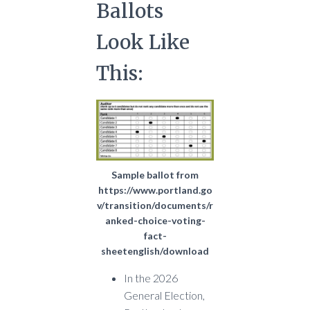
Ballots
Look Like
This:
Sample ballot from
https://www.portland.go
v/transition/documents/r
anked-choice-voting-
fact-
sheetenglish/download
In the 2026
General Election,