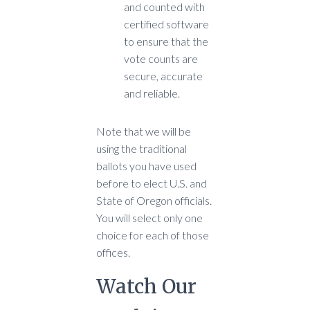
and counted with
certified software
to ensure that the
vote counts are
secure, accurate
and reliable.
Note that we will be
using the traditional
ballots you have used
before to elect U.S. and
State of Oregon officials.
You will select only one
choice for each of those
offices.
Watch Our