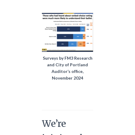
Surveys by FM3 Research
and City of Portland
Auditor’s office,
November 2024
We’re