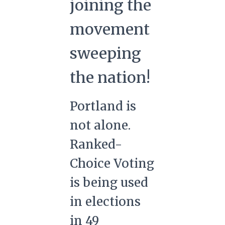
joining the
movement
sweeping
the nation!
Portland is
not alone.
Ranked-
Choice Voting
is being used
in elections
in 49