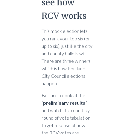
see how
RCV works
This mock election lets
you rank your top six (or
up to six), just like the city
and county ballots will.
There are three winners,
which is how Portland
City Council elections
happen.
Be sure to look at the
“
preliminary results
”
and watch the round-by-
round of vote tabulation
to get a sense of how
the RCV votes are