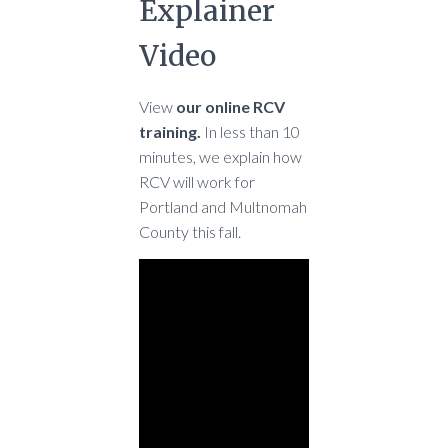
Explainer
Video
View
our online RCV
training.
In less than 10
minutes, we explain how
RCV will work for
Portland and Multnomah
County this fall.