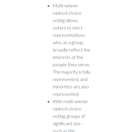
Multi-winner
ranked-choice
voting allows
voters to elect
representatives
who, as a group,
broadly reflect the
interests of the
people they serve.
The majority is fully
represented, and
minorities are also
represented.
With multi-winner
ranked-choice
voting, groups of
significant size –
such as the