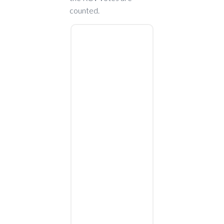
counted.