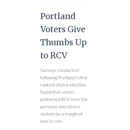
Portland
Voters Give
Thumbs Up
to RCV
Surveys conducted
following Portland’s first
ranked-choice election,
found that voters
preferred RCV over the
previous one-choice
system by a margin of
two to one.