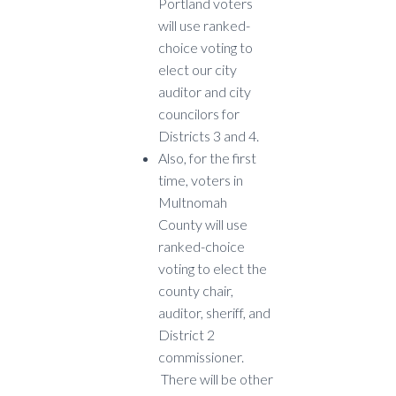
Portland voters
will use ranked-
choice voting to
elect our city
auditor and city
councilors for
Districts 3 and 4.
Also, for the first
time, voters in
Multnomah
County will use
ranked-choice
voting to elect the
county chair,
auditor, sheriff, and
District 2
commissioner.
There will be other