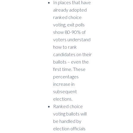
In places that have
already adopted
ranked choice
voting, exit polls
show 80-90% of
voters understand
how to rank
candidates on their
ballots – even the
first time. These
percentages
increase in
subsequent
elections.
Ranked choice
voting ballots will
be handled by
election officials