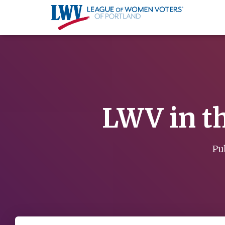
LWV in th
Pu