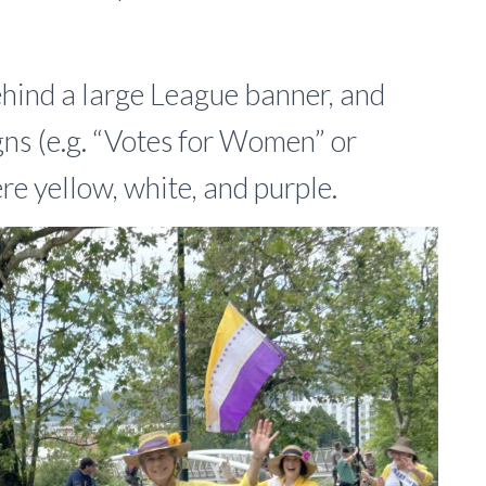
hind a large League banner, and
gns (e.g. “Votes for Women” or
e yellow, white, and purple.