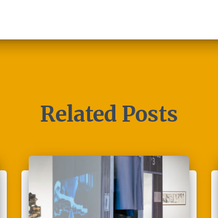
Related Posts