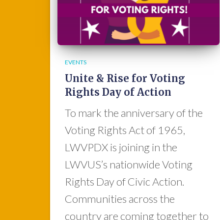
EVENTS
Unite & Rise for Voting
Rights Day of Action
To mark the anniversary of the
Voting Rights Act of 1965,
LWVPDX is joining in the
LWVUS’s nationwide Voting
Rights Day of Civic Action.
Communities across the
country are coming together to