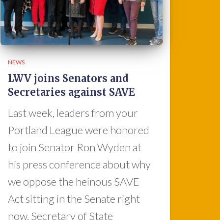
NEWS
LWV joins Senators and
Secretaries against SAVE
Last week, leaders from your
Portland League were honored
to join Senator Ron Wyden at
his press conference about why
we oppose the heinous SAVE
Act sitting in the Senate right
now. Secretary of State