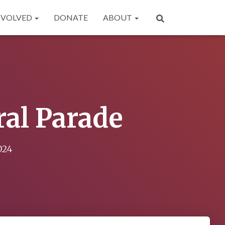
NVOLVED
DONATE
ABOUT
ral Parade
024