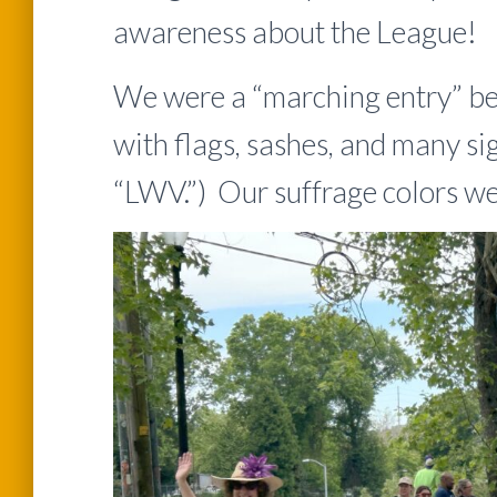
awareness about the League!
We were a “marching entry” be
with flags, sashes, and many si
“LWV.”) Our suffrage colors wer