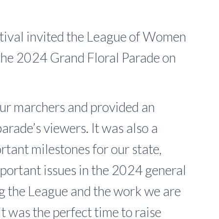
stival invited the League of Women
 the 2024 Grand Floral Parade on
our marchers and provided an
parade’s viewers. It was also a
tant milestones for our state,
mportant issues in the 2024 general
ng the League and the work we are
 it was the perfect time to raise