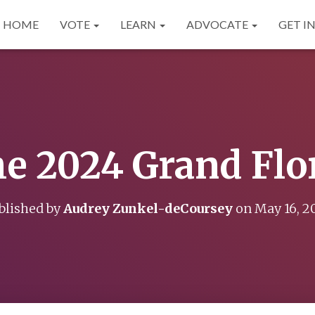
HOME
VOTE
LEARN
ADVOCATE
GET I
e 2024 Grand Flo
blished by
Audrey Zunkel-deCoursey
on
May 16, 2