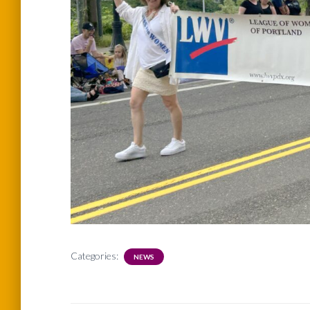
Categories:
NEWS