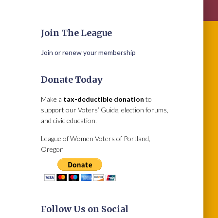
Join The League
Join or renew your membership
Donate Today
Make a
tax-deductible donation
to
support our Voters’ Guide, election forums,
and civic education.
League of Women Voters of Portland,
Oregon
Follow Us on Social