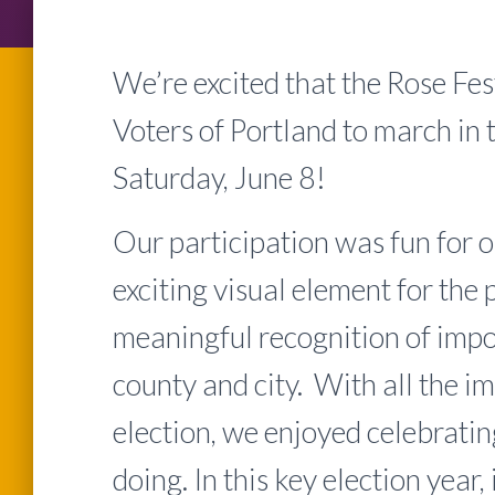
We’re excited that the Rose Fe
Voters of Portland to march in
Saturday, June 8!
Our participation was fun for 
exciting visual element for the 
meaningful recognition of impor
county and city. With all the i
election, we enjoyed celebrati
doing. In this key election year,