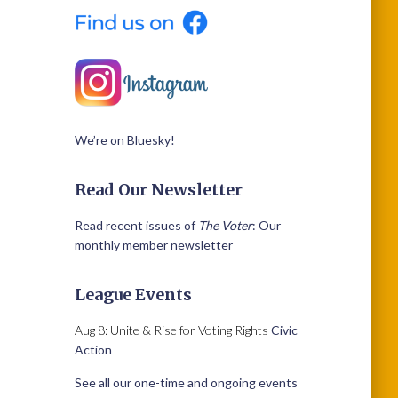
We’re on Bluesky!
Read Our Newsletter
Read recent issues of
The Voter
: Our
monthly member newsletter
League Events
Aug 8: Unite & Rise for Voting Rights
Civic
Action
See all our one-time and ongoing events