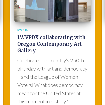
EVENTS
LWVPDX collaborating with
Oregon Contemporary Art
Gallery
Celebrate our country’s 250th
birthday with art and democracy
– and the League of Women
Voters! What does democracy
mean for the United States at
this moment in history?