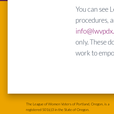
You can see L
procedures, a
info@lwvpdx
only. These d
work to empo
The League of Women Voters of Portland, Oregon, is a
registered 501(c)3 in the State of Oregon.