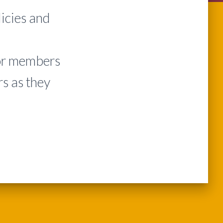
icies and
or members
s as they