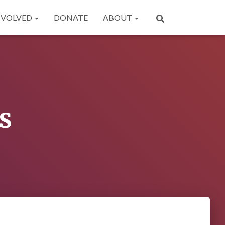
NVOLVED
DONATE
ABOUT
s