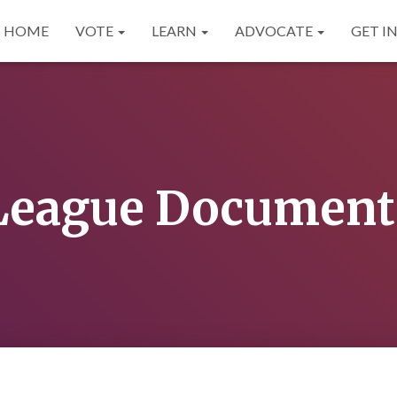
HOME
VOTE
LEARN
ADVOCATE
GET I
League Document