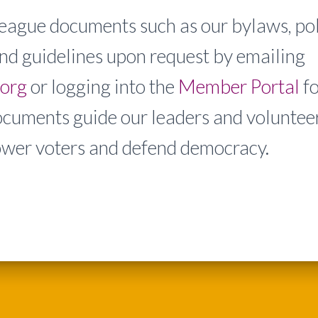
eague documents such as our bylaws, pol
nd guidelines upon request by emailing
.org
or logging into the
Member Portal
f
ocuments guide our leaders and volunteer
wer voters and defend democracy.