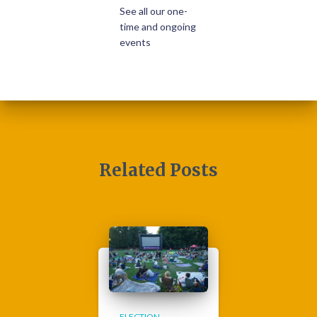
See all our one-
time and ongoing
events
Related Posts
ELECTION