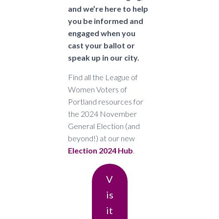
and we’re here to help
you be informed and
engaged when you
cast your ballot or
speak up in our city.
Find all the League of
Women Voters of
Portland resources for
the 2024 November
General Election (and
beyond!) at our new
Election 2024 Hub
.
V
Is
It