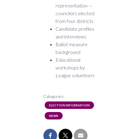
representation —
councilors elected
from four districts
Candidate profiles
and interviews
Ballot measure
background
Educational
workshops by
League volunteers
Categories:
ELECTION INFORMATION
NEWS