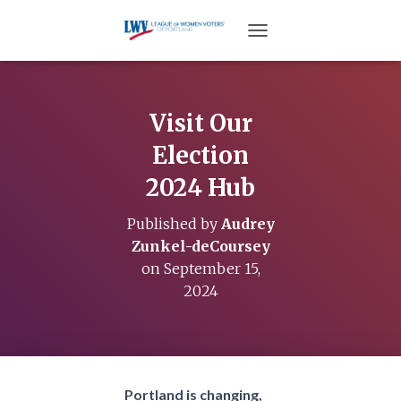
TOGGLE NAVIGATION
Visit Our
Election
2024 Hub
Published by
Audrey
Zunkel-deCoursey
on
September 15,
2024
Portland is changing,