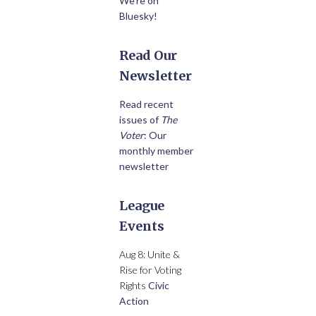
We’re on
Bluesky!
Read Our
Newsletter
Read recent
issues of
The
Voter
: Our
monthly member
newsletter
League
Events
Aug 8: Unite &
Rise for Voting
Rights
Civic
Action