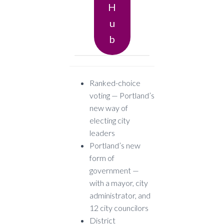
H
U
B
Ranked-choice
voting — Portland’s
new way of
electing city
leaders
Portland’s new
form of
government —
with a mayor, city
administrator, and
12 city councilors
District