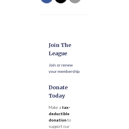
Join The
League
Join or renew
your membership
Donate
Today
Make a
tax-
deductible
donation
to
support our