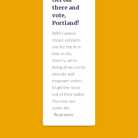
there and
vote,
Portland!
With ranked-
choice voting in
use for the first
time in city
history, we’re
doing all we can to
educate and
empower voters
to get the most
out of their ballot.
You may see
some ads
Read more