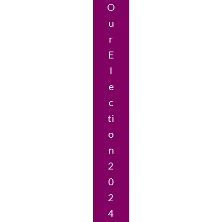
O
U
R
E
L
E
C
Ti
O
N
2
0
2
4