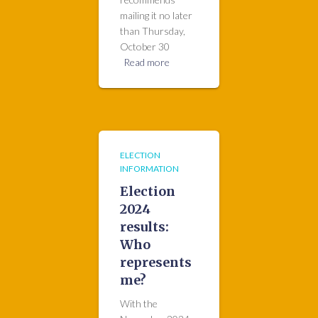
mailing it no later
than Thursday,
October 30
Read more
ELECTION
INFORMATION
Election
2024
results:
Who
represents
me?
With the