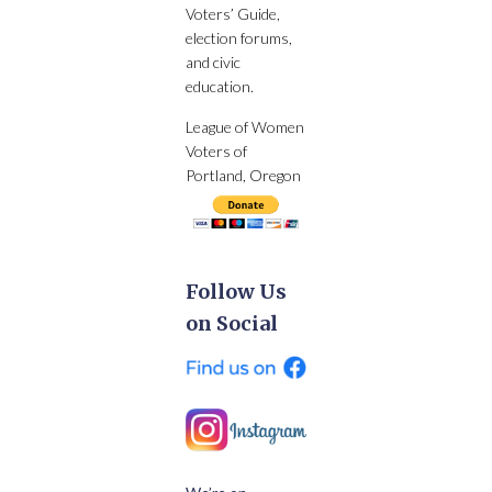
Voters’ Guide,
election forums,
and civic
education.
League of Women
Voters of
Portland, Oregon
Follow Us
on Social