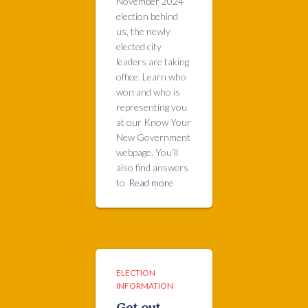
November 2024
election behind
us, the newly
elected city
leaders are taking
office. Learn who
won and who is
representing you
at our Know Your
New Government
webpage. You’ll
also find answers
to
Read more
ELECTION
INFORMATION
Get out