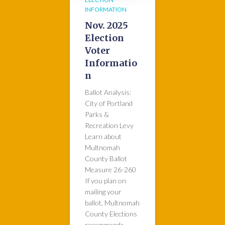
INFORMATION
Nov. 2025
Election
Voter
Informatio
n
Ballot Analysis:
City of Portland
Parks &
Recreation Levy
Learn about
Multnomah
County Ballot
Measure 26-260
If you plan on
mailing your
ballot, Multnomah
County Elections
recommends