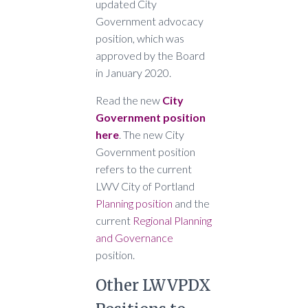
updated City
Government advocacy
position, which was
approved by the Board
in January 2020.
Read the new
City
Government position
here
. The new City
Government position
refers to the current
LWV City of Portland
Planning position
and the
current
Regional Planning
and Governance
position.
Other LWVPDX