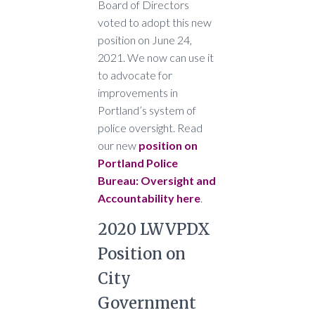
Board of Directors
voted to adopt this new
position on June 24,
2021. We now can use it
to advocate for
improvements in
Portland’s system of
police oversight. Read
our new
position on
Portland Police
Bureau: Oversight and
Accountability here
.
2020 LWVPDX
Position on
City
Government