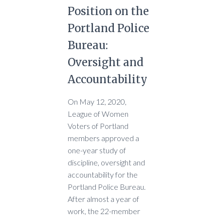
Position on the
Portland Police
Bureau:
Oversight and
Accountability
On May 12, 2020,
League of Women
Voters of Portland
members approved a
one-year study of
discipline, oversight and
accountability for the
Portland Police Bureau.
After almost a year of
work, the 22-member