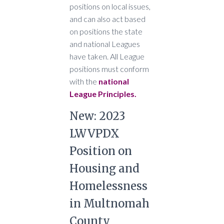
positions on local issues,
and can also act based
on positions the state
and national Leagues
have taken. All League
positions must conform
with the
national
League Principles.
New: 2023
LWVPDX
Position on
Housing and
Homelessness
in Multnomah
County