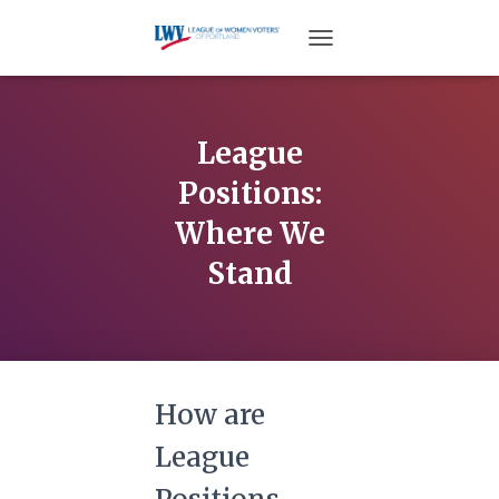
TOGGLE NAVIGATION
League
Positions:
Where We
Stand
How are
League