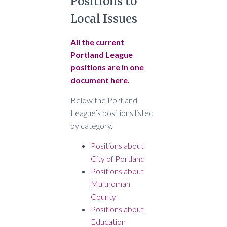
Positions to
Local Issues
All the current
Portland League
positions are in one
document here.
Below the Portland
League’s positions listed
by category.
Positions about
City of Portland
Positions about
Multnomah
County
Positions about
Education