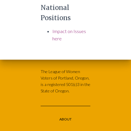
National
Positions
Impact on Issues
here
The League of Women
Voters of Portland, Oregon,
is a registered 501(c)3 in the
State of Oregon.
ABOUT