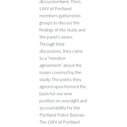
discussion
here
. Then,
LWV of Portland
members gathered in
groups to discuss the
findings of the study and
the panel’s views.
Through their
discussions, they came
to a “member
agreement” about the
issues covered by the
study. The points they
agreed upon formed the
basis for our new
position on oversight and
accountability for the
Portland Police Bureau.
The LWV of Portland