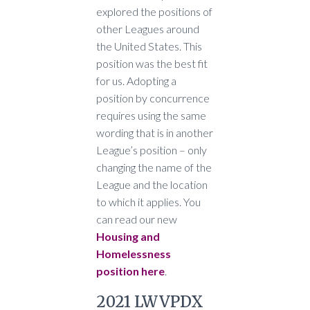
explored the positions of
other Leagues around
the United States. This
position was the best fit
for us. Adopting a
position by concurrence
requires using the same
wording that is in another
League’s position – only
changing the name of the
League and the location
to which it applies. You
can read our new
Housing and
Homelessness
position here
.
2021 LWVPDX