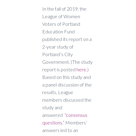
In the fall of 2019, the
League of Women
Voters of Portland
Education Fund
published its report on a
2-year study of
Portland’s City
Government. (The study
report is posted
here.
)
Based on this study and
a panel discussion of the
results, League
members discussed the
study and
answered
“consensus
questions
.” Members’
answers led to an