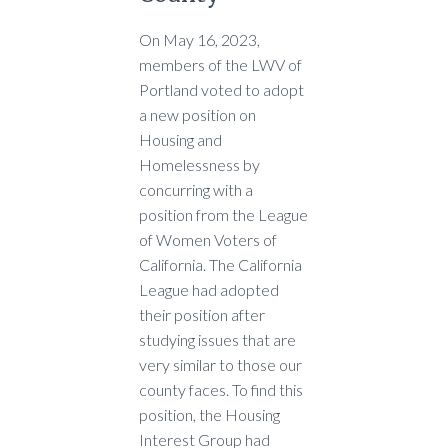
On May 16, 2023,
members of the LWV of
Portland voted to adopt
a new position on
Housing and
Homelessness by
concurring with a
position from the League
of Women Voters of
California. The California
League had adopted
their position after
studying issues that are
very similar to those our
county faces. To find this
position, the Housing
Interest Group had