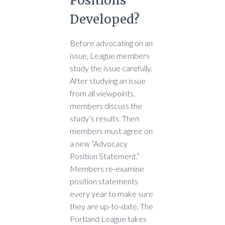
Positions
Developed?
Before advocating on an
issue, League members
study the issue carefully.
After studying an issue
from all viewpoints,
members discuss the
study’s results. Then
members must agree on
a new “Advocacy
Position Statement.”
Members re-examine
position statements
every year to make sure
they are up-to-date. The
Portland League takes