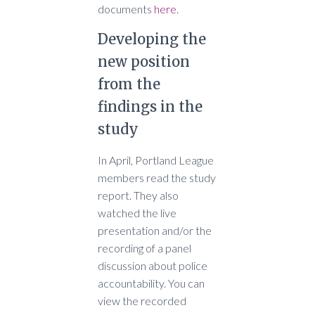
documents
here
.
Developing the
new position
from the
findings in the
study
In April, Portland League
members read the study
report. They also
watched the live
presentation and/or the
recording of a panel
discussion about police
accountability. You can
view the recorded