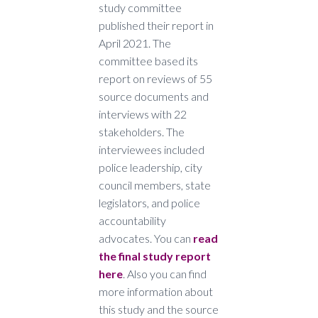
study committee
published their report in
April 2021. The
committee based its
report on reviews of 55
source documents and
interviews with 22
stakeholders. The
interviewees included
police leadership, city
council members, state
legislators, and police
accountability
advocates. You can
read
the final study report
here
. Also you can find
more information about
this study and the source