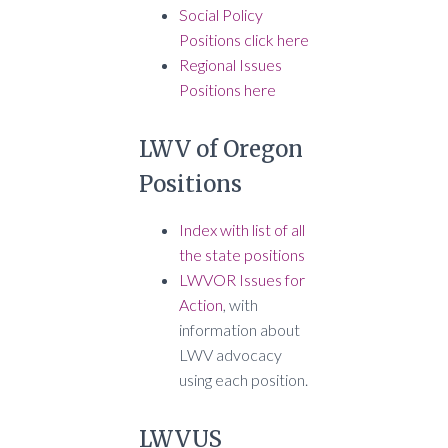
Social Policy
Positions click here
Regional Issues
Positions here
LWV of Oregon
Positions
Index with list of all
the state positions
LWVOR Issues for
Action
, with
information about
LWV advocacy
using each position.
LWVUS