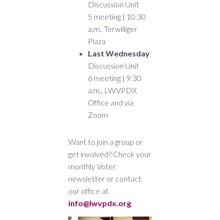
Discussion Unit
5 meeting | 10:30
a.m., Terwilliger
Plaza
Last Wednesday
:
Discussion Unit
6 meeting | 9:30
a.m., LWVPDX
Office and via
Zoom
Want to join a group or
get involved? Check your
monthly Voter
newsletter or contact
our office at
info@lwvpdx.org
.