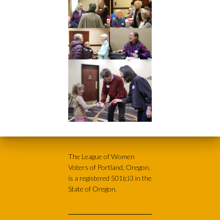
The League of Women
Voters of Portland, Oregon,
is a registered 501(c)3 in the
State of Oregon.