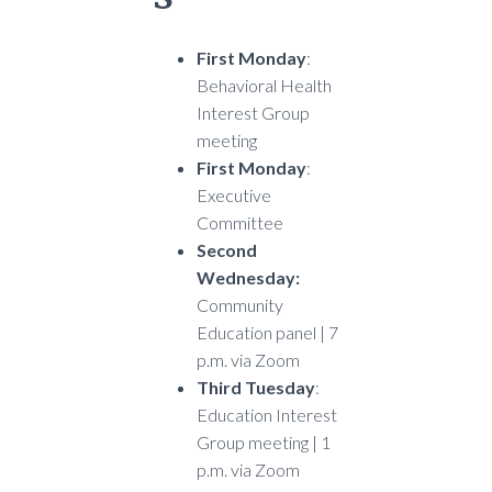
First Monday
:
Behavioral Health
Interest Group
meeting
First Monday
:
Executive
Committee
Second
Wednesday:
Community
Education panel | 7
p.m. via Zoom
Third Tuesday
:
Education Interest
Group meeting | 1
p.m. via Zoom