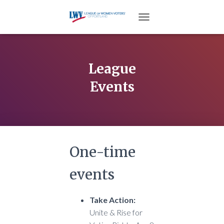
TOGGLE NAVIGATION
League
Events
One-time
events
Take Action:
Unite & Rise for