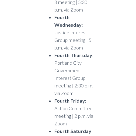
3 meeting | 5:30
p.m. via Zoom
Fourth
Wednesday
:
Justice Interest
Group meeting | 5
p.m. via Zoom
Fourth Thursday
:
Portland City
Government
Interest Group
meeting | 2:30 p.m.
via Zoom
Fourth Friday:
Action Committee
meeting | 2 p.m. via
Zoom
Fourth Saturday
: