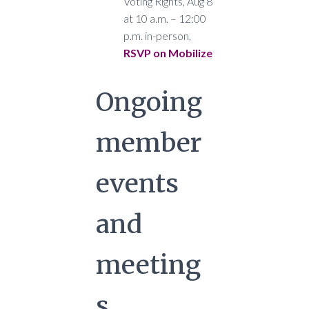
Voting Rights, Aug 8
at 10 a.m. – 12:00
p.m. in-person,
RSVP on Mobilize
Ongoing
member
events
and
meeting
s