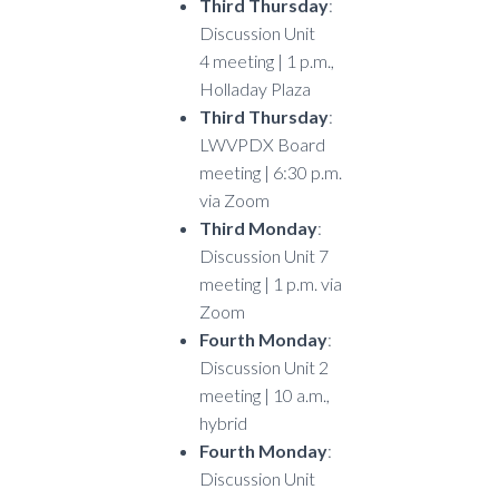
Third Thursday
:
Discussion Unit
4 meeting | 1 p.m.,
Holladay Plaza
Third Thursday
:
LWVPDX Board
meeting | 6:30 p.m.
via Zoom
Third Monday
:
Discussion Unit 7
meeting | 1 p.m. via
Zoom
Fourth Monday
:
Discussion Unit 2
meeting | 10 a.m.,
hybrid
Fourth Monday
:
Discussion Unit