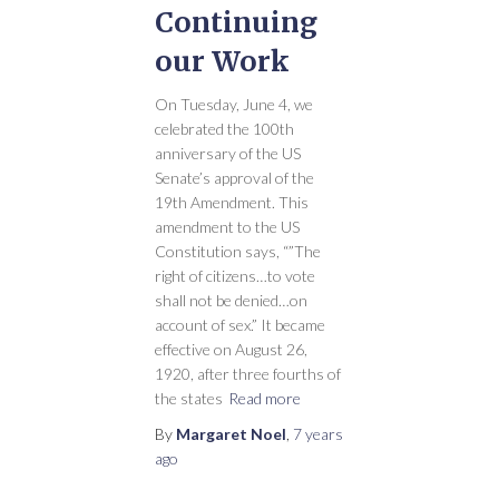
Continuing
our Work
On Tuesday, June 4, we
celebrated the 100th
anniversary of the US
Senate’s approval of the
19th Amendment. This
amendment to the US
Constitution says, “”The
right of citizens…to vote
shall not be denied…on
account of sex.” It became
effective on August 26,
1920, after three fourths of
the states
Read more
By
Margaret Noel
,
7 years
ago