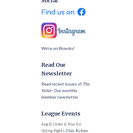
Social
We’re on Bluesky!
Read Our
Newsletter
Read recent issues of
The
Voter
: Our monthly
member newsletter
League Events
Aug 8: Unite & Rise for
Voting Rights
Civic Action