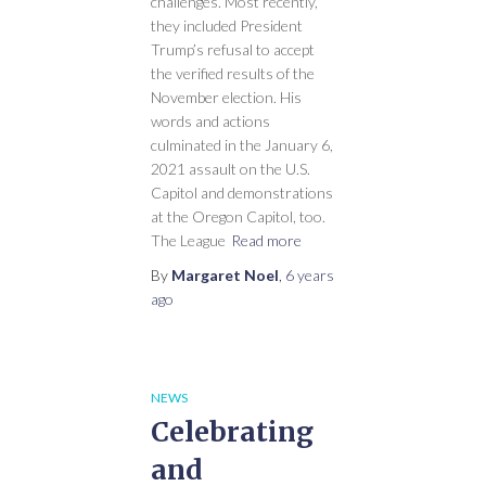
challenges. Most recently,
they included President
Trump’s refusal to accept
the verified results of the
November election. His
words and actions
culminated in the January 6,
2021 assault on the U.S.
Capitol and demonstrations
at the Oregon Capitol, too.
The League
Read more
By
Margaret Noel
,
6 years
ago
NEWS
Celebrating
and