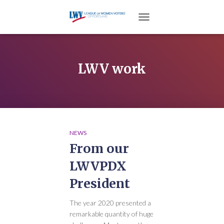
TOGGLE NAVIGATION
LWV work
NEWS
From our
LWVPDX
President
The year 2020 presented a
remarkable quantity of huge