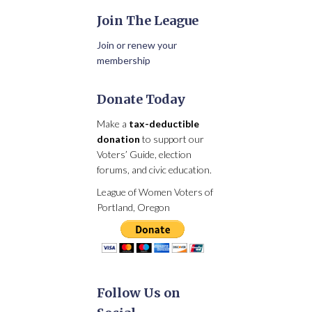
Join The League
Join or renew your
membership
Donate Today
Make a
tax-deductible
donation
to support our
Voters’ Guide, election
forums, and civic education.
League of Women Voters of
Portland, Oregon
Follow Us on