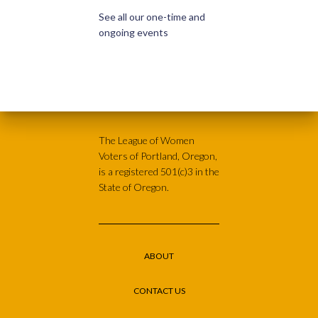
See all our one-time and
ongoing events
The League of Women
Voters of Portland, Oregon,
is a registered 501(c)3 in the
State of Oregon.
ABOUT
CONTACT US