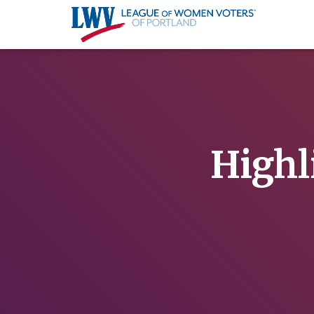
Highl