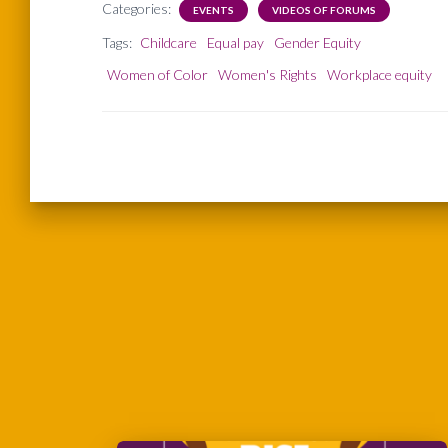
Categories:
EVENTS
VIDEOS OF FORUMS
Tags:
Childcare
Equal pay
Gender Equity
Women of Color
Women's Rights
Workplace equity