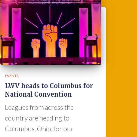
EVENTS
LWV heads to Columbus for
National Convention
Leagues from across the
country are heading to
Columbus, Ohio, for our