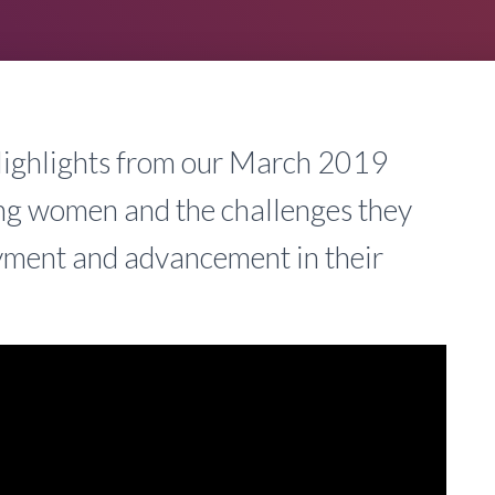
 Highlights from our March 2019
ing women and the challenges they
oyment and advancement in their