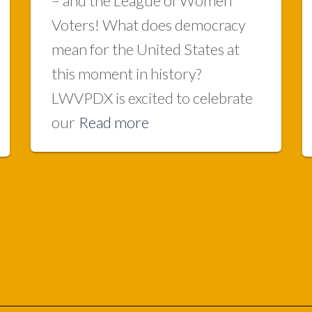
– and the League of Women
Voters! What does democracy
mean for the United States at
this moment in history?
LWVPDX is excited to celebrate
our
Read more