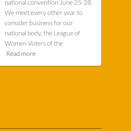
national convention June 25-28.
We meet every other year to
consider business for our
national body, the League of
Women Voters of the
Read more