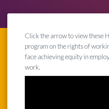
Click the arrow to view these
program on the rights of work
face achieving equity in empl
work.