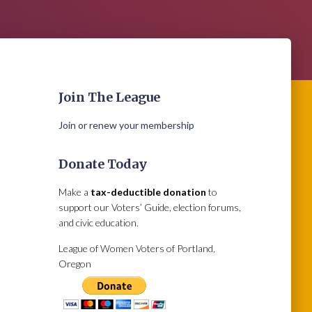
Join The League
Join or renew your membership
Donate Today
Make a
tax-deductible donation
to
support our Voters’ Guide, election forums,
and civic education.
League of Women Voters of Portland,
Oregon