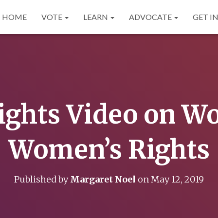
HOME
VOTE
LEARN
ADVOCATE
GET I
ights Video on W
Women’s Rights
Published by
Margaret Noel
on
May 12, 2019