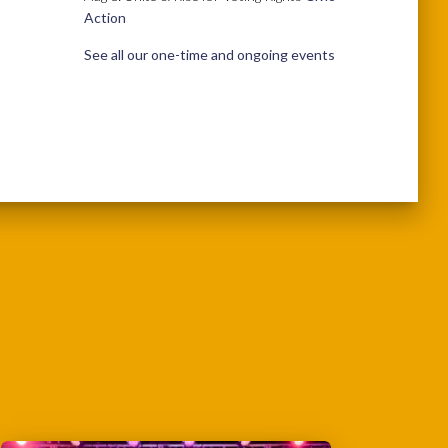
Action
See all our one-time and ongoing events