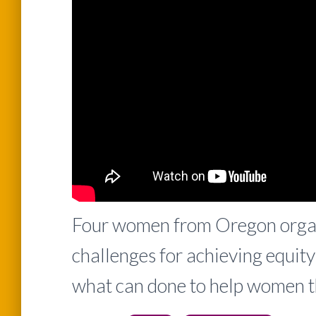
Four women from Oregon organi
challenges for achieving equit
what can done to help women t