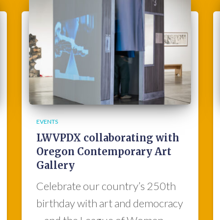
EVENTS
LWVPDX collaborating with
Oregon Contemporary Art
Gallery
Celebrate our country’s 250th
birthday with art and democracy