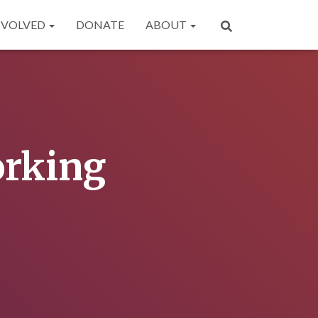
NVOLVED
DONATE
ABOUT
orking