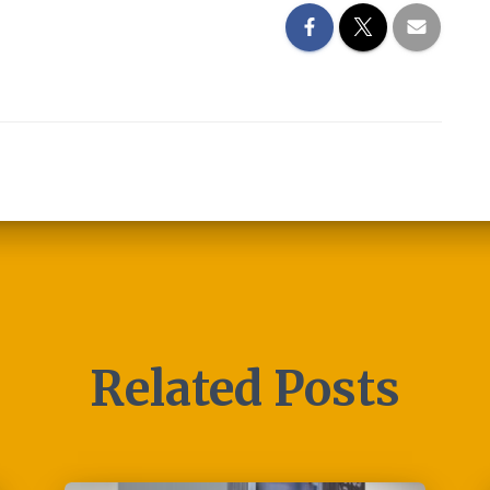
Related Posts