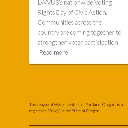
LWVUS’s nationwide Voting
Rights Day of Civic Action.
Communities across the
country are coming together to
strengthen voter participation
Read more
The League of Women Voters of Portland, Oregon, is a
registered 501(c)3 in the State of Oregon.