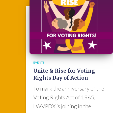
EVENTS
Unite & Rise for Voting
Rights Day of Action
To mark the anniversary of the
Voting Rights Act of 1965,
LWVPDX is joining in the