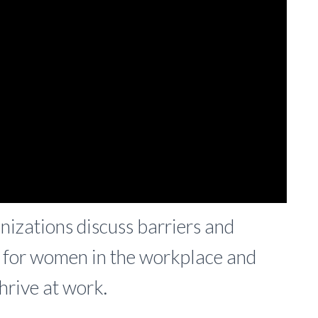
zations discuss barriers and
y for women in the workplace and
hrive at work.