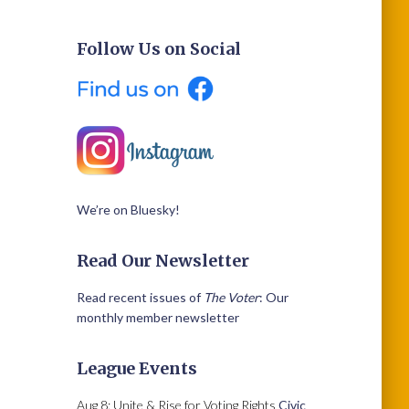
Follow Us on Social
We’re on Bluesky!
Read Our Newsletter
Read recent issues of
The Voter
: Our
monthly member newsletter
League Events
Aug 8: Unite & Rise for Voting Rights
Civic