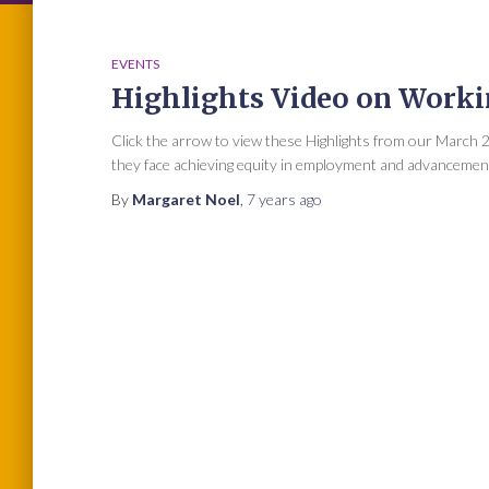
EVENTS
Highlights Video on Work
Click the arrow to view these Highlights from our March
they face achieving equity in employment and advancement
By
Margaret Noel
,
7 years
ago