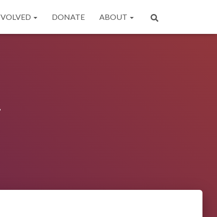
NVOLVED
DONATE
ABOUT
y