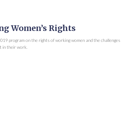
ing Women’s Rights
 2019 program on the rights of working women and the challenges
 in their work.