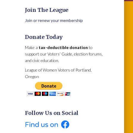
Join The League
Join or renew your membership
Donate Today
Make a
tax-deductible donation
to
support our Voters’ Guide, election forums,
and civic education.
League of Women Voters of Portland,
Oregon
Follow Us on Social