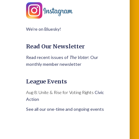
We’re on Bluesky!
Read Our Newsletter
Read recent issues of
The Voter
: Our
monthly member newsletter
League Events
Aug 8: Unite & Rise for Voting Rights
Civic
Action
See all our one-time and ongoing events