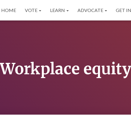
HOME
VOTE
LEARN
ADVOCATE
GET I
Workplace equit