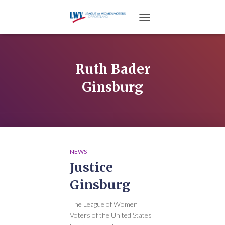
TOGGLE NAVIGATION
Ruth Bader
Ginsburg
NEWS
Justice
Ginsburg
The League of Women
Voters of the United States