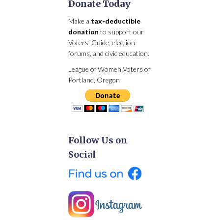
Donate Today
Make a
tax-deductible
donation
to support our
Voters’ Guide, election
forums, and civic education.
League of Women Voters of
Portland, Oregon
Follow Us on
Social