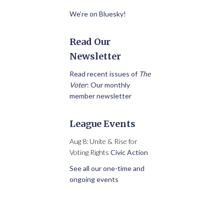
We’re on Bluesky!
Read Our
Newsletter
Read recent issues of
The
Voter
: Our monthly
member newsletter
League Events
Aug 8: Unite & Rise for
Voting Rights
Civic Action
See all our one-time and
ongoing events