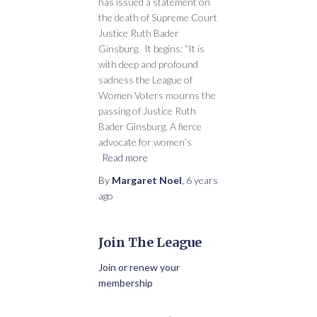
has issued a statement on
the death of Supreme Court
Justice Ruth Bader
Ginsburg. It begins: “It is
with deep and profound
sadness the League of
Women Voters mourns the
passing of Justice Ruth
Bader Ginsburg. A fierce
advocate for women’s
Read more
By
Margaret Noel
,
6 years
ago
Join The League
Join or renew your
membership