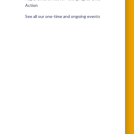
Action
See all our one-time and ongoing events