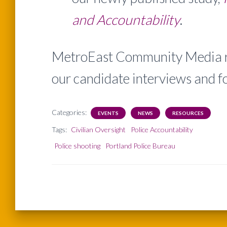
and Accountability
.
MetroEast Community Media re
our candidate interviews and f
Categories:
EVENTS
NEWS
RESOURCES
Tags:
Civilian Oversight
Police Accountability
Police shooting
Portland Police Bureau