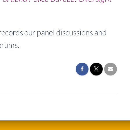
cords our panel discussions and
orums.