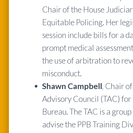
Chair of the House Judici
Equitable Policing. Her leg
session include bills for a d
prompt medical assessment f
the use of arbitration to re
misconduct.
Shawn Campbell
, Chair o
Advisory Council (TAC) for 
Bureau. The TAC is a group 
advise the PPB Training Div