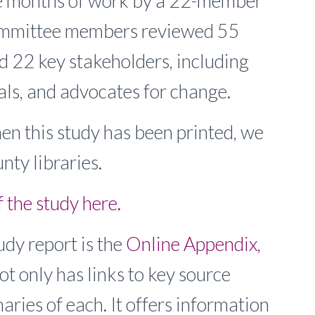
ine months of work by a 22-member
ommittee members reviewed 55
 22 key stakeholders, including
ials, and advocates for change.
 this study has been printed, we
nty libraries.
the study here.
udy report is the
Online Appendix,
not only has links to key source
ries of each. It offers information