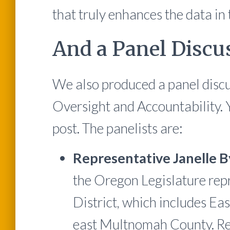
that truly enhances the data in 
And a Panel Discus
We also produced a panel discu
Oversight and Accountability. Y
post. The panelists are:
Representative Janelle 
the Oregon Legislature rep
District, which includes Eas
east Multnomah County. Re