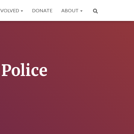
NVOLVED
DONATE
ABOUT
Police