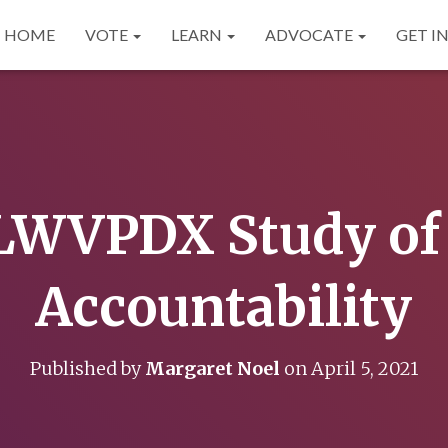
HOME
VOTE
LEARN
ADVOCATE
GET I
WVPDX Study of 
Accountability
Published by
Margaret Noel
on
April 5, 2021