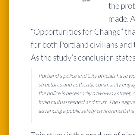
the pro
made. A 
“Opportunities for Change” tha
for both Portland civilians and 
As the study’s conclusion states
Portland’s police and City officials have w
structures and authentic community engag
the police is necessarily a two-way street
build mutual respect and trust. The League
advancing a public safety environment that is