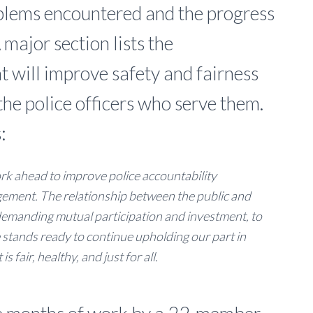
blems encountered and the progress
major section lists the
t will improve safety and fairness
the police officers who serve them.
:
ork ahead to improve police accountability
ement. The relationship between the public and
, demanding mutual participation and investment, to
 stands ready to continue upholding our part in
 fair, healthy, and just for all.