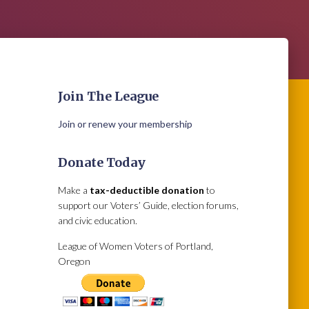
Join The League
Join or renew your membership
Donate Today
Make a
tax-deductible donation
to
support our Voters’ Guide, election forums,
and civic education.
League of Women Voters of Portland,
Oregon