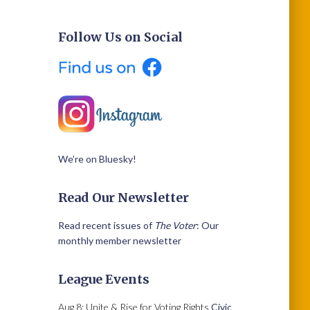
Follow Us on Social
We’re on Bluesky!
Read Our Newsletter
Read recent issues of
The Voter
: Our
monthly member newsletter
League Events
Aug 8: Unite & Rise for Voting Rights
Civic