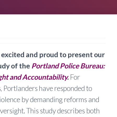
excited and proud to present our
udy of the
Portland Police Bureau:
ht and Accountability
.
For
, Portlanders have responded to
violence by demanding reforms and
versight. This study describes both