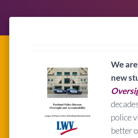
We are 
new st
Oversig
decades
police 
better o