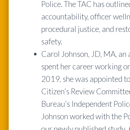
Police. The TAC has outlin
accountability, officer welln
procedural justice, and rest
safety.
Carol Johnson, JD, MA, an 
spent her career working on c
2019, she was appointed to
Citizen’s Review Committee
Bureau’s Independent Polic
Johnson worked with the Po
our newly published study,