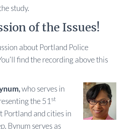
the study.
sion of the Issues!
ssion about Portland Police
ou’ll find the recording above this
Bynum,
who serves in
st
resenting the 51
t Portland and cities in
p. Bynum serves as