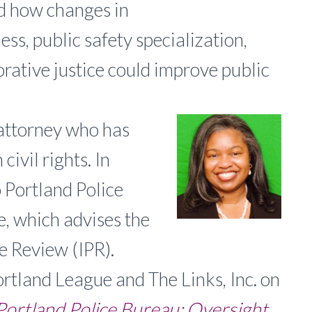
ed how changes in
ess, public safety specialization,
orative justice could improve public
attorney who has
ivil rights. In
 Portland Police
, which advises the
e Review (IPR).
rtland League and The Links, Inc. on
Portland Police Bureau: Oversight