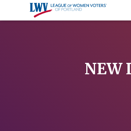
NEW L