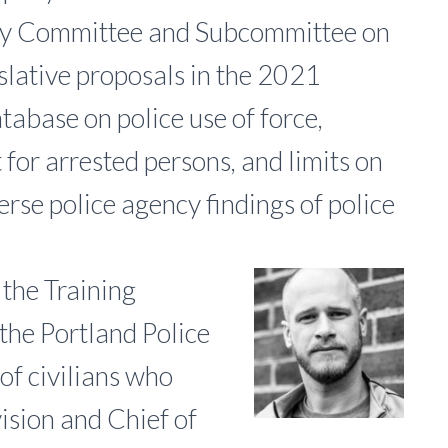
ary Committee and Subcommittee on
islative proposals in the 2021
atabase on police use of force,
or arrested persons, and limits on
verse police agency findings of police
f the Training
the Portland Police
of civilians who
ision and Chief of