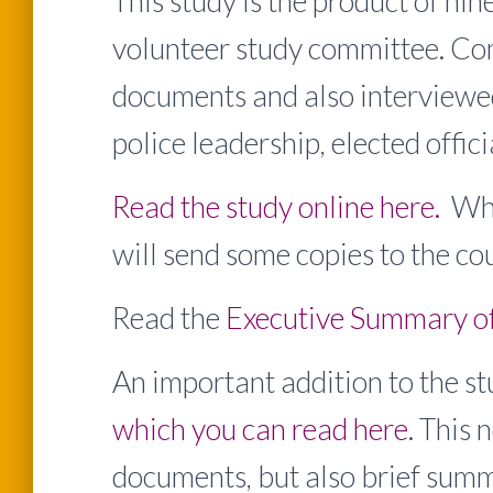
This study is the product of n
volunteer study committee. C
documents and also interviewed
police leadership, elected offic
Read the study online here.
When
will send some copies to the cou
Read the
Executive Summary of 
An important addition to the st
which you can read here
. This 
documents, but also brief summa