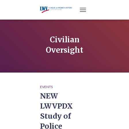
TOGGLE NAVIGATION
Civilian
Oversight
EVENTS
NEW
LWVPDX
Study of
Police