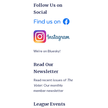
Follow Us on
Social
We’re on Bluesky!
Read Our
Newsletter
Read recent issues of
The
Voter
: Our monthly
member newsletter
League Events