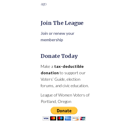
ago
Join The League
Join or renew your
membership
Donate Today
Make a
tax-deductible
donation
to support our
Voters’ Guide, election
forums, and civic education.
League of Women Voters of
Portland, Oregon