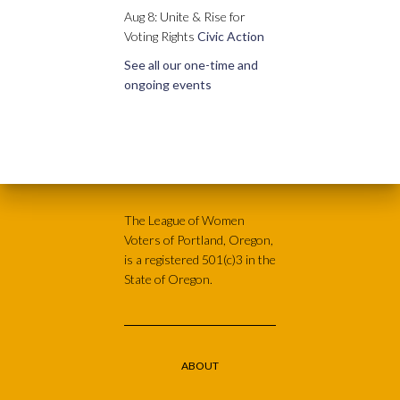
Aug 8: Unite & Rise for
Voting Rights
Civic Action
See all our one-time and
ongoing events
The League of Women
Voters of Portland, Oregon,
is a registered 501(c)3 in the
State of Oregon.
ABOUT