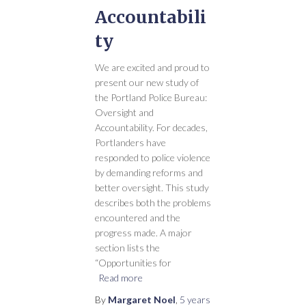
Accountabili
ty
We are excited and proud to
present our new study of
the Portland Police Bureau:
Oversight and
Accountability. For decades,
Portlanders have
responded to police violence
by demanding reforms and
better oversight. This study
describes both the problems
encountered and the
progress made. A major
section lists the
“Opportunities for
Read more
By
Margaret Noel
,
5 years