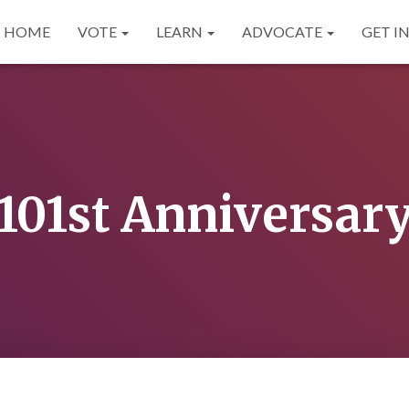
HOME
VOTE
LEARN
ADVOCATE
GET I
101st Anniversar