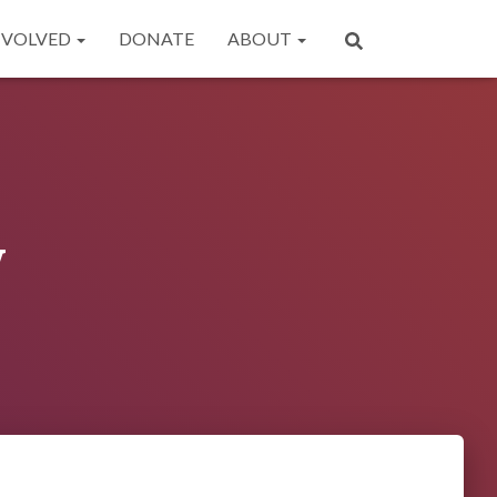
NVOLVED
DONATE
ABOUT
y