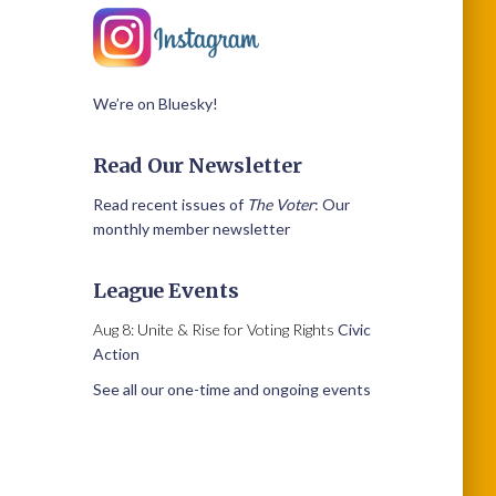
We’re on Bluesky!
Read Our Newsletter
Read recent issues of
The Voter
: Our
monthly member newsletter
League Events
Aug 8: Unite & Rise for Voting Rights
Civic
Action
See all our one-time and ongoing events