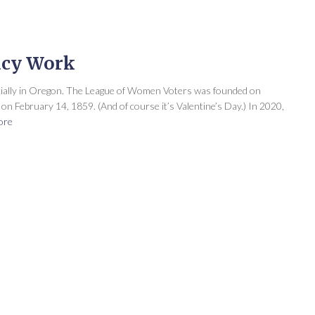
acy Work
cially in Oregon. The League of Women Voters was founded on
n February 14, 1859. (And of course it’s Valentine’s Day.) In 2020,
ore