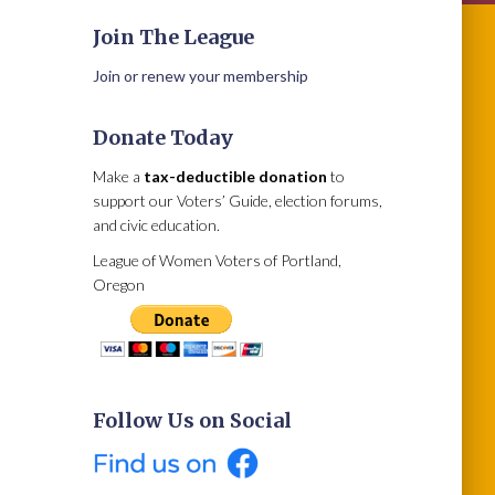
Join The League
Join or renew your membership
Donate Today
Make a
tax-deductible donation
to
support our Voters’ Guide, election forums,
and civic education.
League of Women Voters of Portland,
Oregon
Follow Us on Social