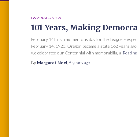
LWV PAST & NOW
101 Years, Making Democr
February 14th is a momentous day for the League – espe
February 14, 1920. Oregon became a state 162 years ago o
we celebrated our Centennial with memorabilia, a
Read m
By
Margaret Noel
,
5 years
ago