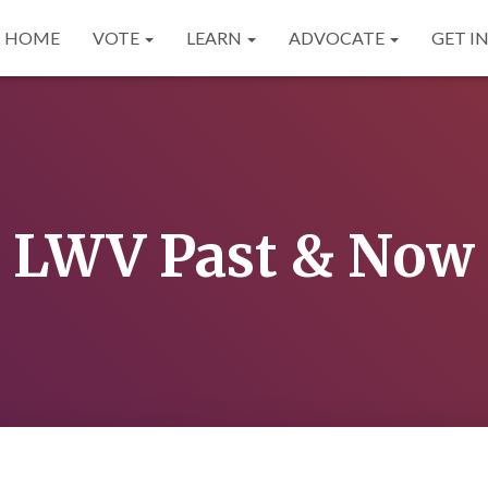
HOME
VOTE
LEARN
ADVOCATE
GET I
LWV Past & Now