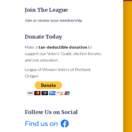
Join The League
Join or renew your membership
Donate Today
Make a
tax-deductible donation
to
support our Voters’ Guide, election forums,
and civic education.
League of Women Voters of Portland,
Oregon
Follow Us on Social