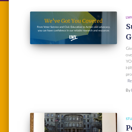
LWV
S
G
Giv
ov
YO
HAV
pro
Re
By
STU
P