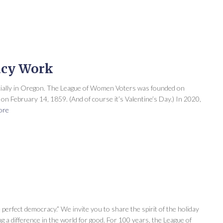
acy Work
cially in Oregon. The League of Women Voters was founded on
n February 14, 1859. (And of course it’s Valentine’s Day.) In 2020,
ore
 perfect democracy.” We invite you to share the spirit of the holiday
ng a difference in the world for good. For 100 years, the League of