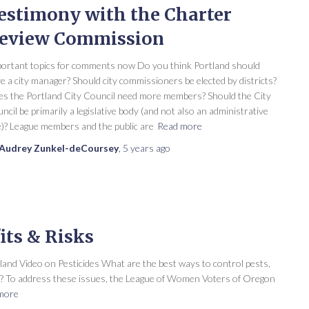
estimony with the Charter
eview Commission
ortant topics for comments now Do you think Portland should
e a city manager? Should city commissioners be elected by districts?
s the Portland City Council need more members? Should the City
ncil be primarily a legislative body (and not also an administrative
)? League members and the public are
Read more
Audrey Zunkel-deCoursey
,
5 years
ago
its & Risks
nd Video on Pesticides What are the best ways to control pests,
th? To address these issues, the League of Women Voters of Oregon
more