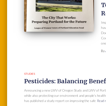
T
R
Imp
hav
Doe
Cou
one
By
STUDIES
Pesticides: Balancing Benef
Announcing a new LWV of Oregon Study and LWV of Portla
while also protecting our environment and people’s heal
has published a study report on improving the safe
Read 