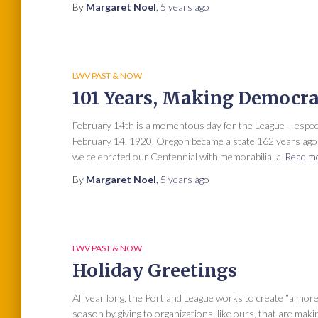
By
Margaret Noel
,
5 years
ago
LWV PAST & NOW
101 Years, Making Democr
February 14th is a momentous day for the League – espe
February 14, 1920. Oregon became a state 162 years ago o
we celebrated our Centennial with memorabilia, a
Read m
By
Margaret Noel
,
5 years
ago
LWV PAST & NOW
Holiday Greetings
All year long, the Portland League works to create “a more
season by giving to organizations, like ours, that are maki