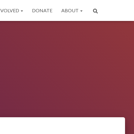
NVOLVED
DONATE
ABOUT