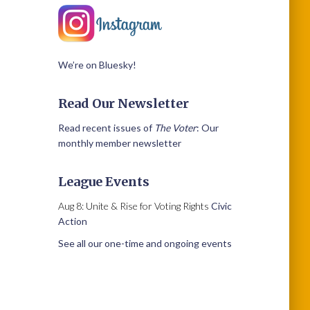
We’re on Bluesky!
Read Our Newsletter
Read recent issues of
The Voter
: Our
monthly member newsletter
League Events
Aug 8: Unite & Rise for Voting Rights
Civic
Action
See all our one-time and ongoing events