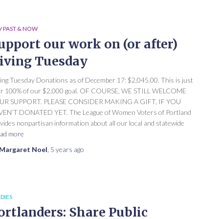
 PAST & NOW
upport our work on (or after)
iving Tuesday
ing Tuesday Donations as of December 17: $2,045.00. This is just
er 100% of our $2,000 goal. OF COURSE, WE STILL WELCOME
UR SUPPORT. PLEASE CONSIDER MAKING A GIFT, IF YOU
EN’T DONATED YET. The League of Women Voters of Portland
vides nonpartisan information about all our local and statewide
ad more
Margaret Noel
,
5 years
ago
DIES
ortlanders: Share Public