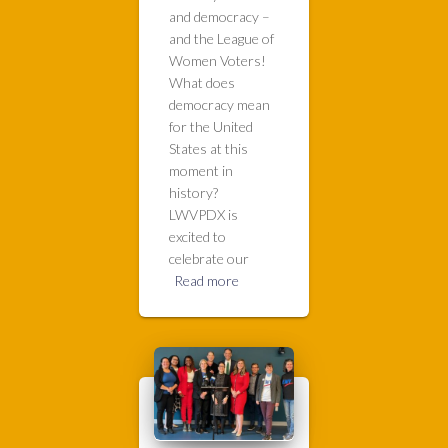
and democracy –
and the League of
Women Voters!
What does
democracy mean
for the United
States at this
moment in
history?
LWVPDX is
excited to
celebrate our
Read more