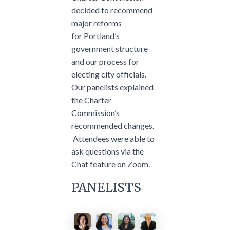
decided to recommend
major reforms
for Portland’s
government structure
and our process for
electing city officials.
Our panelists explained
the Charter
Commission’s
recommended changes.
Attendees were able to
ask questions via the
Chat feature on Zoom.
PANELISTS