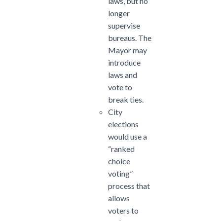
laws, but no
longer
supervise
bureaus. The
Mayor may
introduce
laws and
vote to
break ties.
City
elections
would use a
“ranked
choice
voting”
process that
allows
voters to