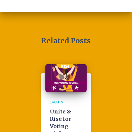
Related Posts
EVENTS
Unite &
Rise for
Voting