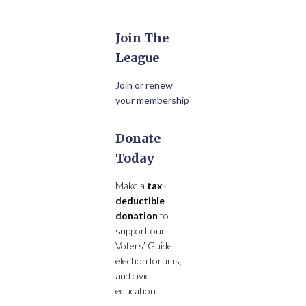
Join The
League
Join or renew
your membership
Donate
Today
Make a
tax-
deductible
donation
to
support our
Voters’ Guide,
election forums,
and civic
education.