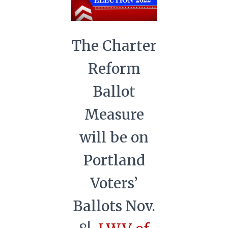
The Charter
Reform
Ballot
Measure
will be on
Portland
Voters’
Ballots Nov.