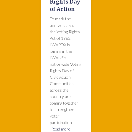
Rights Day
of Action
To mark the
anniversary of
the Voting Rights
Act of 1965,
LWVPDX is
joining in the
LWVUS’s
nationwide Voting
Rights Day of
Civic Action.
Communities
across the
country are
coming together
to strengthen
voter
participation
Read more