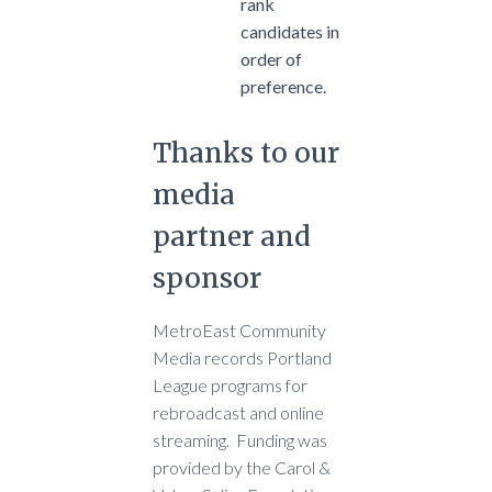
rank
candidates in
order of
preference.
Thanks to our
media
partner and
sponsor
MetroEast Community
Media records Portland
League programs for
rebroadcast and online
streaming. Funding was
provided by the Carol &