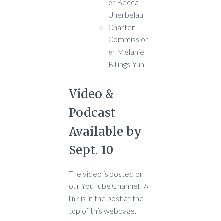
er Becca
Uherbelau
Charter
Commission
er Melanie
Billings-Yun
Video &
Podcast
Available by
Sept. 10
The video is posted on
our YouTube Channel. A
link is in the post at the
top of this webpage.