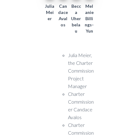
Julia
Can
Becc
Mel
Mei
dace
a
anie
er
Aval
Uher
Billi
os
bela
ngs-
u
Yun
Julia Meier,
the Charter
Commission
Project
Manager
Charter
Commission
er Candace
Avalos
Charter
Commission