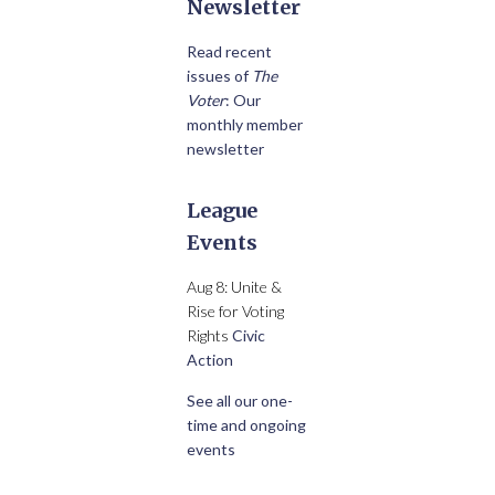
Newsletter
Read recent
issues of
The
Voter
: Our
monthly member
newsletter
League
Events
Aug 8: Unite &
Rise for Voting
Rights
Civic
Action
See all our one-
time and ongoing
events