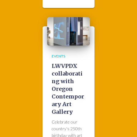
EVENTS
LWVPDX
collaborati
ng with
Oregon
Contempor
ary Art
Gallery
Celebrate our
country’s 250th
birthday with art