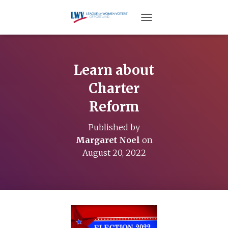
TOGGLE NAVIGATION
Learn about
Charter
Reform
Published by
Margaret Noel
on
August 20, 2022