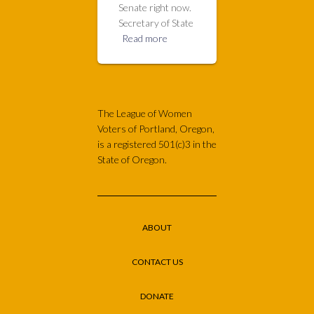
Senate right now.
Secretary of State
Read more
The League of Women
Voters of Portland, Oregon,
is a registered 501(c)3 in the
State of Oregon.
ABOUT
CONTACT US
DONATE