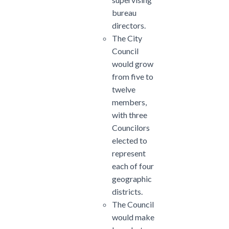
bureau
directors.
The City
Council
would grow
from five to
twelve
members,
with three
Councilors
elected to
represent
each of four
geographic
districts.
The Council
would make