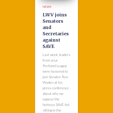
NEWS
LWV joins
Senators
and
Secretaries
against
SAVE
Last week, leaders
from your
Portland League
were honored to
join Senator Ron
Wyden at his
press conference
about why we
oppose the
heinous SAVE Act
sitting in the