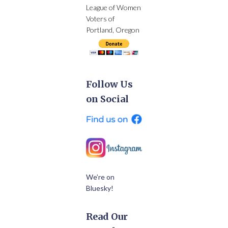
League of Women
Voters of
Portland, Oregon
Follow Us
on Social
We’re on
Bluesky!
Read Our