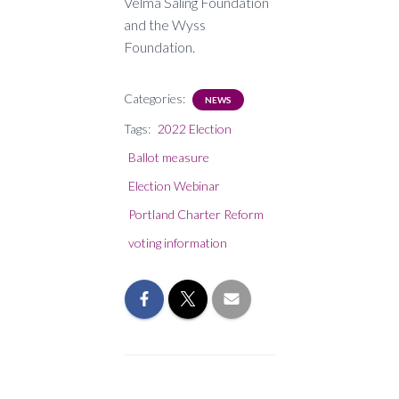
Velma Saling Foundation
and the Wyss
Foundation.
Categories:
NEWS
Tags:
2022 Election
Ballot measure
Election Webinar
Portland Charter Reform
voting information