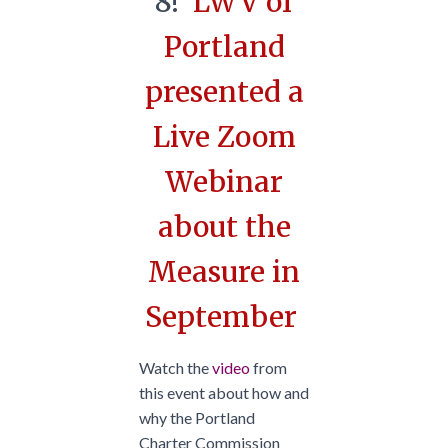
8!
LWV of
Portland
presented a
Live Zoom
Webinar
about the
Measure in
September
Watch the
video
from
this event about how and
why the Portland
Charter Commission