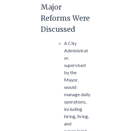
Major
Reforms Were
Discussed
A City
Administrat
or,
supervised
by the
Mayor,
would
manage daily
operations,
including
hiring, firing,
and
supervising