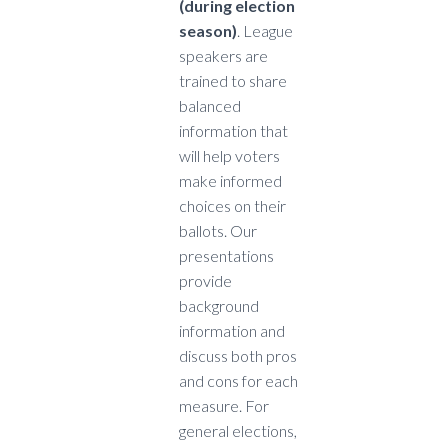
(during election
season)
. League
speakers are
trained to share
balanced
information that
will help voters
make informed
choices on their
ballots. Our
presentations
provide
background
information and
discuss both pros
and cons for each
measure. For
general elections,