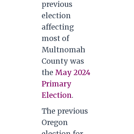
previous
election
affecting
most of
Multnomah
County was
the
May 2024
Primary
Election
.
The previous
Oregon
election for