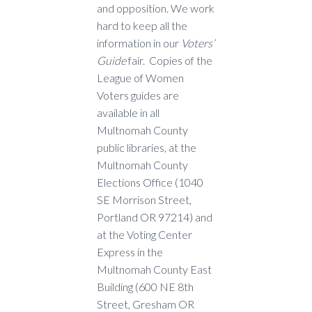
and opposition. We work
hard to keep all the
information in our
Voters’
Guide
fair. Copies of the
League of Women
Voters guides are
available in all
Multnomah County
public libraries, at the
Multnomah County
Elections Office (1040
SE Morrison Street,
Portland OR 97214) and
at the Voting Center
Express in the
Multnomah County East
Building (600 NE 8th
Street, Gresham OR