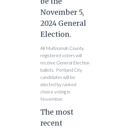
be the
November 5,
2024 General
Election.
All Multnomah County
registered voters will
receive General Election
ballots. Portland City
candidates will be
elected by ranked
choice voting in
November.
The most
recent