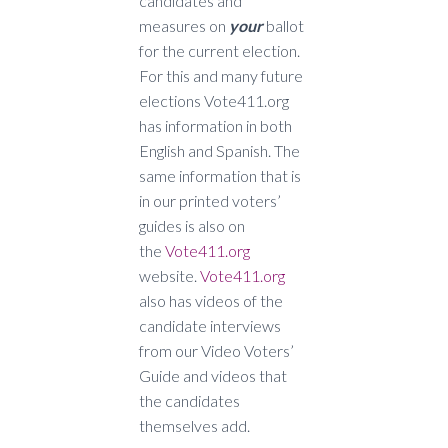
candidates and
measures on
your
ballot
for the current election.
For this and many future
elections Vote411.org
has information in both
English and Spanish. The
same information that is
in our printed voters’
guides is also on
the
Vote411.org
website.
Vote411.org
also has videos of the
candidate interviews
from our Video Voters’
Guide and videos that
the candidates
themselves add.