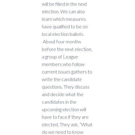
will be filled in the next
election. We can also
learn which measures
have qualified to be on
local election ballots.
About four months
before the next election,
a group of League
members who follow
current issues gathers to
write the candidate
questions. They discuss
and decide what the
candidates in the
upcoming election will
have to face if they are
elected. They ask, “What
do we need to know