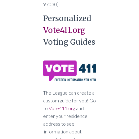
97030).
Personalized
Vote411.org
Voting Guides
The League can create a
custom guide for you! Go
to
Vote411.org
and
enter your residence
address to see
information about