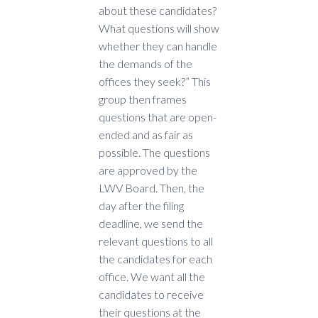
about these candidates?
What questions will show
whether they can handle
the demands of the
offices they seek?” This
group then frames
questions that are open-
ended and as fair as
possible. The questions
are approved by the
LWV Board. Then, the
day after the filing
deadline, we send the
relevant questions to all
the candidates for each
office. We want all the
candidates to receive
their questions at the