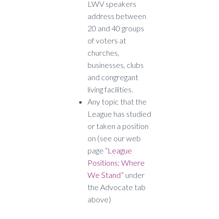
LWV speakers
address between
20 and 40 groups
of voters at
churches,
businesses, clubs
and congregant
living facilities.
Any topic that the
League has studied
or taken a position
on (see our web
page “
League
Positions: Where
We Stand”
under
the Advocate tab
above)