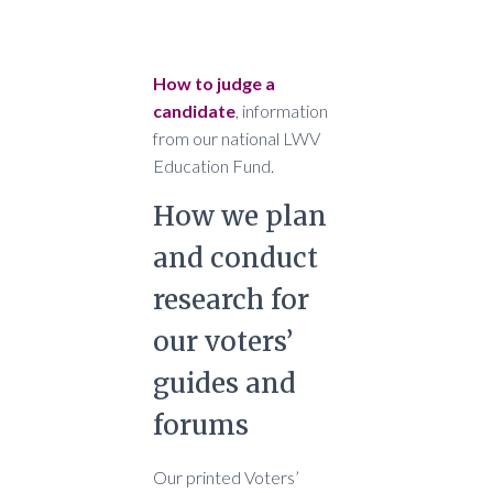
How to judge a
candidate
, information
from our national LWV
Education Fund.
How we plan
and conduct
research for
our voters’
guides and
forums
Our printed Voters’