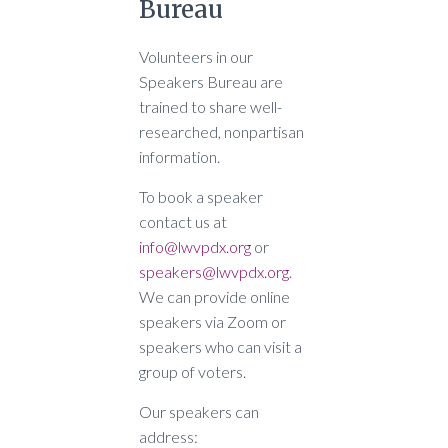
Bureau
Volunteers in our
Speakers Bureau are
trained to share well-
researched, nonpartisan
information.
To book a speaker
contact us at
info@lwvpdx.org
or
speakers@lwvpdx.org
.
We can provide online
speakers via Zoom or
speakers who can visit a
group of voters.
Our speakers can
address: