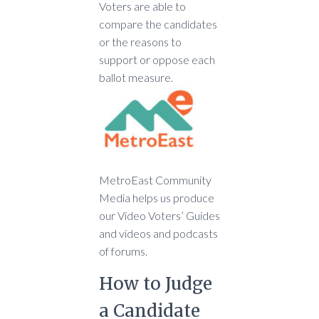
Voters are able to
compare the candidates
or the reasons to
support or oppose each
ballot measure.
MetroEast Community
Media helps us produce
our Video Voters’ Guides
and videos and podcasts
of forums.
How to Judge
a Candidate