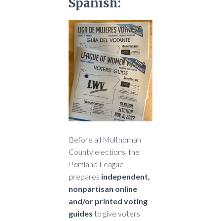
Spanish:
Before all Multnomah
County elections, the
Portland League
prepares
independent,
nonpartisan online
and/or printed voting
guides
to give voters