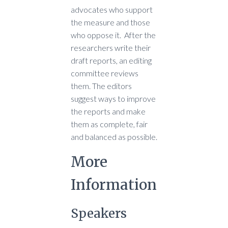
advocates who support
the measure and those
who oppose it. After the
researchers write their
draft reports, an editing
committee reviews
them. The editors
suggest ways to improve
the reports and make
them as complete, fair
and balanced as possible.
More
Information
Speakers