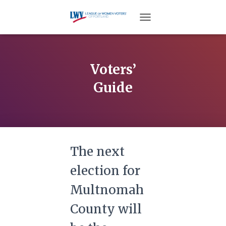
TOGGLE NAVIGATION
Voters’
Guide
The next
election for
Multnomah
County will