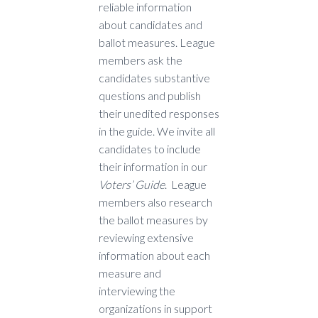
reliable information
about candidates and
ballot measures. League
members ask the
candidates substantive
questions and publish
their unedited responses
in the guide. We invite all
candidates to include
their information in our
Voters’ Guide
. League
members also research
the ballot measures by
reviewing extensive
information about each
measure and
interviewing the
organizations in support