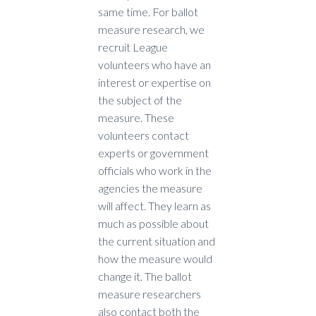
same time. For ballot
measure research, we
recruit League
volunteers who have an
interest or expertise on
the subject of the
measure. These
volunteers contact
experts or government
officials who work in the
agencies the measure
will affect. They learn as
much as possible about
the current situation and
how the measure would
change it. The ballot
measure researchers
also contact both the