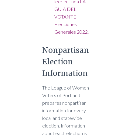
leer en línea LA
GUÍA DEL
VOTANTE
Elecciones
Generales 2022.
Nonpartisan
Election
Information
The League of Women
Voters of Portland
prepares nonpartisan
information for every
local and statewide
election. Information
about each election is