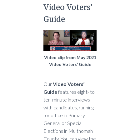
Video Voters’
Guide
Video clip from May 2021
Video Voters’ Guide
Our
Video Voters’
Guide
features eight- to
ten-minute interviews
with candidates, running
for office in Primary,
General or Special
Elections in Multnomah
County. You can view the