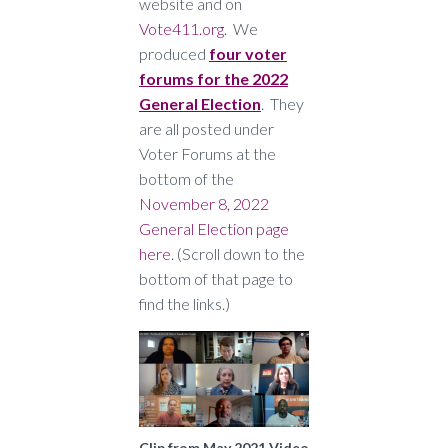
website and on
Vote411.org
. We
produced
four voter
forums for the 2022
General Election
. They
are all posted under
Voter Forums at the
bottom of the
November 8, 2022
General Election page
here
. (Scroll down to the
bottom of that page to
find the links.)
Clip from May 2021 Video