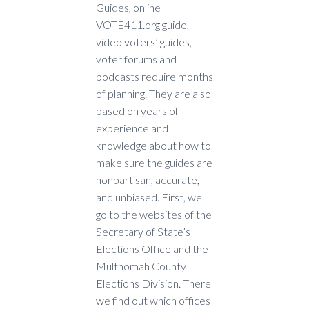
Guides, online
VOTE411.org guide,
video voters’ guides,
voter forums and
podcasts require months
of planning. They are also
based on years of
experience and
knowledge about how to
make sure the guides are
nonpartisan, accurate,
and unbiased. First, we
go to the websites of the
Secretary of State’s
Elections Office and the
Multnomah County
Elections Division. There
we find out which offices