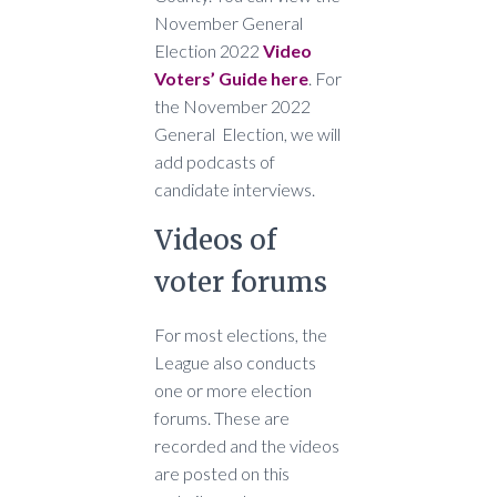
November General
Election 2022
Video
Voters’ Guide here
. For
the November 2022
General Election, we will
add podcasts of
candidate interviews.
Videos of
voter forums
For most elections, the
League also conducts
one or more election
forums. These are
recorded and the videos
are posted on this