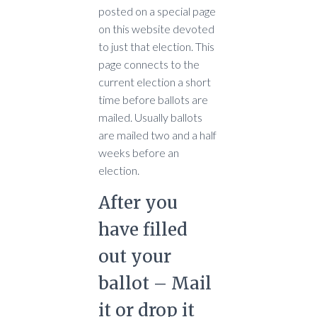
posted on a special page
on this website devoted
to just that election. This
page connects to the
current election a short
time before ballots are
mailed. Usually ballots
are mailed two and a half
weeks before an
election.
After you
have filled
out your
ballot – Mail
it or drop it