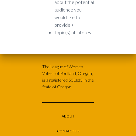
about the potential
audience you
would like to
provide.)
Topic(s) of interest
The League of Women
Voters of Portland, Oregon,
is a registered 501(c)3 in the
State of Oregon.
ABOUT
CONTACT US