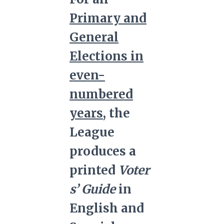
Primary and
General
Elections in
even-
numbered
years
, the
League
produces a
printed
Voter
s’ Guide
in
English and