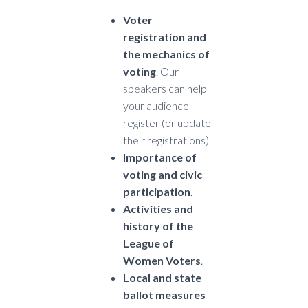
Voter
registration and
the mechanics of
voting
. Our
speakers can help
your audience
register (or update
their registrations).
Importance of
voting and civic
participation
.
Activities and
history of the
League of
Women Voters
.
Local and state
ballot measures