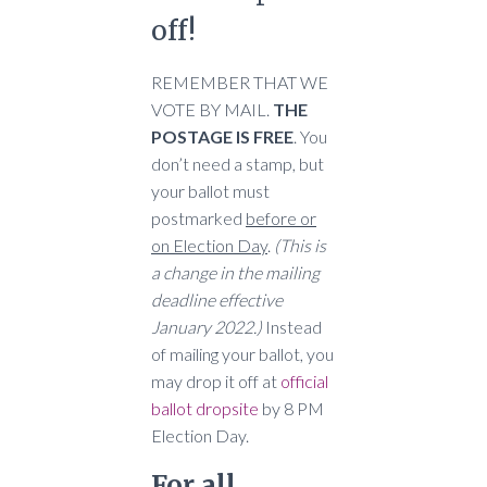
off!
REMEMBER THAT WE
VOTE BY MAIL.
THE
POSTAGE IS FREE
. You
don’t need a stamp, but
your ballot must
postmarked
before or
on Election Day
.
(This is
a change in the mailing
deadline effective
January 2022.)
Instead
of mailing your ballot, you
may drop it off at
official
ballot dropsite
by 8 PM
Election Day.
For all