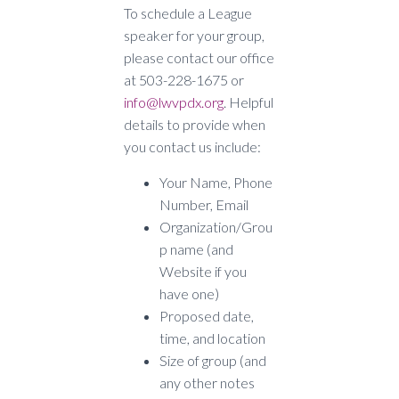
To schedule a League
speaker for your group,
please contact our office
at 503-228-1675 or
info@lwvpdx.org
. Helpful
details to provide when
you contact us include:
Your Name, Phone
Number, Email
Organization/Grou
p name (and
Website if you
have one)
Proposed date,
time, and location
Size of group (and
any other notes