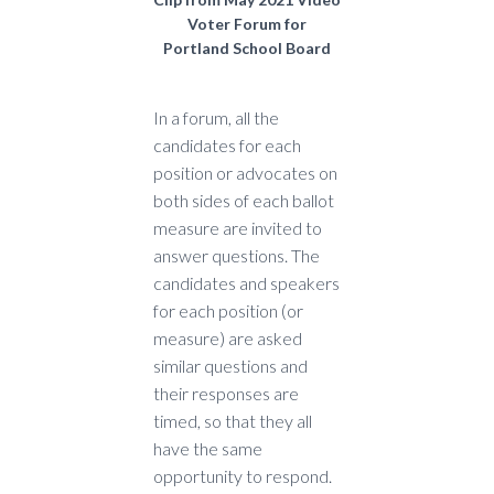
Voter Forum for
Portland School Board
In a forum, all the
candidates for each
position or advocates on
both sides of each ballot
measure are invited to
answer questions. The
candidates and speakers
for each position (or
measure) are asked
similar questions and
their responses are
timed, so that they all
have the same
opportunity to respond.