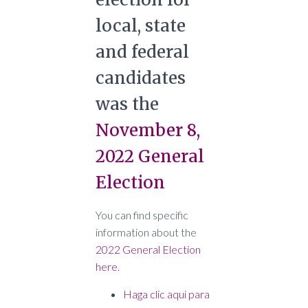
local, state
and federal
candidates
was the
November 8,
2022 General
Election
You can find specific
information about the
2022 General Election
here
.
Haga clic aqui para