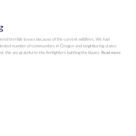
g
ed terrible losses because of the current wildfires. We had
cedented number of communities in Oregon and neighboring states
 We are grateful to the firefighters battling the blazes
Read more