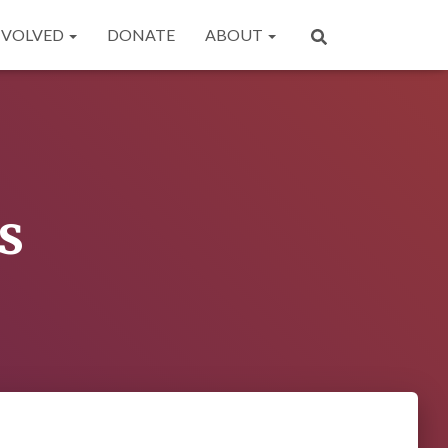
NVOLVED
DONATE
ABOUT
s