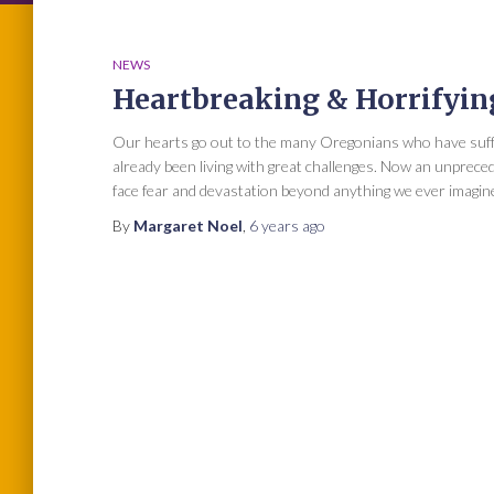
NEWS
Heartbreaking & Horrifyin
Our hearts go out to the many Oregonians who have suffer
already been living with great challenges. Now an unpre
face fear and devastation beyond anything we ever imagined.
By
Margaret Noel
,
6 years
ago