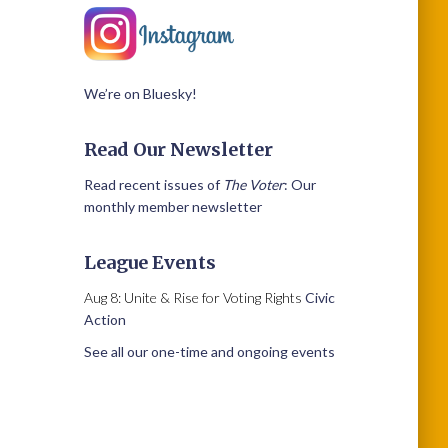
We’re on Bluesky!
Read Our Newsletter
Read recent issues of
The Voter
: Our
monthly member newsletter
League Events
Aug 8: Unite & Rise for Voting Rights
Civic
Action
See all our one-time and ongoing events