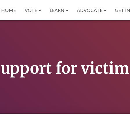
HOME
VOTE
LEARN
ADVOCATE
GET I
support for victim