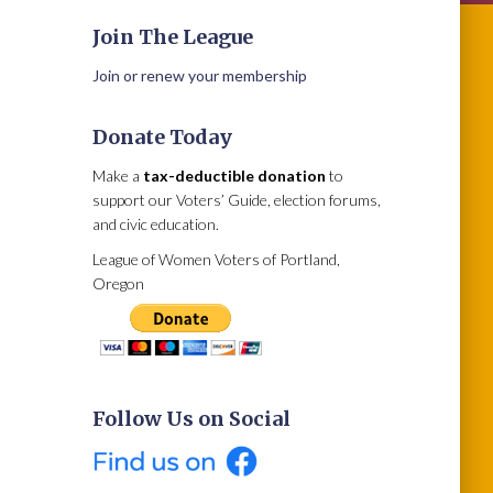
Join The League
Join or renew your membership
Donate Today
Make a
tax-deductible donation
to
support our Voters’ Guide, election forums,
and civic education.
League of Women Voters of Portland,
Oregon
Follow Us on Social