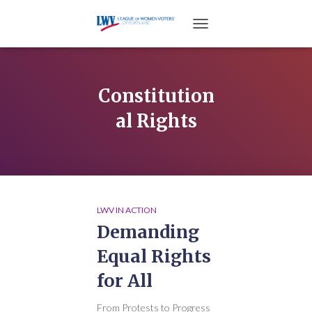
TOGGLE NAVIGATION
Constitution
al Rights
LWV IN ACTION
Demanding
Equal Rights
for All
From Protests to Progress