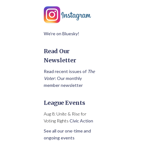
We’re on Bluesky!
Read Our
Newsletter
Read recent issues of
The
Voter
: Our monthly
member newsletter
League Events
Aug 8: Unite & Rise for
Voting Rights
Civic Action
See all our one-time and
ongoing events