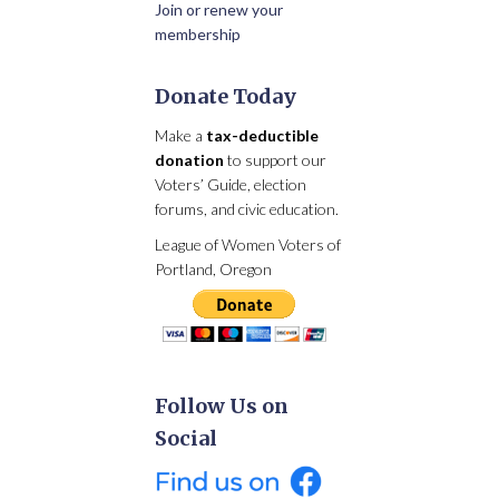
Join or renew your
membership
Donate Today
Make a
tax-deductible
donation
to support our
Voters’ Guide, election
forums, and civic education.
League of Women Voters of
Portland, Oregon
Follow Us on
Social