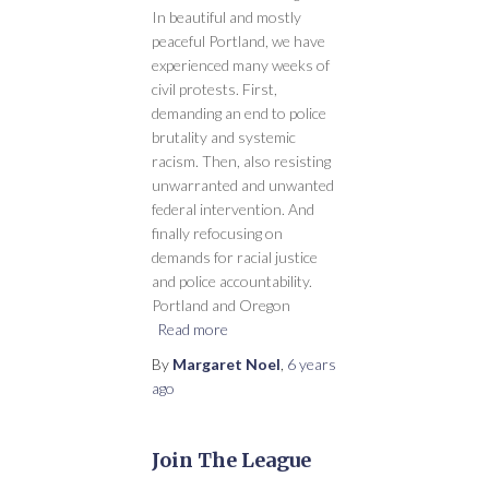
In beautiful and mostly
peaceful Portland, we have
experienced many weeks of
civil protests. First,
demanding an end to police
brutality and systemic
racism. Then, also resisting
unwarranted and unwanted
federal intervention. And
finally refocusing on
demands for racial justice
and police accountability.
Portland and Oregon
Read more
By
Margaret Noel
,
6 years
ago
Join The League