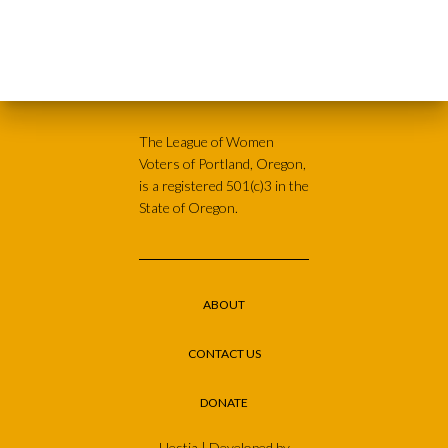
The League of Women
Voters of Portland, Oregon,
is a registered 501(c)3 in the
State of Oregon.
ABOUT
CONTACT US
DONATE
Hestia | Developed by