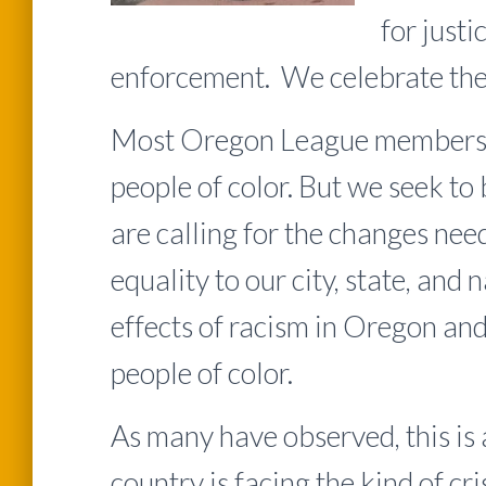
for justi
enforcement. We celebrate the 
Most Oregon League members ar
people of color. But we seek to 
are calling for the changes nee
equality to our city, state, and
effects of racism in Oregon an
people of color.
As many have observed, this is 
country is facing the kind of cri