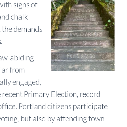
with signs of
and chalk
t the demands
.
 law-abiding
Far from
cally engaged,
e recent Primary Election, record
ffice. Portland citizens participate
voting, but also by attending town