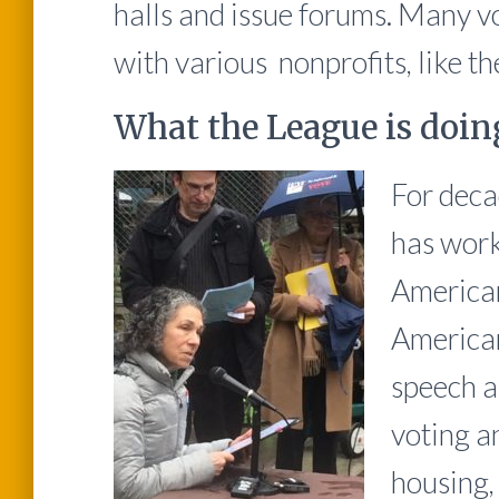
halls and issue forums. Many vo
with various nonprofits, like t
What the League is doin
For deca
has worke
American
American
speech a
voting an
housing,