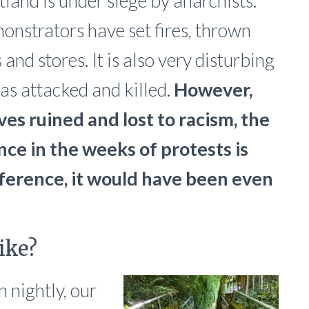
ortland is under siege by anarchists.
onstrators have set fires, thrown
nd stores. It is also very disturbing
as attacked and killed.
However,
ves ruined and lost to racism, the
ce in the weeks of protests is
rference, it would have been even
ike?
nightly, our