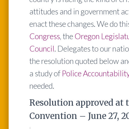
attitudes and in government ac
enact these changes. We do th
Congress
, the
Oregon Legislat
Council
. Delegates to our na
the resolution quoted below a
a study of
Police Accountabilit
needed.
Resolution approved at 
Convention – June 27, 20