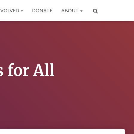
NVOLVED
DONATE
ABOUT
for All