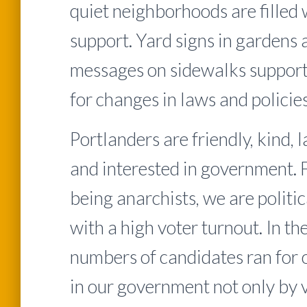
quiet neighborhoods are filled 
support. Yard signs in gardens 
messages on sidewalks suppor
for changes in laws and policies
Portlanders are friendly, kind,
and interested in government. 
being anarchists, we are politi
with a high voter turnout. In th
numbers of candidates ran for o
in our government not only by 