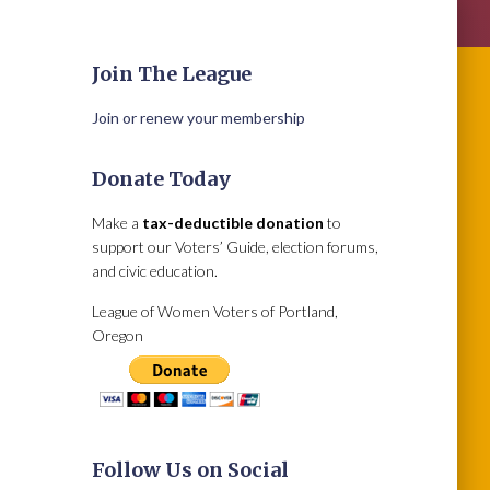
Join The League
Join or renew your membership
Donate Today
Make a
tax-deductible donation
to
support our Voters’ Guide, election forums,
and civic education.
League of Women Voters of Portland,
Oregon
Follow Us on Social