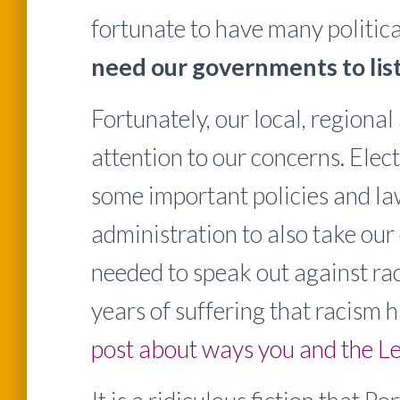
fortunate to have many politica
need our governments to list
Fortunately, our local, regiona
attention to our concerns. Elec
some important policies and la
administration to also take our 
needed to speak out against rac
years of suffering that racism 
post about ways you and the Le