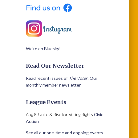
We’re on Bluesky!
Read Our Newsletter
Read recent issues of
The Voter
: Our
monthly member newsletter
League Events
Aug 8: Unite & Rise for Voting Rights
Civic
Action
See all our one-time and ongoing events