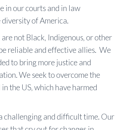
ce in our courts and in law
diversity of America.
e not Black, Indigenous, or other
be reliable and effective allies. We
ded to bring more justice and
 nation. We seek to overcome the
d in the US, which have harmed
a challenging and difficult time. Our
ses that cry out for changes in