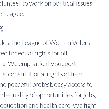
lunteer to work on political issues
he League.
g
des, the League of Women Voters
d for equal rights for all
s. We emphatically support
s’ constitutional rights of free
nd peaceful protest, easy access to
d equality of opportunities for jobs,
 education and health care. We fight