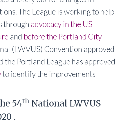
tions. The League is working to help
is through
advocacy in the US
ure
and
before the Portland City
tional (LWVUS) Convention approved
nd the Portland League has approved
y
to identify the improvements
th
the 54
National LWVUS
20 .