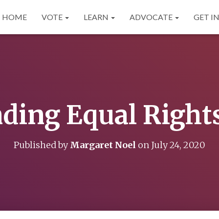
HOME
VOTE
LEARN
ADVOCATE
GET I
ing Equal Rights 
Published by
Margaret Noel
on
July 24, 2020