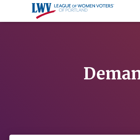
Demand