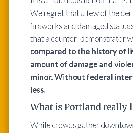
It is a ridiculous fiction that P
We regret that a few of the dem
fireworks and damaged statues a
that a counter- demonstrator w
compared to the history of li
amount of damage and violen
minor. Without federal inte
less.
What is Portland really l
While crowds gather downtown 