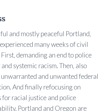
ss
iful and mostly peaceful Portland,
experienced many weeks of civil
. First, demanding an end to police
y and systemic racism. Then, also
g unwarranted and unwanted federal
tion. And finally refocusing on
for racial justice and police
bility. Portland and Oregon are