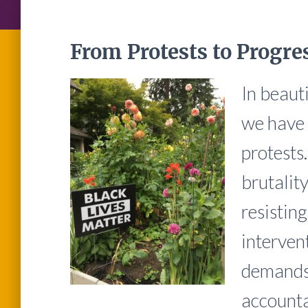
From Protests to Progre
In beaut
we have 
protests
brutalit
resistin
interven
demands 
accounta