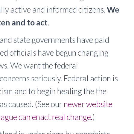
lly active and informed citizens.
We
en and to act
.
l and state governments have paid
ted officials have begun changing
ws. We want the federal
concerns seriously. Federal action is
ism and to begin healing the the
has caused. (See our
newer website
ague can enact real change.
)