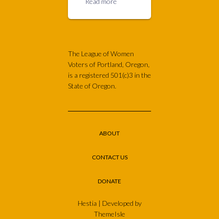
Read more
The League of Women
Voters of Portland, Oregon,
is a registered 501(c)3 in the
State of Oregon.
ABOUT
CONTACT US
DONATE
Hestia | Developed by
ThemeIsle