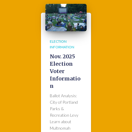
ELECTION
INFORMATION
Nov. 2025
Election
Voter
Informatio
n
Ballot Analysis:
City of Portland
Parks &
Recreation Levy
Learn about
Multnomah