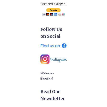
Portland, Oregon
Follow Us
on Social
We’re on
Bluesky!
Read Our
Newsletter