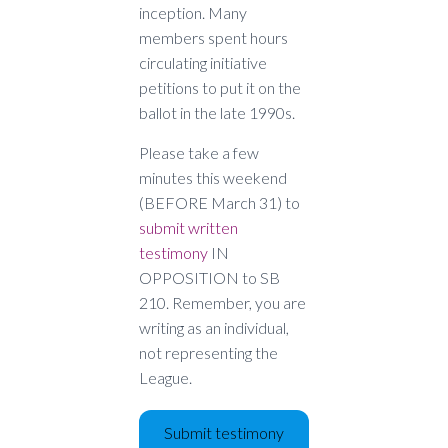
inception. Many
members spent hours
circulating initiative
petitions to put it on the
ballot in the late 1990s.
Please take a few
minutes this weekend
(BEFORE March 31) to
submit written
testimony
IN
OPPOSITION to SB
210. Remember, you are
writing as an individual,
not representing the
League.
Submit testimony