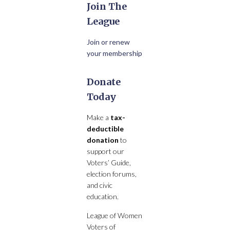
Join The
League
Join or renew
your membership
Donate
Today
Make a
tax-
deductible
donation
to
support our
Voters’ Guide,
election forums,
and civic
education.
League of Women
Voters of