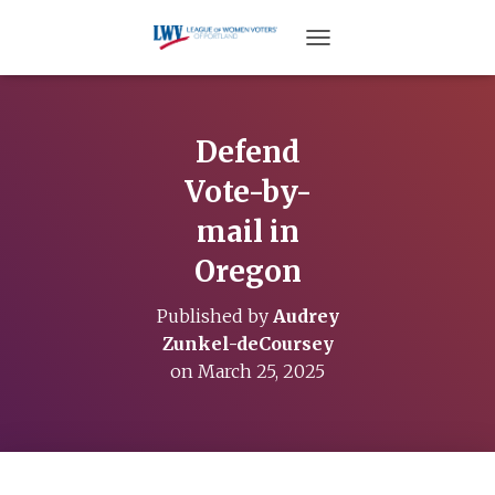
TOGGLE NAVIGATION
Defend
Vote-by-
mail in
Oregon
Published by
Audrey
Zunkel-deCoursey
on
March 25, 2025