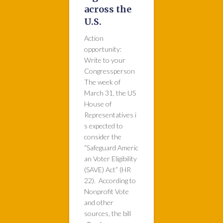
across the
U.S.
Action
opportunity:
Write to your
Congressperson
The week of
March 31, the US
House of
Representatives i
s expected to
consider the
“Safeguard Americ
an Voter Eligibility
(SAVE) Act” (HR
22). According to
Nonprofit Vote
and other
sources, the bill