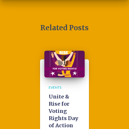
Related Posts
EVENTS
Unite &
Rise for
Voting
Rights Day
of Action