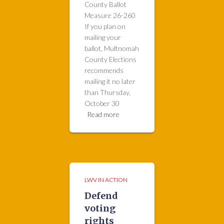
County Ballot
Measure 26-260
If you plan on
mailing your
ballot, Multnomah
County Elections
recommends
mailing it no later
than Thursday,
October 30
Read more
LWV IN ACTION
Defend
voting
rights