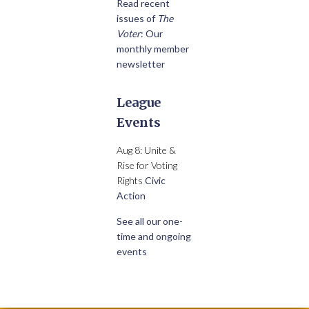
Read recent
issues of
The
Voter
: Our
monthly member
newsletter
League
Events
Aug 8: Unite &
Rise for Voting
Rights
Civic
Action
See all our one-
time and ongoing
events