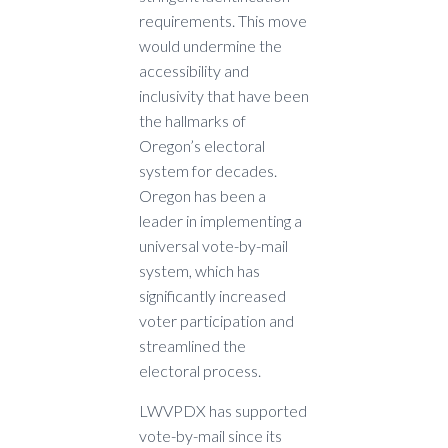
requirements. This move
would undermine the
accessibility and
inclusivity that have been
the hallmarks of
Oregon’s electoral
system for decades.
Oregon has been a
leader in implementing a
universal vote-by-mail
system, which has
significantly increased
voter participation and
streamlined the
electoral process.
LWVPDX has supported
vote-by-mail since its