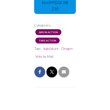
to OPPOSE SB
210
Categories:
LWV IN ACTION
TAKE ACTION
Tags:
legislature
Oregon
Vote by Mail