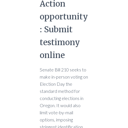
Action
opportunity
: Submit
testimony
online
Senate Bill 210 seeks to
make in-person voting on
Election Day the
standard method for
conducting elections in
Oregon. It would also
limit vote-by-mail
options, imposing
stringent identification