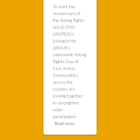
To mark the
anniversary of
the Voting Rights
Act of 1965,
LWVPDX is
joining in the
LWVUS’s
nationwide Voting
Rights Day of
Civic Action.
Communities
across the
country are
coming together
to strengthen
voter
participation
Read more