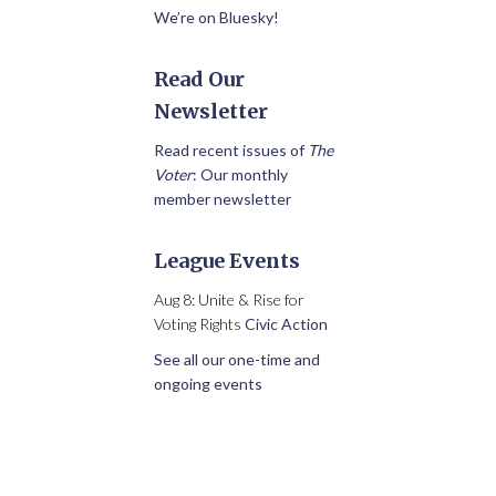
We’re on Bluesky!
Read Our
Newsletter
Read recent issues of
The
Voter
: Our monthly
member newsletter
League Events
Aug 8: Unite & Rise for
Voting Rights
Civic Action
See all our one-time and
ongoing events