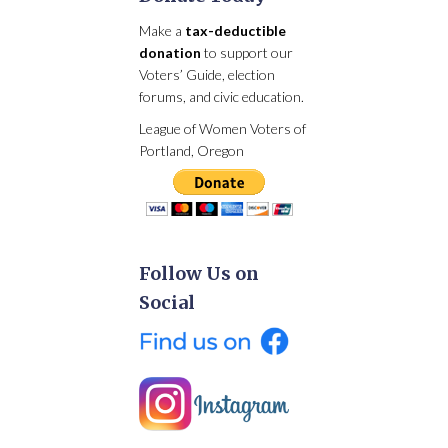
Make a
tax-deductible
donation
to support our
Voters’ Guide, election
forums, and civic education.
League of Women Voters of
Portland, Oregon
Follow Us on
Social