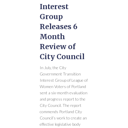
Interest
Group
Releases 6
Month
Review of
City Council
In July, the City
Government Transition
Interest Group of League of
Women Voters of Portland
sent a six-month evaluation
and progress report to the
City Council. The report
commends Portland City
Council’s work to create an
effective legislative body