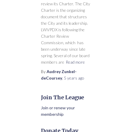
review its Charter. The City
Charter is the organizing
document that structures
the City and its leadership.
LWVPDX is following the
Charter Review
Commission, which has
been underway since late
spring. Several of our board
members are
Read more
By
Audrey Zunkel-
deCoursey
,
5 years
ago
Join The League
Join or renew your
membership
Donate Today