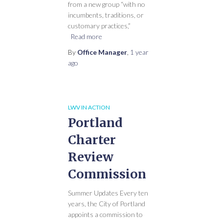
from a new group “with no
incumbents, traditions, or
customary practices,”
Read more
By
Office Manager
,
1 year
ago
LWV IN ACTION
Portland
Charter
Review
Commission
Summer Updates Every ten
years, the City of Portland
appoints a commission to