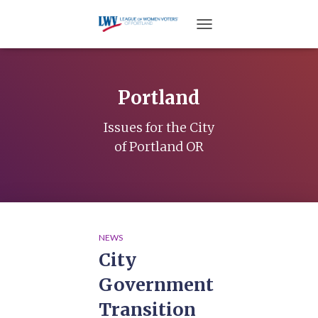
TOGGLE NAVIGATION
Portland
Issues for the City
of Portland OR
NEWS
City
Government
Transition