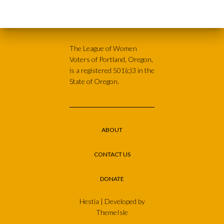
The League of Women
Voters of Portland, Oregon,
is a registered 501(c)3 in the
State of Oregon.
ABOUT
CONTACT US
DONATE
Hestia | Developed by
ThemeIsle