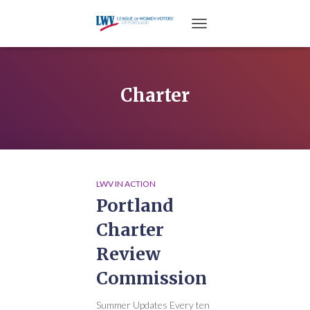
TOGGLE NAVIGATION
Charter
LWV IN ACTION
Portland
Charter
Review
Commission
Summer Updates Every ten