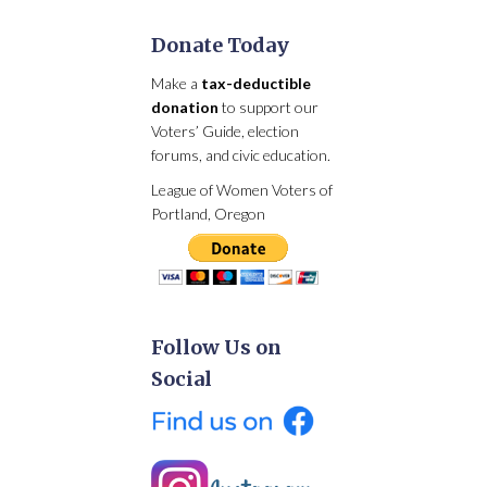
Donate Today
Make a
tax-deductible
donation
to support our
Voters’ Guide, election
forums, and civic education.
League of Women Voters of
Portland, Oregon
Follow Us on
Social