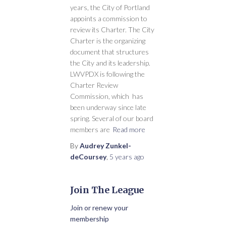
years, the City of Portland
appoints a commission to
review its Charter. The City
Charter is the organizing
document that structures
the City and its leadership.
LWVPDX is following the
Charter Review
Commission, which has
been underway since late
spring. Several of our board
members are
Read more
By
Audrey Zunkel-
deCoursey
,
5 years
ago
Join The League
Join or renew your
membership