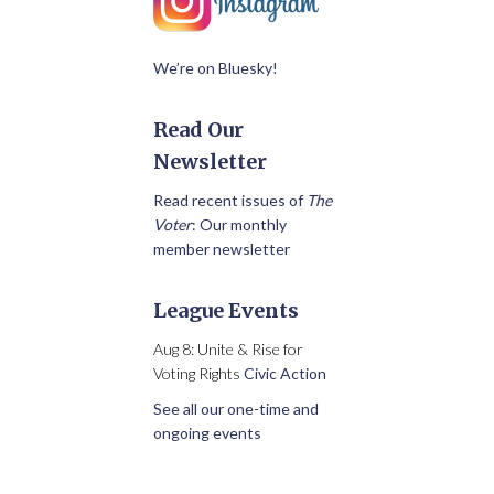
We’re on Bluesky!
Read Our
Newsletter
Read recent issues of
The
Voter
: Our monthly
member newsletter
League Events
Aug 8: Unite & Rise for
Voting Rights
Civic Action
See all our one-time and
ongoing events