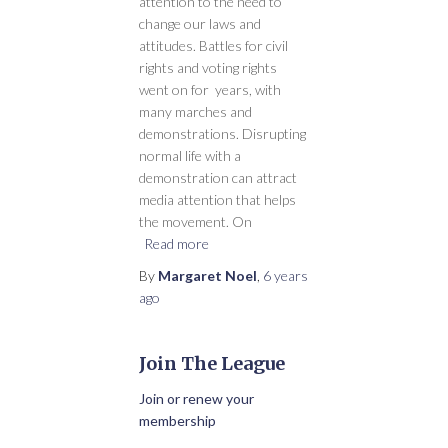
attention to the need to
change our laws and
attitudes. Battles for civil
rights and voting rights
went on for years, with
many marches and
demonstrations. Disrupting
normal life with a
demonstration can attract
media attention that helps
the movement. On
Read more
By
Margaret Noel
,
6 years
ago
Join The League
Join or renew your
membership