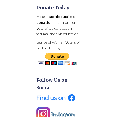
Donate Today
Make a
tax-deductible
donation
to support our
Voters’ Guide, election
forums, and civic education.
League of Women Voters of
Portland, Oregon
Follow Us on
Social