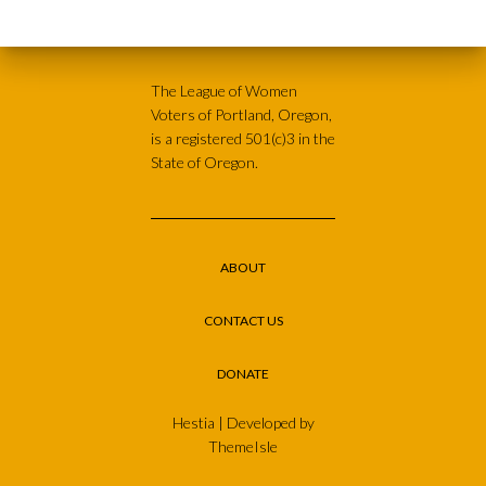
The League of Women
Voters of Portland, Oregon,
is a registered 501(c)3 in the
State of Oregon.
ABOUT
CONTACT US
DONATE
Hestia | Developed by
ThemeIsle