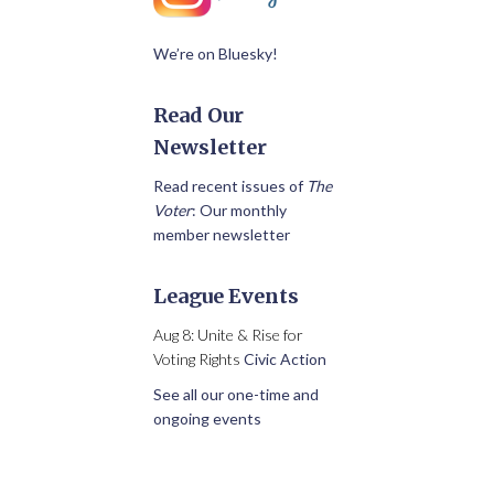
We’re on Bluesky!
Read Our
Newsletter
Read recent issues of
The
Voter
: Our monthly
member newsletter
League Events
Aug 8: Unite & Rise for
Voting Rights
Civic Action
See all our one-time and
ongoing events