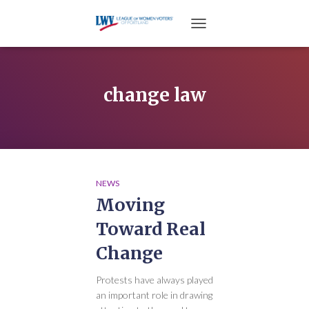
TOGGLE NAVIGATION
change law
NEWS
Moving
Toward Real
Change
Protests have always played
an important role in drawing