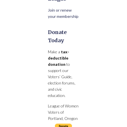
Join or renew
your membership
Donate
Today
Make a
tax-
deductible
donation
to
support our
Voters’ Guide,
election forums,
and civic
education.
League of Women
Voters of
Portland, Oregon