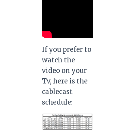
If you prefer to
watch the
video on your
Tv, here is the
cablecast
schedule: