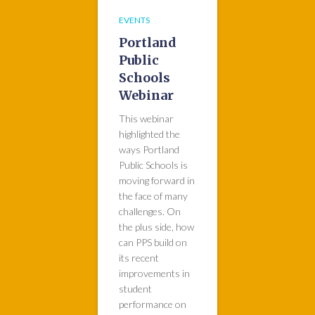
EVENTS
Portland
Public
Schools
Webinar
This webinar
highlighted the
ways Portland
Public Schools is
moving forward in
the face of many
challenges. On
the plus side, how
can PPS build on
its recent
improvements in
student
performance on