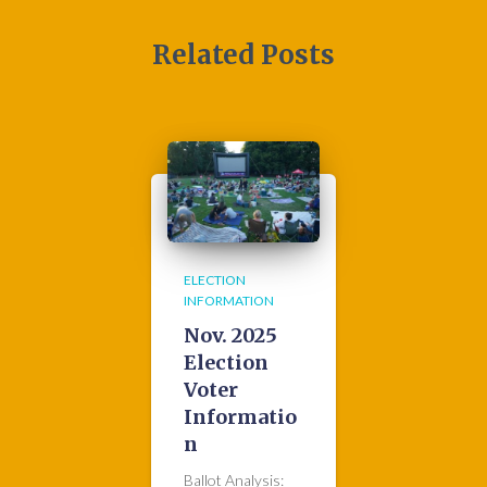
Related Posts
ELECTION
INFORMATION
Nov. 2025
Election
Voter
Informatio
n
Ballot Analysis: