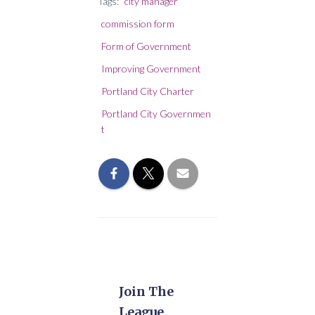
Tags:
city manager
commission form
Form of Government
Improving Government
Portland City Charter
Portland City Governmen
t
Join The
League