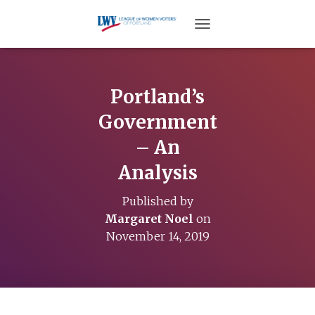
TOGGLE NAVIGATION
Portland’s
Government
– An
Analysis
Published by
Margaret Noel
on
November 14, 2019