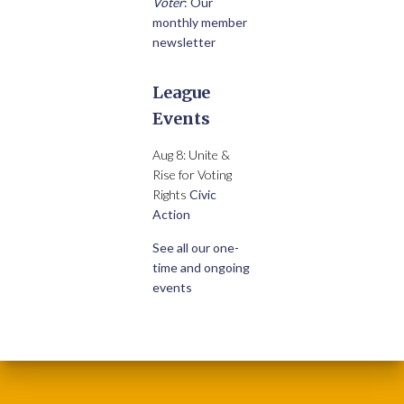
Voter
: Our
monthly member
newsletter
League
Events
Aug 8: Unite &
Rise for Voting
Rights
Civic
Action
See all our one-
time and ongoing
events