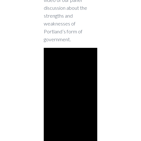
discussion about the
strengths and
weaknesses of
Portland’s form of
government.