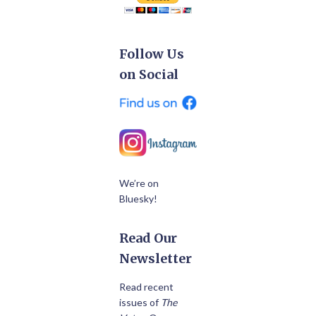
Follow Us
on Social
We’re on
Bluesky!
Read Our
Newsletter
Read recent
issues of
The