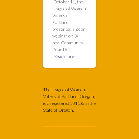
October 11, the
League of Women
Voters of
Portland
presented a Zoom
webinar on “A
new Community
Board for
Read more
The League of Women
Voters of Portland, Oregon,
is a registered 501(c)3 in the
State of Oregon.