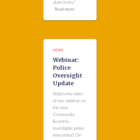
state tests?
Read more
NEWS
Webinar:
Police
Oversight
Update
Watch the video
of our webinar on
the new
Community
Board to
investigate police
misconduct On