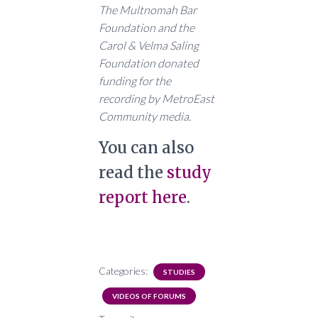
The Multnomah Bar
Foundation and the
Carol & Velma Saling
Foundation donated
funding for the
recording by MetroEast
Community media.
You can also
read the
study
report here
.
Categories:
STUDIES
VIDEOS OF FORUMS