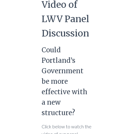
Video of
LWV Panel
Discussion
Could
Portland’s
Government
be more
effective with
a new
structure?
Click below to watch the
video of our panel