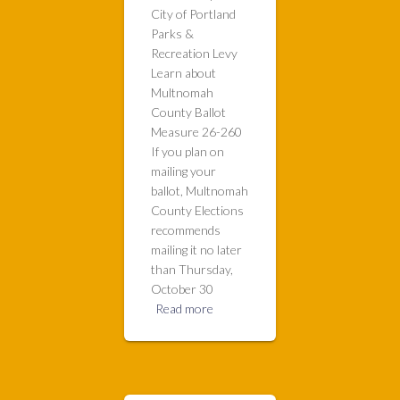
City of Portland
Parks &
Recreation Levy
Learn about
Multnomah
County Ballot
Measure 26-260
If you plan on
mailing your
ballot, Multnomah
County Elections
recommends
mailing it no later
than Thursday,
October 30
Read more