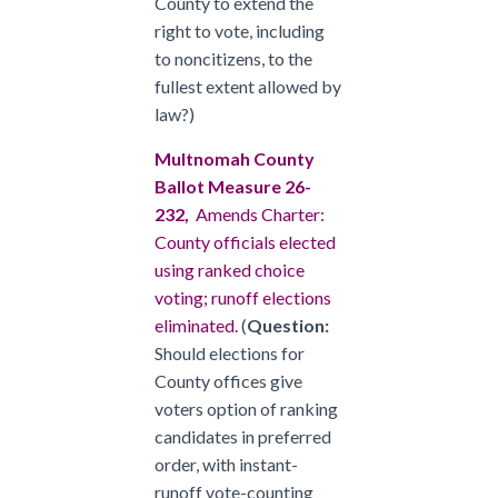
County to extend the
right to vote, including
to noncitizens, to the
fullest extent allowed by
law?)
Multnomah County
Ballot Measure 26-
232,
Amends Charter:
County officials elected
using ranked choice
voting; runoff elections
eliminated.
(
Question:
Should elections for
County offices give
voters option of ranking
candidates in preferred
order, with instant-
runoff vote-counting