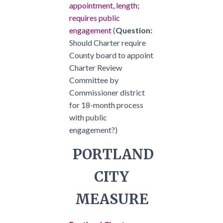
appointment, length;
requires public
engagement
(
Question:
Should Charter require
County board to appoint
Charter Review
Committee by
Commissioner district
for 18-month process
with public
engagement?)
PORTLAND
CITY
MEASURE