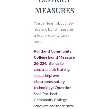
MEASURES
You can learn about
how
levy and bond measures
affect property taxes
here
.
Portland Community
College Bond Measure
26-224,
Bonds to
construct job training
space, improve
classrooms, safety,
technology
(
Question
:
Shall Portland
Community College
renovate and modernize