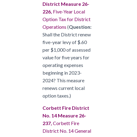
District Measure 26-
226,
Five-Year Local
Option Tax for District
Operations
(
Question:
Shall the District renew
five-year levy of $.60
per $1,000 of assessed
value for five years for
operating expenses
beginning in 2023-
2024? This measure
renews current local
option taxes.)
Corbett Fire District
No. 14 Measure 26-
237,
Corbett Fire
District No. 14 General