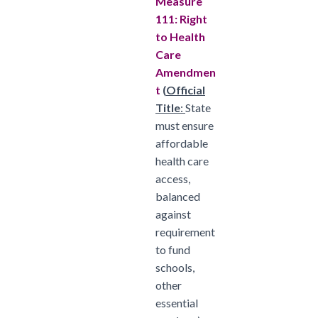
Measure
111: Right
to Health
Care
Amendmen
t
(
Official
Title
:
State
must ensure
affordable
health care
access,
balanced
against
requirement
to fund
schools,
other
essential