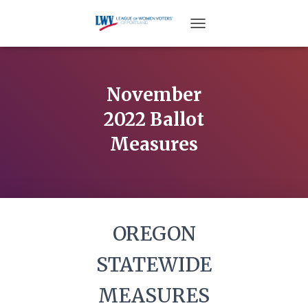
TOGGLE NAVIGATION
November
2022 Ballot
Measures
OREGON
STATEWIDE
MEASURES