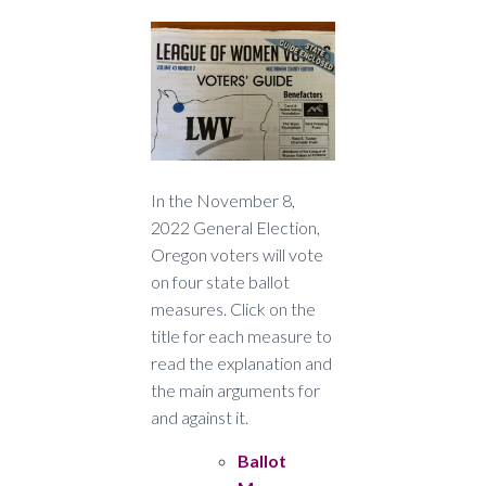
In the November 8,
2022 General Election,
Oregon voters will vote
on four state ballot
measures. Click on the
title for each measure to
read the explanation and
the main arguments for
and against it.
Ballot