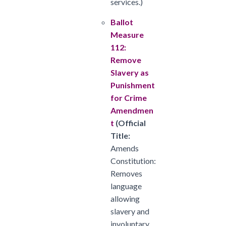
services.)
Ballot
Measure
112:
Remove
Slavery as
Punishment
for Crime
Amendmen
t
(
Official
Title:
Amends
Constitution:
Removes
language
allowing
slavery and
involuntary