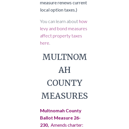
measure renews current
local option taxes.)
You can learn about
how
levy and bond measures
affect property taxes
here
.
MULTNOM
AH
COUNTY
MEASURES
Multnomah County
Ballot Measure 26-
230,
Amends charter: