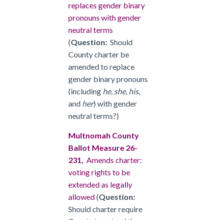
replaces gender binary
pronouns with gender
neutral terms
(
Question:
Should
County charter be
amended to replace
gender binary pronouns
(including
he
,
she
,
his
,
and
her
) with gender
neutral terms?)
Multnomah County
Ballot Measure 26-
231,
Amends charter:
voting rights to be
extended as legally
allowed
(
Question:
Should charter require