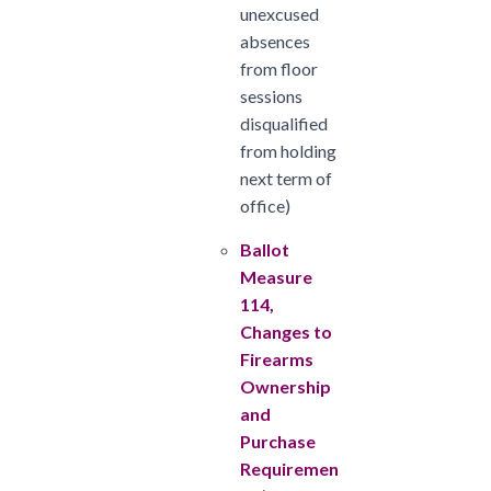
unexcused
absences
from floor
sessions
disqualified
from holding
next term of
office)
Ballot
Measure
114,
Changes to
Firearms
Ownership
and
Purchase
Requiremen