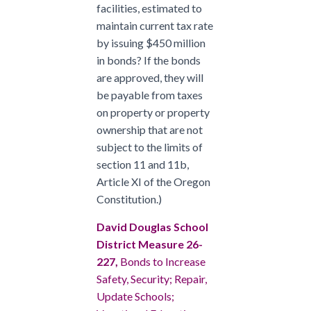
facilities, estimated to
maintain current tax rate
by issuing $450 million
in bonds? If the bonds
are approved, they will
be payable from taxes
on property or property
ownership that are not
subject to the limits of
section 11 and 11b,
Article XI of the Oregon
Constitution.)
David Douglas School
District Measure 26-
227,
Bonds to Increase
Safety, Security; Repair,
Update Schools;