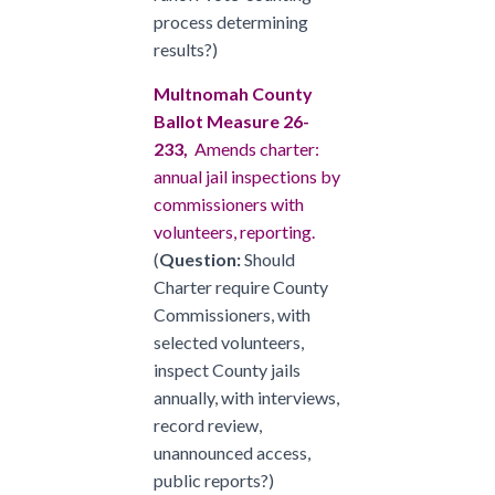
process determining
results?)
Multnomah County
Ballot Measure 26-
233,
Amends charter:
annual jail inspections by
commissioners with
volunteers, reporting.
(
Question:
Should
Charter require County
Commissioners, with
selected volunteers,
inspect County jails
annually, with interviews,
record review,
unannounced access,
public reports?)