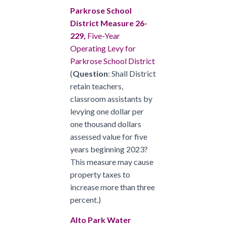
Parkrose School
District Measure 26-
229,
Five-Year
Operating Levy for
Parkrose School District
(
Question
: Shall District
retain teachers,
classroom assistants by
levying one dollar per
one thousand dollars
assessed value for five
years beginning 2023?
This measure may cause
property taxes to
increase more than three
percent.)
Alto Park Water