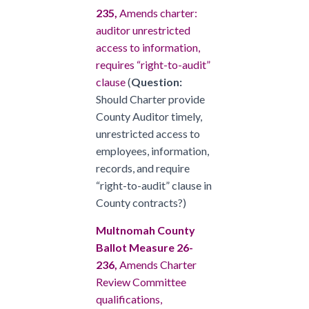
235,
Amends charter:
auditor unrestricted
access to information,
requires “right-to-audit”
clause
(
Question:
Should Charter provide
County Auditor timely,
unrestricted access to
employees, information,
records, and require
“right-to-audit” clause in
County contracts?)
Multnomah County
Ballot Measure 26-
236,
Amends Charter
Review Committee
qualifications,