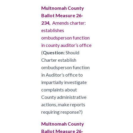
Multnomah County
Ballot Measure 26-
234,
Amends charter:
establishes
ombudsperson function
in county auditor’s office
(
Question:
Should
Charter establish
ombudsperson function
in Auditor’s office to
impartially investigate
complaints about
County administrative
actions, make reports
requiring response?)
Multnomah County
Ballot Measure 26-