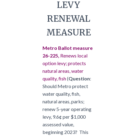
LEVY
RENEWAL
MEASURE
Metro Ballot measure
26-225,
Renews local
option levy; protects
natural areas, water
quality, fish
(
Question
:
Should Metro protect
water quality, fish,
natural areas, parks;
renew 5-year operating
levy, 9.6¢ per $1,000
assessed value,
beginning 2023? This