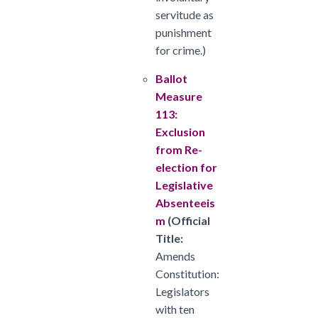
servitude as
punishment
for crime.)
Ballot
Measure
113:
Exclusion
from Re-
election for
Legislative
Absenteeis
m
(
Official
Title:
Amends
Constitution:
Legislators
with ten