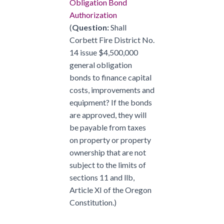
Obligation Bond
Authorization
(
Question:
Shall
Corbett Fire District No.
14 issue $4,500,000
general obligation
bonds to finance capital
costs, improvements and
equipment? If the bonds
are approved, they will
be payable from taxes
on property or property
ownership that are not
subject to the limits of
sections 11 and llb,
Article XI of the Oregon
Constitution.)