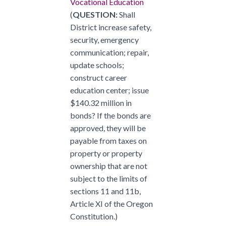
Vocational Education
(
QUESTION:
Shall
District increase safety,
security, emergency
communication; repair,
update schools;
construct career
education center; issue
$140.32 million in
bonds? If the bonds are
approved, they will be
payable from taxes on
property or property
ownership that are not
subject to the limits of
sections 11 and 11b,
Article XI of the Oregon
Constitution.)