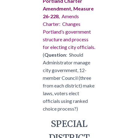
Portland Charter
Amendment, Measure
26-228,
Amends
Charter: Changes
Portland’s government
structure and process
for electing city officials.
(
Question
: Should
Administrator manage
city government, 12-
member Council (three
from each district) make
laws, voters elect
officials using ranked
choice process?)
SPECIAL
DISTRICT