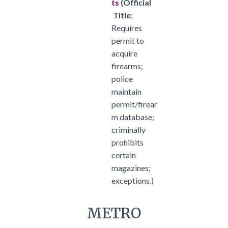
ts
(
Official
Title
:
Requires
permit to
acquire
firearms;
police
maintain
permit/firear
m database;
criminally
prohibits
certain
magazines;
exceptions.)
METRO