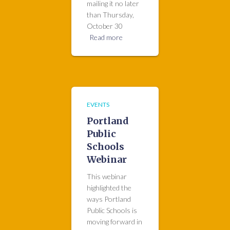
mailing it no later
than Thursday,
October 30
Read more
EVENTS
Portland
Public
Schools
Webinar
This webinar
highlighted the
ways Portland
Public Schools is
moving forward in