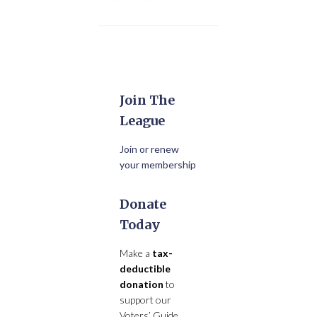
Join The
League
Join or renew
your membership
Donate
Today
Make a
tax-
deductible
donation
to
support our
Voters’ Guide,