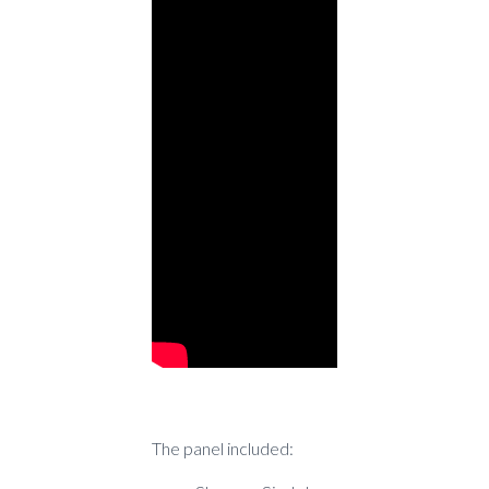
The panel included: