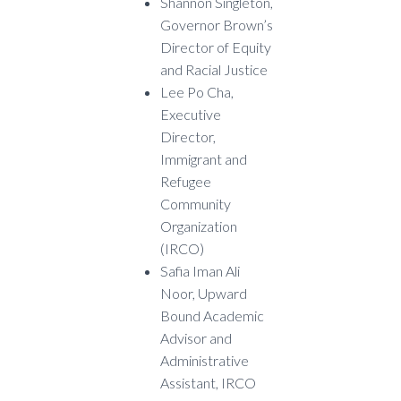
Shannon Singleton,
Governor Brown’s
Director of Equity
and Racial Justice
Lee Po Cha,
Executive
Director,
Immigrant and
Refugee
Community
Organization
(IRCO)
Safia Iman Ali
Noor, Upward
Bound Academic
Advisor and
Administrative
Assistant, IRCO