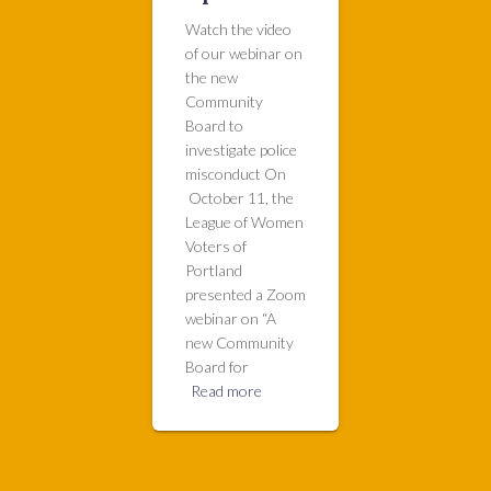
Watch the video
of our webinar on
the new
Community
Board to
investigate police
misconduct On
October 11, the
League of Women
Voters of
Portland
presented a Zoom
webinar on “A
new Community
Board for
Read more