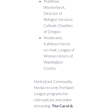
Matthew
Westerbeck,
Director of
Refugee Services,
Catholic Charities
of Oregon
Moderator,
Kathleen Hersh,
co-chair, League of
Women Voters of
Washington
County
MetroEast Community
Media records Portland
League programs for
rebroadcast and online
streaming.
The Carol &