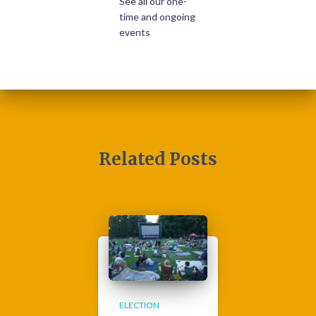
See all our one-
time and ongoing
events
Related Posts
ELECTION