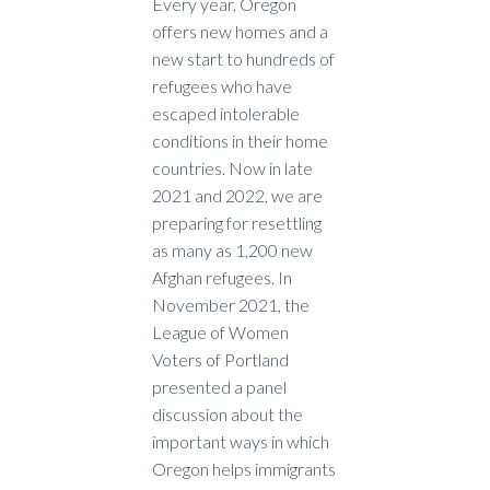
Every year, Oregon
offers new homes and a
new start to hundreds of
refugees who have
escaped intolerable
conditions in their home
countries. Now in late
2021 and 2022, we are
preparing for resettling
as many as 1,200 new
Afghan refugees. In
November 2021, the
League of Women
Voters of Portland
presented a panel
discussion about the
important ways in which
Oregon helps immigrants