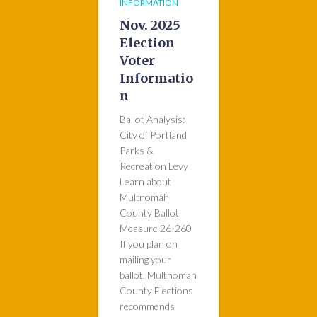
INFORMATION
Nov. 2025
Election
Voter
Informatio
n
Ballot Analysis:
City of Portland
Parks &
Recreation Levy
Learn about
Multnomah
County Ballot
Measure 26-260
If you plan on
mailing your
ballot, Multnomah
County Elections
recommends