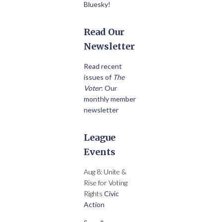
Bluesky!
Read Our
Newsletter
Read recent
issues of
The
Voter
: Our
monthly member
newsletter
League
Events
Aug 8: Unite &
Rise for Voting
Rights
Civic
Action