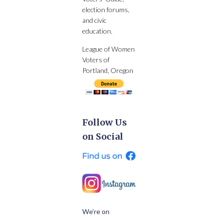
election forums,
and civic
education.
League of Women
Voters of
Portland, Oregon
Follow Us
on Social
We’re on