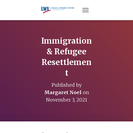
TOGGLE NAVIGATION
Immigration
& Refugee
Resettlemen
t
Published by
Margaret Noel
on
November 3, 2021