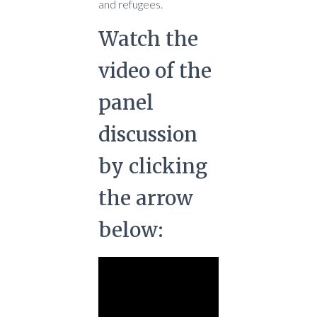
and refugees.
Watch the
video of the
panel
discussion
by clicking
the arrow
below: