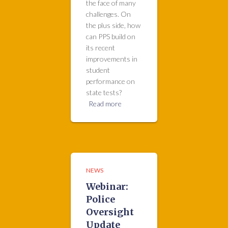
the face of many
challenges. On
the plus side, how
can PPS build on
its recent
improvements in
student
performance on
state tests?
Read more
NEWS
Webinar:
Police
Oversight
Update