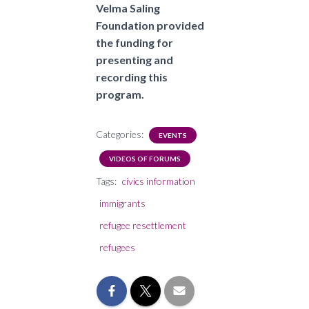
Velma Saling
Foundation provided
the funding for
presenting and
recording this
program.
Categories:
EVENTS
VIDEOS OF FORUMS
Tags:
civics information
immigrants
refugee resettlement
refugees