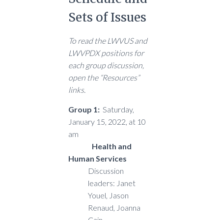
Sets of Issues
To read the LWVUS and
LWVPDX positions for
each group discussion,
open the “Resources”
links.
Group 1:
Saturday,
January 15, 2022, at 10
am
Health and
Human Services
Discussion
leaders: Janet
Youel, Jason
Renaud, Joanna
Cain