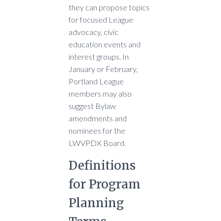
they can propose topics
for focused League
advocacy, civic
education events and
interest groups. In
January or February,
Portland League
members may also
suggest Bylaw
amendments and
nominees for the
LWVPDX Board.
Definitions
for Program
Planning