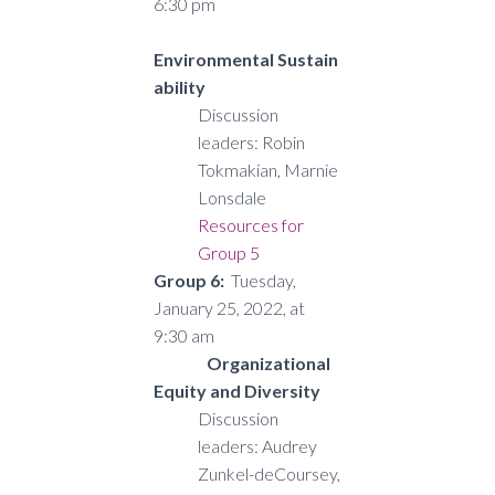
6:30 pm
Environmental Sustain
ability
Discussion
leaders: Robin
Tokmakian, Marnie
Lonsdale
Resources for
Group 5
Group 6:
Tuesday,
January 25, 2022, at
9:30 am
Organizational
Equity and Diversity
Discussion
leaders: Audrey
Zunkel-deCoursey,