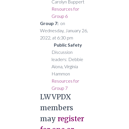
Carolyn Buppert
Resources for
Group 6
Group 7:
on
Wednesday, January 26,
2022, at 6:30 pm
Public Safety
Discussion
leaders: Debbie
Aiona, Virginia
Hammon
Resources for
Group 7
LWVPDX
members
may
register