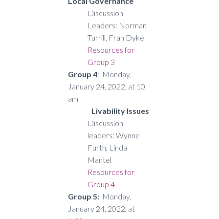
Local Governance
Discussion
Leaders: Norman
Turrill, Fran Dyke
Resources for
Group 3
Group 4
: Monday,
January 24, 2022, at 10
am
Livability Issues
Discussion
leaders: Wynne
Furth, Linda
Mantel
Resources for
Group 4
Group 5:
Monday,
January 24, 2022, at