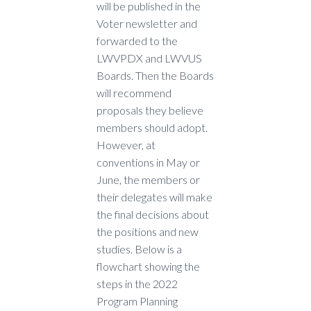
will be published in the
Voter newsletter and
forwarded to the
LWVPDX and LWVUS
Boards. Then the Boards
will recommend
proposals they believe
members should adopt.
However, at
conventions in May or
June, the members or
their delegates will make
the final decisions about
the positions and new
studies. Below is a
flowchart showing the
steps in the 2022
Program Planning