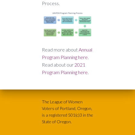
Process.
Read more about
Annual
Program Planning here
.
Read about our
2021
Program Planning here
.
The League of Women
Voters of Portland, Oregon,
is a registered 501(c)3 in the
State of Oregon.