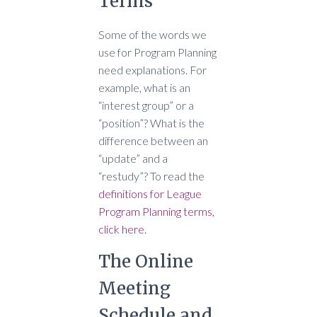
Terms
Some of the words we
use for Program Planning
need explanations. For
example, what is an
“interest group” or a
“position”? What is the
difference between an
“update” and a
“restudy”? To read the
definitions for League
Program Planning terms,
click here.
The Online
Meeting
Schedule and