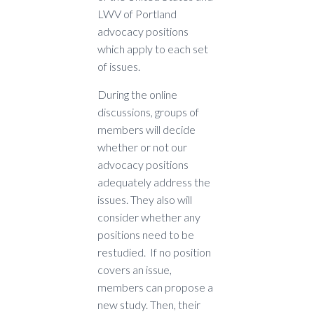
LWV of Portland
advocacy positions
which apply to each set
of issues.
During the online
discussions, groups of
members will decide
whether or not our
advocacy positions
adequately address the
issues. They also will
consider whether any
positions need to be
restudied. If no position
covers an issue,
members can propose a
new study. Then, their