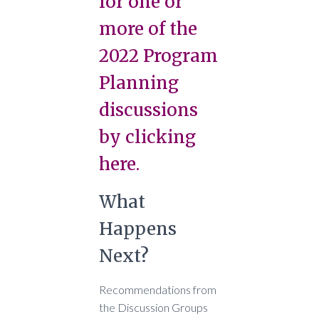
for one or
more of the
2022 Program
Planning
discussions
by clicking
here.
What
Happens
Next?
Recommendations from
the Discussion Groups