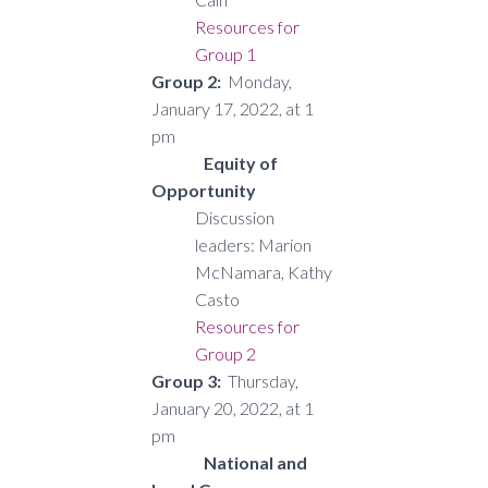
Resources for
Group 1
Group 2:
Monday,
January 17, 2022, at 1
pm
Equity of
Opportunity
Discussion
leaders: Marion
McNamara, Kathy
Casto
Resources for
Group 2
Group 3:
Thursday,
January 20, 2022, at 1
pm
National and