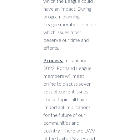
which the League could
have an impact. During
program planning,
League members decide
which issues most
deserve our time and
efforts.
Process:
In January
2022, Portland League
members will meet
online to discuss seven
sets of current issues.
These topics all have
important implications
for the future of our
communities and
country. There are LWV
of the United States and