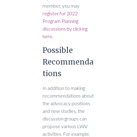
member, you may
register for 2022
Program Planning
discussions by clicking
here.
Possible
Recommenda
tions
In addition to making
recommendations about
the advocacy positions
and new studies, the
discussion groups can
propose various LWV
activities. For example,