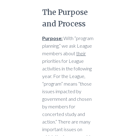
The Purpose
and Process
Purpose:
With “program
planning,” we ask League
members about
their
priorities for League
activities in the following
year. For the League,
“program” means “those
issues impacted by
government and chosen
by members for
concerted study and
action.” There are many
important issues on