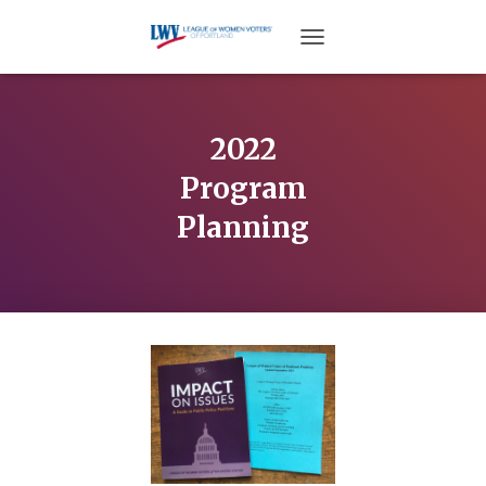
TOGGLE NAVIGATION
2022
Program
Planning