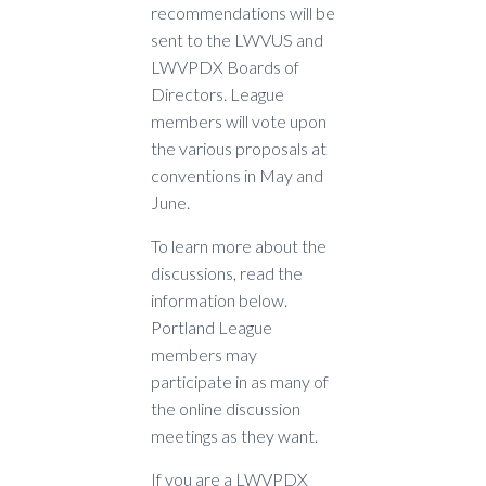
recommendations will be
sent to the LWVUS and
LWVPDX Boards of
Directors. League
members will vote upon
the various proposals at
conventions in May and
June.
To learn more about the
discussions, read the
information below.
Portland League
members may
participate in as many of
the online discussion
meetings as they want.
If you are a LWVPDX