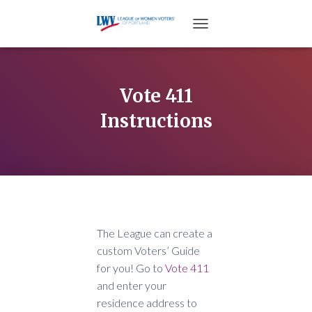
TOGGLE NAVIGATION
Vote 411
Instructions
The League can create a
custom Voters’ Guide
for you! Go to
Vote 411
and enter your
residence address to