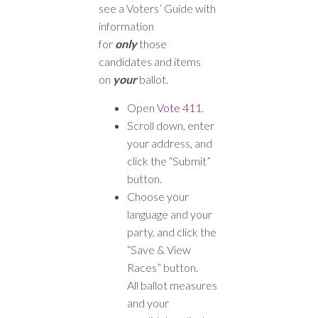
see a Voters’ Guide with
information
for
only
those
candidates and items
on
your
ballot.
Open
Vote 411
.
Scroll down, enter
your address, and
click the “Submit”
button.
Choose your
language and your
party, and click the
“Save & View
Races” button.
All ballot measures
and your