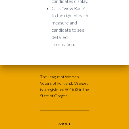
candidates display.
Click “View Race”
to the right of each
measure and
candidate to see
detailed
information.
The League of Women
Voters of Portland, Oregon,
is a registered 501(c)3 in the
State of Oregon.
ABOUT