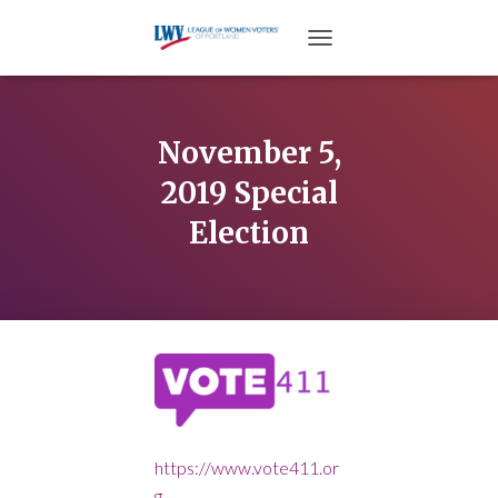
TOGGLE NAVIGATION
November 5,
2019 Special
Election
https://www.vote411.or
g