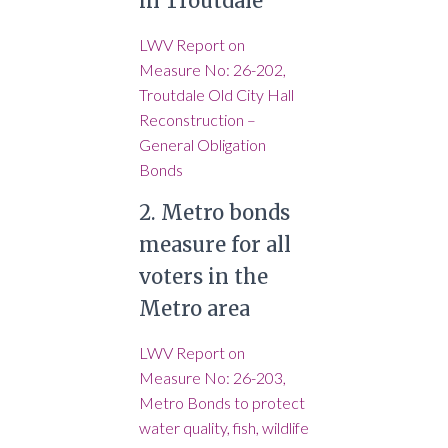
in Troutdale
LWV Report on
Measure No: 26-202,
Troutdale Old City Hall
Reconstruction –
General Obligation
Bonds
2. Metro bonds
measure for all
voters in the
Metro area
LWV Report on
Measure No: 26-203,
Metro Bonds to protect
water quality, fish, wildlife