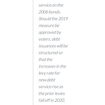
service on the
2006 bonds.
Should the 2019
measure be
approved by
voters, debt
issuances will be
structured so
that the
increases in the
levy rate for
new debt
service rise as
the prior levies
fall off in 2020,