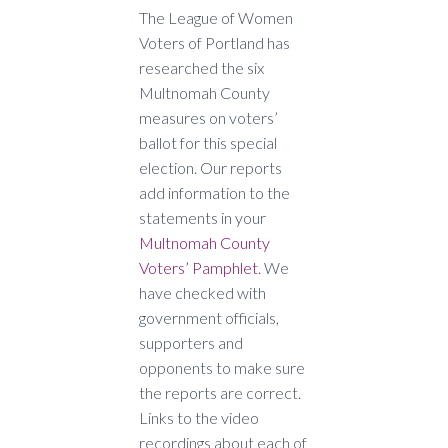
The League of Women
Voters of Portland has
researched the six
Multnomah County
measures on voters’
ballot for this special
election. Our reports
add information to the
statements in your
Multnomah County
Voters’ Pamphlet
. We
have checked with
government officials,
supporters and
opponents to make sure
the reports are correct.
Links to the video
recordings about each of