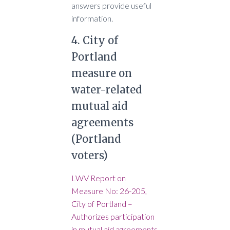
answers provide useful
information.
4. City of
Portland
measure on
water-related
mutual aid
agreements
(Portland
voters)
LWV Report on
Measure No: 26-205,
City of Portland –
Authorizes participation
in mutual aid agreements