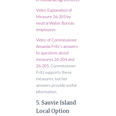
Video Explanation of
Measure 26-205 by
neutral Water Bureau
employees
Video of Commissioner
Amanda Fritz’s answers
to questions about
measures 26-204 and
26-205.
Commissioner
Fritz supports these
measures, but her
answers provide useful
information.
5. Sauvie Island
Local Option