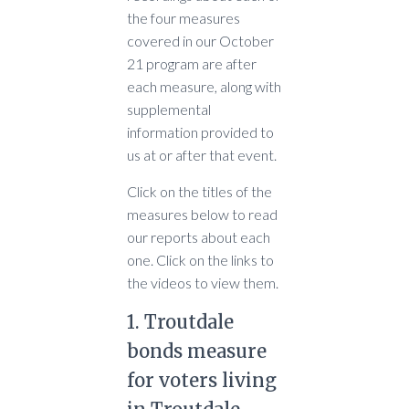
the four measures
covered in our October
21 program are after
each measure, along with
supplemental
information provided to
us at or after that event.
Click on the titles of the
measures below to read
our reports about each
one. Click on the links to
the videos to view them.
1. Troutdale
bonds measure
for voters living