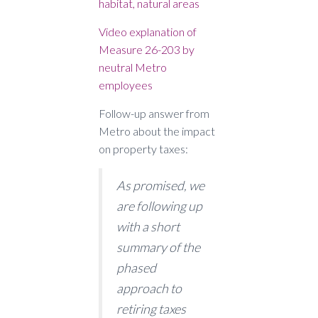
habitat, natural areas
Video explanation of
Measure 26-203 by
neutral Metro
employees
Follow-up answer from
Metro about the impact
on property taxes:
As promised, we
are following up
with a short
summary of the
phased
approach to
retiring taxes