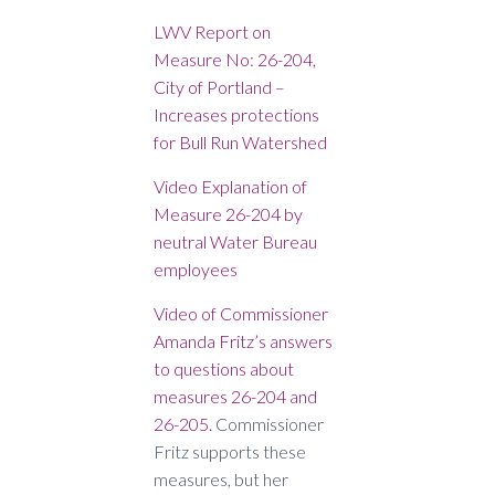
LWV Report on
Measure No: 26-204,
City of Portland –
Increases protections
for Bull Run Watershed
Video Explanation of
Measure 26-204 by
neutral Water Bureau
employees
Video of Commissioner
Amanda Fritz’s answers
to questions about
measures 26-204 and
26-205.
Commissioner
Fritz supports these
measures, but her