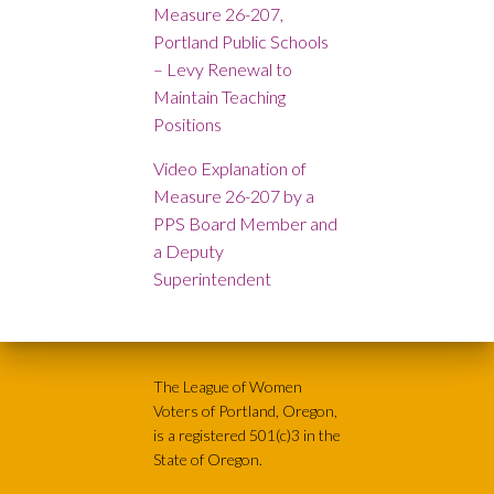
Measure 26-207,
Portland Public Schools
– Levy Renewal to
Maintain Teaching
Positions
Video Explanation of
Measure 26-207 by a
PPS Board Member and
a Deputy
Superintendent
The League of Women
Voters of Portland, Oregon,
is a registered 501(c)3 in the
State of Oregon.