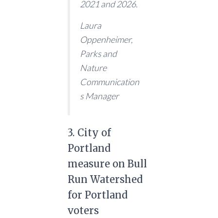
2021 and 2026.
Laura
Oppenheimer,
Parks and
Nature
Communication
s Manager
3. City of
Portland
measure on Bull
Run Watershed
for Portland
voters