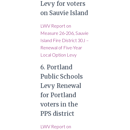
Levy for voters
on Sauvie Island
LWV Report on
Measure 26-206, Sauvie
Island Fire District 30J –
Renewal of Five-Year
Local Option Levy
6. Portland
Public Schools
Levy Renewal
for Portland
voters in the
PPS district
LWV Report on