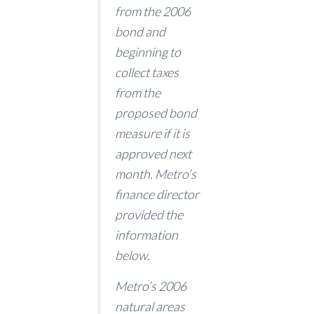
from the 2006
bond and
beginning to
collect taxes
from the
proposed bond
measure if it is
approved next
month. Metro’s
finance director
provided the
information
below.
Metro’s 2006
natural areas