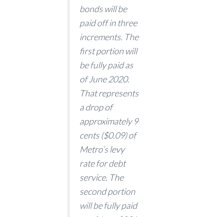
bonds will be
paid off in three
increments. The
first portion will
be fully paid as
of June 2020.
That represents
a drop of
approximately 9
cents ($0.09) of
Metro’s levy
rate for debt
service. The
second portion
will be fully paid