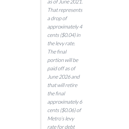
as of June 2021.
That represents
a drop of
approximately 4
cents ($0.04) in
the levy rate.
The final
portion will be
paid off as of
June 2026 and
that will retire
the final
approximately 6
cents ($0.06) of
Metro’s levy
rate for debt