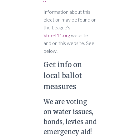
Information about this
election may be found on
the League’s
Vote411.org
website
and on this website. See
below.
Get info on
local ballot
measures
We are voting
on water issues,
bonds, levies and
emergency aid!