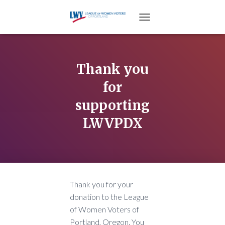
TOGGLE NAVIGATION
Thank you
for
supporting
LWVPDX
Thank you for your
donation to the League
of Women Voters of
Portland, Oregon. You