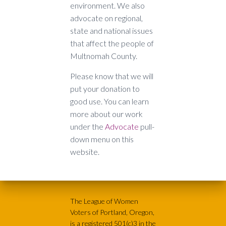
environment. We also
advocate on regional,
state and national issues
that affect the people of
Multnomah County.
Please know that we will
put your donation to
good use. You can learn
more about our work
under the
Advocate
pull-
down menu on this
website.
The League of Women
Voters of Portland, Oregon,
is a registered 501(c)3 in the