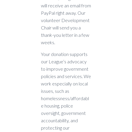
will receive an email from
PayPal right away. Our
volunteer Development
Chair will send you a
thank-you letter in a few
weeks.
Your donation supports
our League’s advocacy
to improve government
policies and services. We
work especially on local
issues, such as
homelessness/affordabl
e housing, police
oversight, government
accountability, and
protecting our