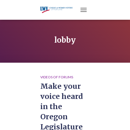
TOGGLE NAVIGATION
lobby
VIDEOS OF FORUMS
Make your
voice heard
in the
Oregon
Legislature