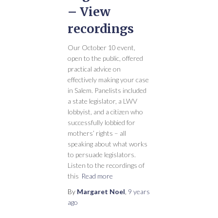
– View
recordings
Our October 10 event,
open to the public, offered
practical advice on
effectively making your case
in Salem. Panelists included
a state legislator, a LWV
lobbyist, and a citizen who
successfully lobbied for
mothers’ rights – all
speaking about what works
to persuade legislators.
Listen to the recordings of
this
Read more
By
Margaret Noel
,
9 years
ago