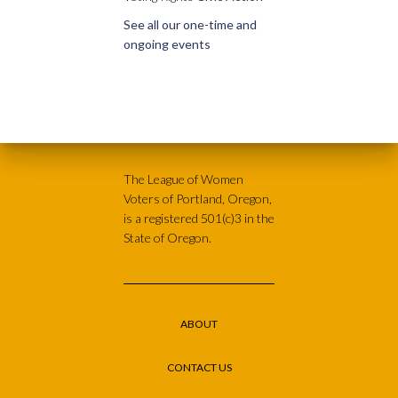
See all our one-time and
ongoing events
The League of Women
Voters of Portland, Oregon,
is a registered 501(c)3 in the
State of Oregon.
ABOUT
CONTACT US