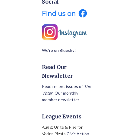
Social
We’re on Bluesky!
Read Our
Newsletter
Read recent issues of
The
Voter
: Our monthly
member newsletter
League Events
Aug 8: Unite & Rise for
Voting Rights
Civic Action