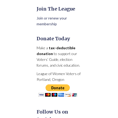
Join The League
Join or renew your
membership
Donate Today
Make a
tax-deductible
donation
to support our
Voters’ Guide, election
forums, and civic education.
League of Women Voters of
Portland, Oregon
Follow Us on