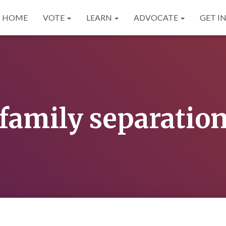
HOME
VOTE
LEARN
ADVOCATE
GET I
family separatio