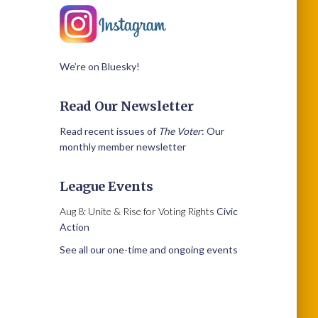
We’re on Bluesky!
Read Our Newsletter
Read recent issues of
The Voter
: Our
monthly member newsletter
League Events
Aug 8: Unite & Rise for Voting Rights
Civic
Action
See all our one-time and ongoing events