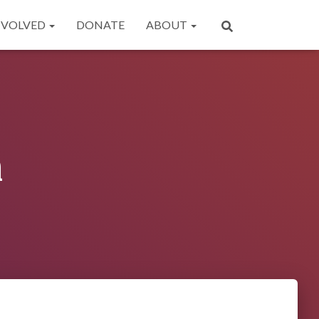
NVOLVED
DONATE
ABOUT
n