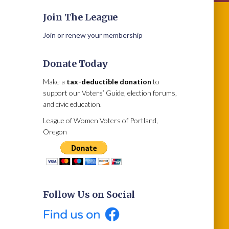
Join The League
Join or renew your membership
Donate Today
Make a
tax-deductible donation
to
support our Voters’ Guide, election forums,
and civic education.
League of Women Voters of Portland,
Oregon
Follow Us on Social