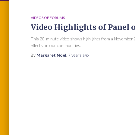
VIDEOS OF FORUMS
Video Highlights of Panel 
This 20-minute video shows highlights from a November 2
effects on our communities.
By
Margaret Noel
,
7 years
ago