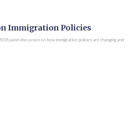
on Immigration Policies
018 panel discussion on how immigration policies are changing and