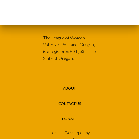
The League of Women
Voters of Portland, Oregon,
is a registered 501(c)3 in the
State of Oregon.
ABOUT
CONTACT US
DONATE
Hestia | Developed by