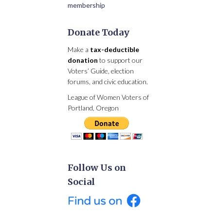
membership
Donate Today
Make a
tax-deductible
donation
to support our
Voters’ Guide, election
forums, and civic education.
League of Women Voters of
Portland, Oregon
Follow Us on
Social