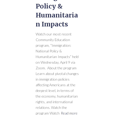
Policy &
Humanitaria
n Impacts
Watch our most recent
Community Education
program, “Immigration:
National Policy &
Humanitarian Impacts” held
on Wednesday, April 9 via
Zoom. About the program
Learn about pivotal changes
in immigration policies
affecting Americans at the
deepest level, in terms of
the economy, humanitarian
rights, and international
relations. Watch the
program Watch
Read more