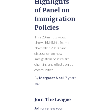
Highlights
of Panel on
Immigration
Policies
This 20-minute video
shows highlights from a
November 2018 panel
discussion on how
immigration policies are
changing and effects on our
communities.
By
Margaret Noel
,
7 years
ago
Join The League
Join or renew your