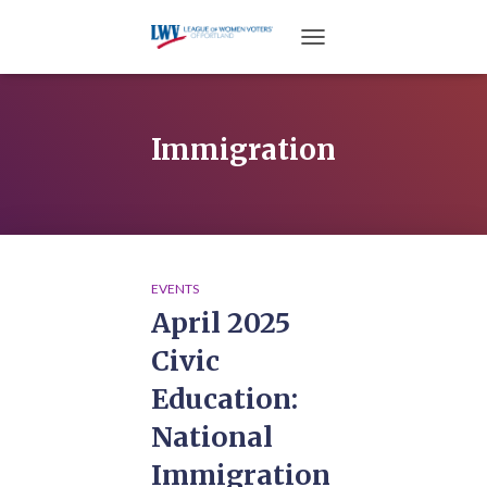
TOGGLE NAVIGATION
Immigration
EVENTS
April 2025
Civic
Education:
National
Immigration