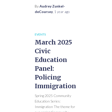
By
Audrey Zunkel-
deCoursey
,
1 year
ago
EVENTS
March 2025
Civic
Education
Panel:
Policing
Immigration
Spring 2025 Community
Education Series:
Immigration The theme for