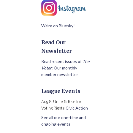
We’re on Bluesky!
Read Our
Newsletter
Read recent issues of
The
Voter
: Our monthly
member newsletter
League Events
Aug 8: Unite & Rise for
Voting Rights
Civic Action
See all our one-time and
ongoing events