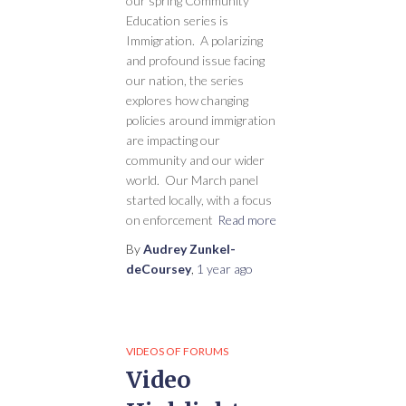
our spring Community
Education series is
Immigration. A polarizing
and profound issue facing
our nation, the series
explores how changing
policies around immigration
are impacting our
community and our wider
world. Our March panel
started locally, with a focus
on enforcement
Read more
By
Audrey Zunkel-
deCoursey
,
1 year
ago
VIDEOS OF FORUMS
Video