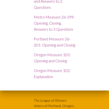
and Answers to 2
Questions
Metro Measure 26-199:
Opening, Closing,
Answers to 3 Questions
Portland Measure 26-
201: Opening and Closing
Oregon Measure 103:
Opening and Closing
Oregon Measure 102:
Explanation
The League of Women
Voters of Portland, Oregon,