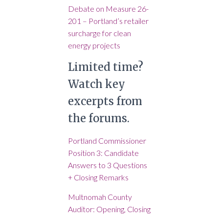
Debate on Measure 26-
201 – Portland’s retailer
surcharge for clean
energy projects
Limited time?
Watch key
excerpts from
the forums.
Portland Commissioner
Position 3: Candidate
Answers to 3 Questions
+ Closing Remarks
Multnomah County
Auditor: Opening, Closing