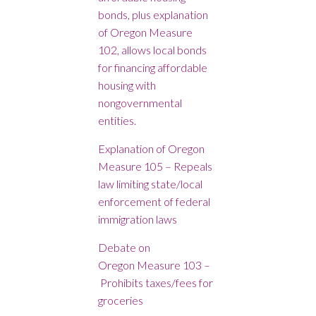
bonds, plus explanation
of Oregon Measure
102, allows local bonds
for financing affordable
housing with
nongovernmental
entities.
Explanation of Oregon
Measure 105 – Repeals
law limiting state/local
enforcement of federal
immigration laws
Debate on
Oregon Measure 103 –
Prohibits taxes/fees for
groceries