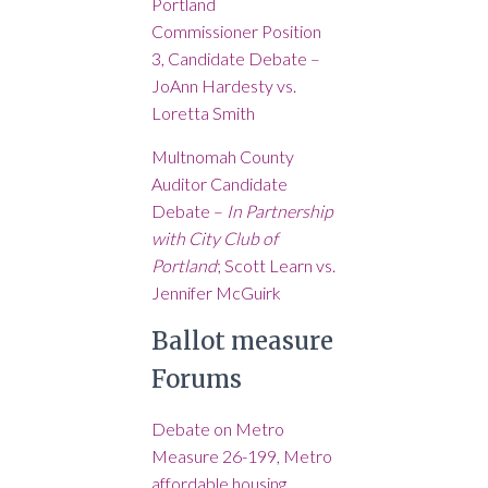
Portland
Commissioner Position
3, Candidate Debate –
JoAnn Hardesty vs.
Loretta Smith
Multnomah County
Auditor Candidate
Debate –
In Partnership
with City Club of
Portland
; Scott Learn vs.
Jennifer McGuirk
Ballot measure
Forums
Debate on Metro
Measure 26-199, Metro
affordable housing