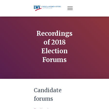
TOGGLE NAVIGATION
Recordings
of 2018
Election
Forums
Candidate
forums