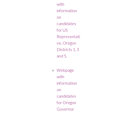
with
information
on
candidates
for US
Representati
ve, Oregon
Districts 1, 3
and 5.
Webpage
with
information
on
candidates
for Oregon
Governor