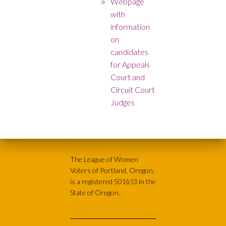
Webpage
with
information
on
candidates
for Appeals
Court and
Circuit Court
Judges
The League of Women
Voters of Portland, Oregon,
is a registered 501(c)3 in the
State of Oregon.