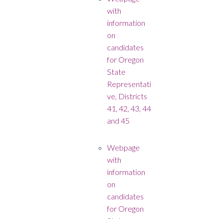
with
information
on
candidates
for Oregon
State
Representati
ve, Districts
41, 42, 43, 44
and 45
Webpage
with
information
on
candidates
for Oregon