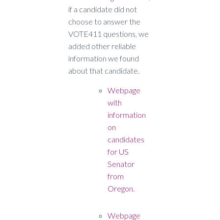
if a candidate did not
choose to answer the
VOTE411 questions, we
added other reliable
information we found
about that candidate.
Webpage
with
information
on
candidates
for US
Senator
from
Oregon.
Webpage