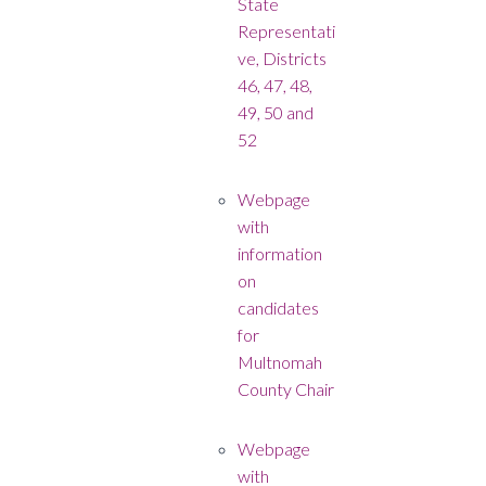
State
Representati
ve, Districts
46, 47, 48,
49, 50 and
52
Webpage
with
information
on
candidates
for
Multnomah
County Chair
Webpage
with