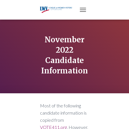
TOGGLE NAVIGATION
November
2022
Candidate
Information
Most of the following
candidate information is
copied from
VOTE411.org
. However,