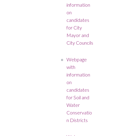
information
on
candidates
for City
Mayor and
City Councils
Webpage
with
information
on
candidates
for Soil and
Water
Conservatio
n Districts