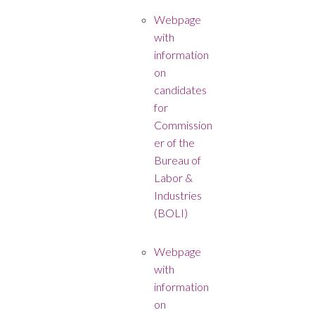
Webpage
with
information
on
candidates
for
Commission
er of the
Bureau of
Labor &
Industries
(BOLI)
Webpage
with
information
on