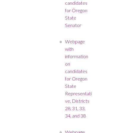
candidates
for Oregon
State
Senator
Webpage
with
information
on
candidates
for Oregon
State
Representati
ve, Districts
28, 31, 33,
34, and 38
Webpage