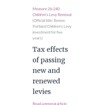
Measure 26-240:
Children’s Levy Renewal
(Official title: Renew
Portland Children’s Levy
investment for five
years)
Tax effects
of passing
new and
renewed
levies
Read a general article