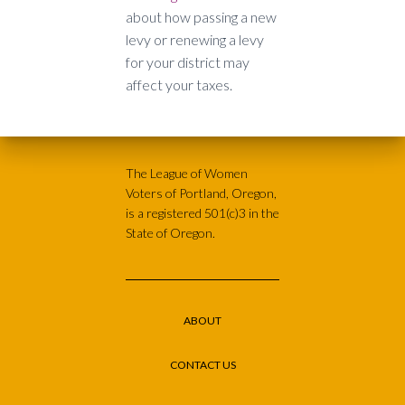
about how passing a new
levy or renewing a levy
for your district may
affect your taxes.
The League of Women
Voters of Portland, Oregon,
is a registered 501(c)3 in the
State of Oregon.
ABOUT
CONTACT US