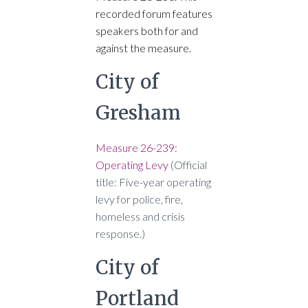
recorded forum features
speakers both for and
against the measure.
City of
Gresham
Measure 26-239:
Operating Levy
(Official
title: Five-year operating
levy for police, fire,
homeless and crisis
response.)
City of
Portland