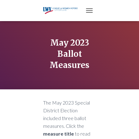
TOGGLE NAVIGATION
May 2023
Ballot
Measures
The May 2023 Special
District Election
included three ballot
measures. Click the
measure title
to read