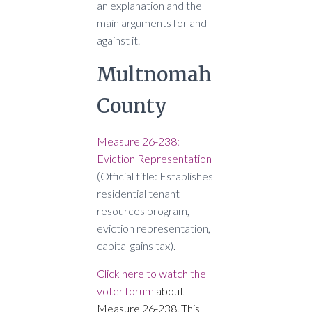
an explanation and the
main arguments for and
against it.
Multnomah
County
Measure 26-238:
Eviction Representation
(Official title: Establishes
residential tenant
resources program,
eviction representation,
capital gains tax).
Click here to watch the
voter forum
about
Measure 26-238. This