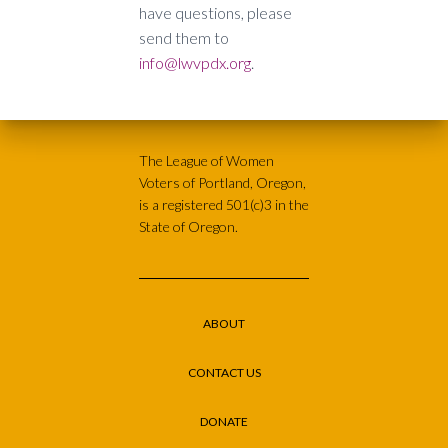
have questions, please
send them to
info@lwvpdx.org
.
The League of Women
Voters of Portland, Oregon,
is a registered 501(c)3 in the
State of Oregon.
ABOUT
CONTACT US
DONATE