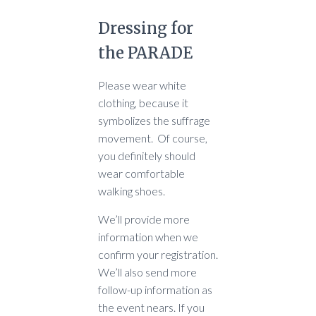
Dressing for
the PARADE
Please wear white
clothing, because it
symbolizes the suffrage
movement. Of course,
you definitely should
wear comfortable
walking shoes.
We’ll provide more
information when we
confirm your registration.
We’ll also send more
follow-up information as
the event nears. If you