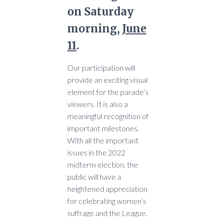
on Saturday
morning,
June
11
.
Our participation will
provide an exciting visual
element for the parade’s
viewers. It is also a
meaningful recognition of
important milestones.
With all the important
issues in the 2022
midterm election, the
public will have a
heightened appreciation
for celebrating women’s
suffrage and the League.