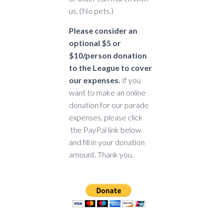
us. (No pets.)
Please consider an
optional $5 or
$10/person donation
to the League to cover
our expenses.
If you
want to make an online
donation for our parade
expenses, please click
the PayPal link below
and fill in your donation
amount. Thank you.