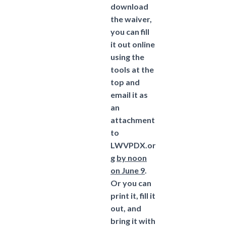
download
the waiver,
you can fill
it out online
using the
tools at the
top and
email it as
an
attachment
to
LWVPDX.or
g
by noon
on June 9
.
Or you can
print it, fill it
out, and
bring it with