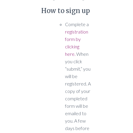
How to sign up
Complete a
registration
form by
clicking
here.
When
you click
“submit,” you
will be
registered. A
copy of your
completed
form will be
emailed to
you. A few
days before