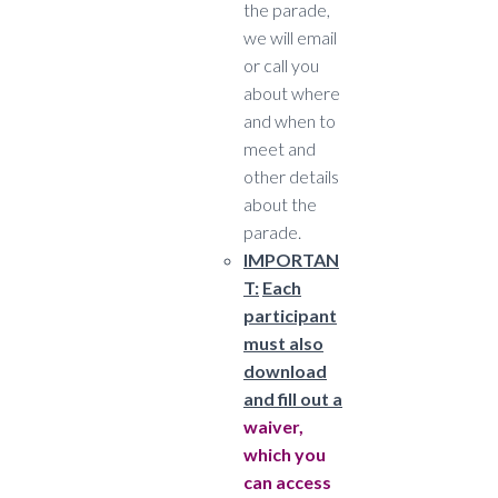
the parade,
we will email
or call you
about where
and when to
meet and
other details
about the
parade.
IMPORTAN
T:
Each
participant
must also
download
and fill out a
waiver,
which you
can access