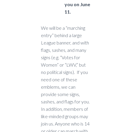
you on June
11.
We will be a “marching
entry” behind a large
League banner, and with
flags, sashes, and many
signs (e.g. “Votes for
Women” or “LWV,” but
no political signs). If you
need one of these
emblems, we can
provide some signs,
sashes, and flags for you.
In addition, members of
like-minded groups may
join us. Anyone who is 14
or older can march with