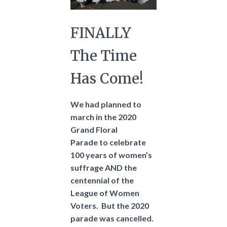
FINALLY
The Time
Has Come!
We had planned to
march in the 2020
Grand Floral
Parade to celebrate
100 years of women’s
suffrage AND the
centennial of the
League of Women
Voters.
But the 2020
parade was cancelled.