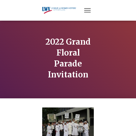
TOGGLE NAVIGATION
2022 Grand
Floral
Parade
Invitation