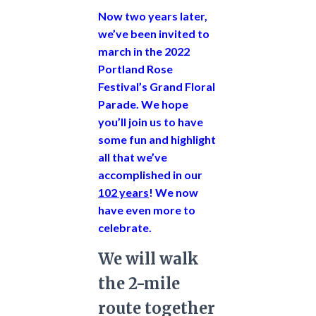
Now two years later,
we’ve been invited to
march in the 2022
Portland Rose
Festival’s Grand Floral
Parade.
We hope
you’ll join us to have
some fun and highlight
all that we’ve
accomplished in our
102 years
! We now
have even more to
celebrate.
We will walk
the 2-mile
route together