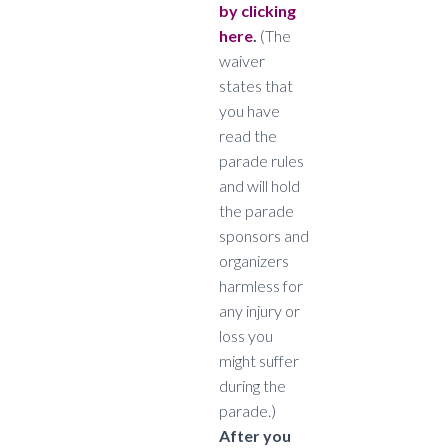
by clicking
here
.
(The
waiver
states that
you have
read the
parade rules
and will hold
the parade
sponsors and
organizers
harmless for
any injury or
loss you
might suffer
during the
parade.)
After you