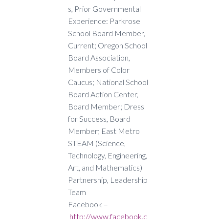
s,
Prior Governmental
Experience: Parkrose
School Board Member,
Current; Oregon School
Board Association,
Members of Color
Caucus; National School
Board Action Center,
Board Member; Dress
for Success, Board
Member; East Metro
STEAM (Science,
Technology, Engineering,
Art, and Mathematics)
Partnership, Leadership
Team
Facebook –
http://www.facebook.c