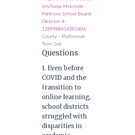
om/Sonja-Mckenzie-
Parkrose-School-Board-
Director-4-
1289988414381604/
County –
Multnomah
Term
2nd
Questions
1. Even before
COVID and the
transition to
online learning,
school districts
struggled with
disparities in