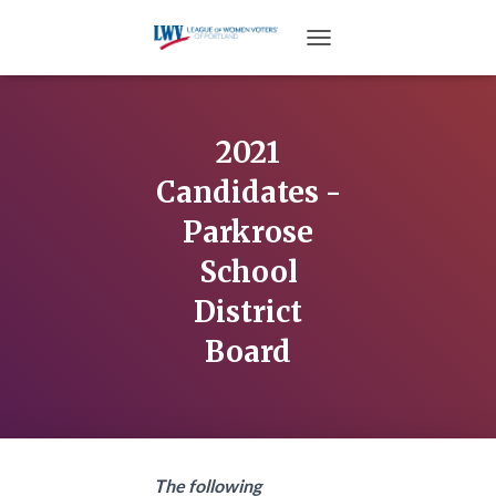
TOGGLE NAVIGATION
2021
Candidates -
Parkrose
School
District
Board
The following