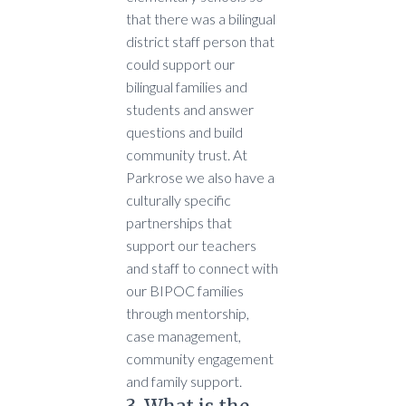
that there was a bilingual
district staff person that
could support our
bilingual families and
students and answer
questions and build
community trust. At
Parkrose we also have a
culturally specific
partnerships that
support our teachers
and staff to connect with
our BIPOC families
through mentorship,
case management,
community engagement
and family support.