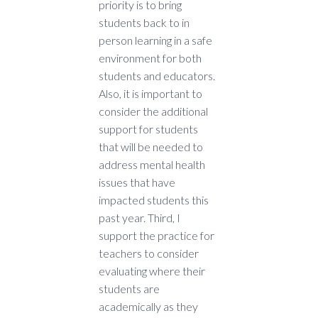
priority is to bring
students back to in
person learning in a safe
environment for both
students and educators.
Also, it is important to
consider the additional
support for students
that will be needed to
address mental health
issues that have
impacted students this
past year. Third, I
support the practice for
teachers to consider
evaluating where their
students are
academically as they