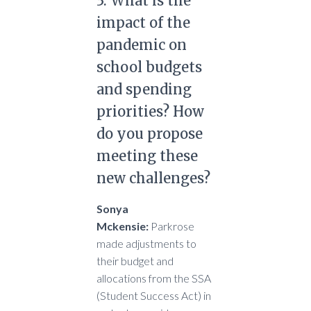
3. What is the
impact of the
pandemic on
school budgets
and spending
priorities? How
do you propose
meeting these
new challenges?
Sonya
Mckensie:
Parkrose
made adjustments to
their budget and
allocations from the SSA
(Student Success Act) in