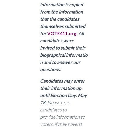
information is copied
from the information
that the candidates
themselves submitted
for
VOTE411.org
. All
candidates were
invited to submit their
biographical informatio
n and to answer our
questions.
Candidates may enter
their information up
until Election Day, May
18.
Please urge
candidates to
provide
information to
voters, if they haven’t