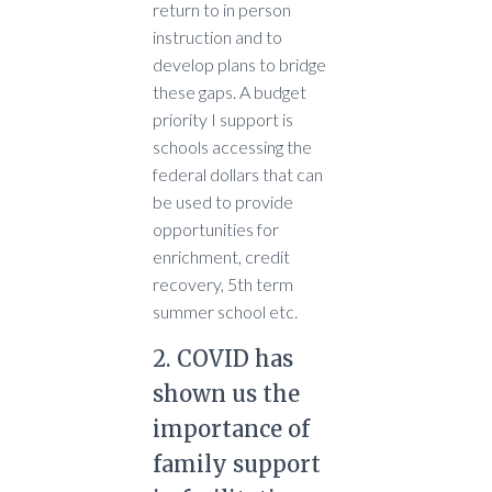
return to in person
instruction and to
develop plans to bridge
these gaps. A budget
priority I support is
schools accessing the
federal dollars that can
be used to provide
opportunities for
enrichment, credit
recovery, 5th term
summer school etc.
2. COVID has
shown us the
importance of
family support