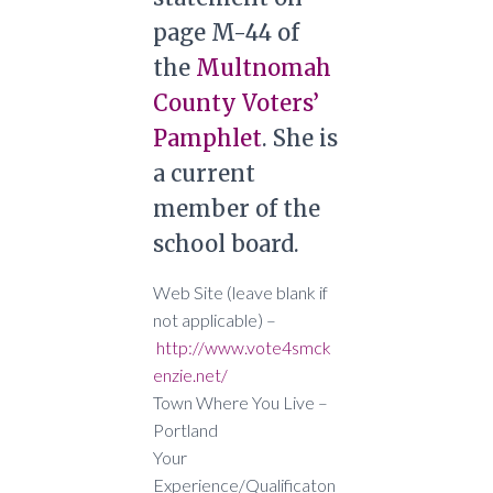
page M-44 of
the
Multnomah
County Voters’
Pamphlet
. She is
a current
member of the
school board.
Web Site (leave blank if
not applicable) –
http://www.vote4smck
enzie.net/
Town Where You Live –
Portland
Your
Experience/Qualificaton