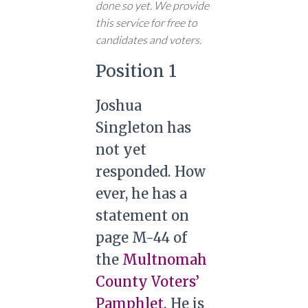
done so yet. We provide
this service for free to
candidates and voters.
Position 1
Joshua
Singleton has
not yet
responded. How
ever, he has a
statement on
page M-44 of
the
Multnomah
County Voters’
Pamphlet
. He is