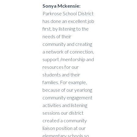
Sonya Mckensie:
Parkrose School District
has done an excellent job
first, by listening to the
needs of their
community and creating
a network of connection,
support /mentorship and
resources for our
students and their
families. For example,
because of our yearlong
community engagement
activities and listening
sessions our district
created a community
liaison position at our
elementary schools so