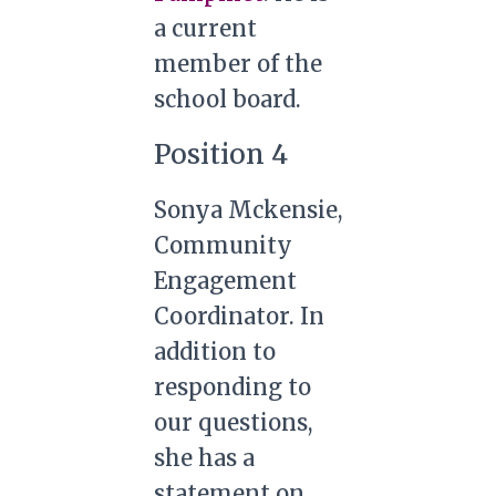
a current
member of the
school board.
Position 4
Sonya Mckensie,
Community
Engagement
Coordinator. In
addition to
responding to
our questions,
she has a
statement on