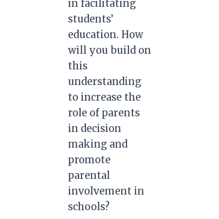
in facilitating
students’
education. How
will you build on
this
understanding
to increase the
role of parents
in decision
making and
promote
parental
involvement in
schools?