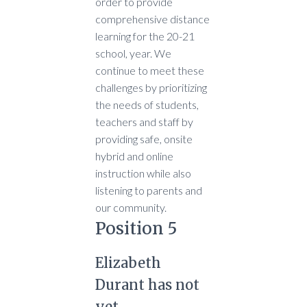
order to provide
comprehensive distance
learning for the 20-21
school, year. We
continue to meet these
challenges by prioritizing
the needs of students,
teachers and staff by
providing safe, onsite
hybrid and online
instruction while also
listening to parents and
our community.
Position 5
Elizabeth
Durant has not
yet