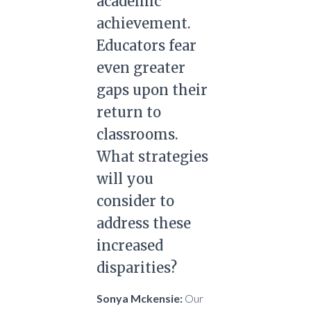
academic
achievement.
Educators fear
even greater
gaps upon their
return to
classrooms.
What strategies
will you
consider to
address these
increased
disparities?
Sonya Mckensie:
Our