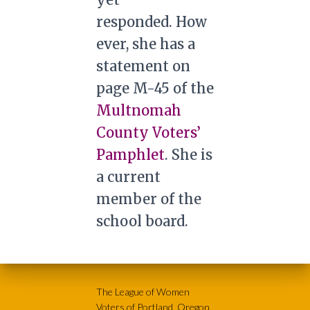
responded. How
ever, she has a
statement on
page M-45 of the
Multnomah
County Voters’
Pamphlet
. She is
a current
member of the
school board.
The League of Women
Voters of Portland, Oregon,