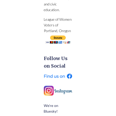
and civic
education.
League of Women
Voters of
Portland, Oregon
Follow Us
on Social
We’re on
Bluesky!