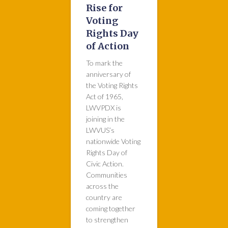
Rise for
Voting
Rights Day
of Action
To mark the
anniversary of
the Voting Rights
Act of 1965,
LWVPDX is
joining in the
LWVUS’s
nationwide Voting
Rights Day of
Civic Action.
Communities
across the
country are
coming together
to strengthen