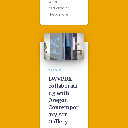
voter
participation
Read more
EVENTS
LWVPDX
collaborati
ng with
Oregon
Contempor
ary Art
Gallery