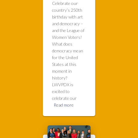
Celebrate our
country’s 250th
birthday with art
and democracy –
and the League of
Women Voters!
What does
democracy mean
for the United
States at this
moment in
history?
LWVPDX is
excited to
celebrate our
Read more