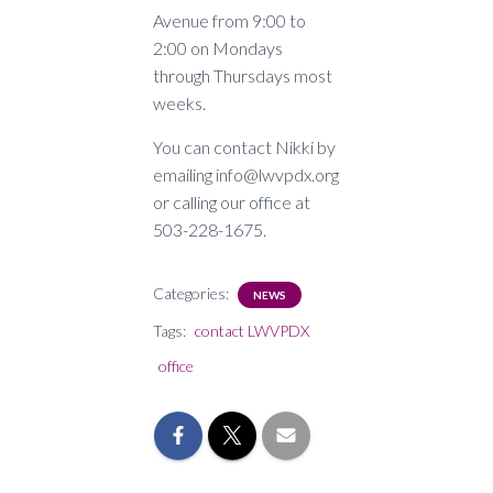
Avenue from 9:00 to
2:00 on Mondays
through Thursdays most
weeks.
You can contact Nikki by
emailing info@lwvpdx.org
or calling our office at
503-228-1675.
Categories:
NEWS
Tags:
contact LWVPDX
office