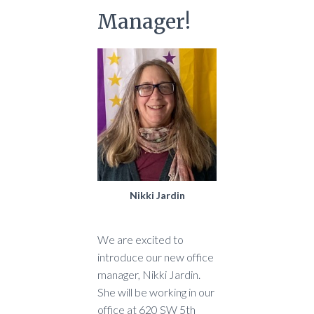
Manager!
Nikki Jardin
We are excited to
introduce our new office
manager, Nikki Jardin.
She will be working in our
office at 620 SW 5th