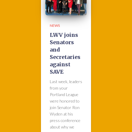
NEWS
LWV joins
Senators
and
Secretaries
against
SAVE
Last week, leaders
from your
Portland League
were honored to
join Senator Ron
Wyden at his
press conference
about why we