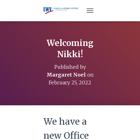
TOGGLE NAVIGATION
Welcoming
Nikki!
Published by
Margaret Noel
on
February 25, 2022
We have a
new Office