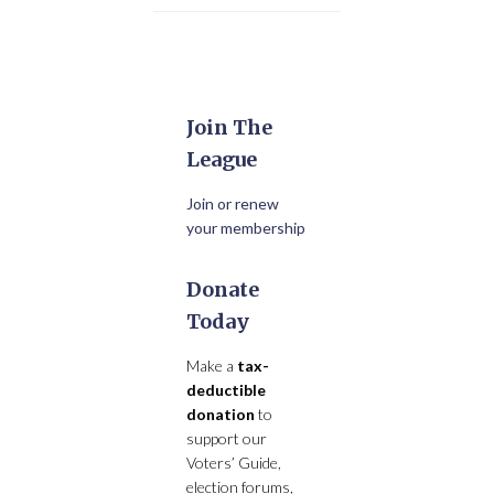
Join The
League
Join or renew
your membership
Donate
Today
Make a
tax-
deductible
donation
to
support our
Voters’ Guide,
election forums,