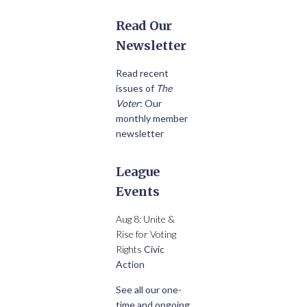
Read Our
Newsletter
Read recent
issues of
The
Voter
: Our
monthly member
newsletter
League
Events
Aug 8: Unite &
Rise for Voting
Rights
Civic
Action
See all our one-
time and ongoing