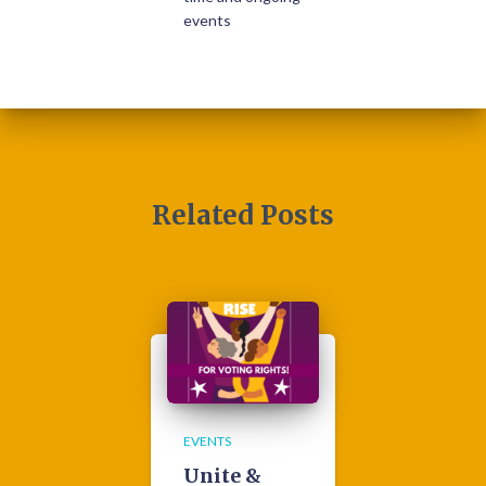
events
Related Posts
EVENTS
Unite &