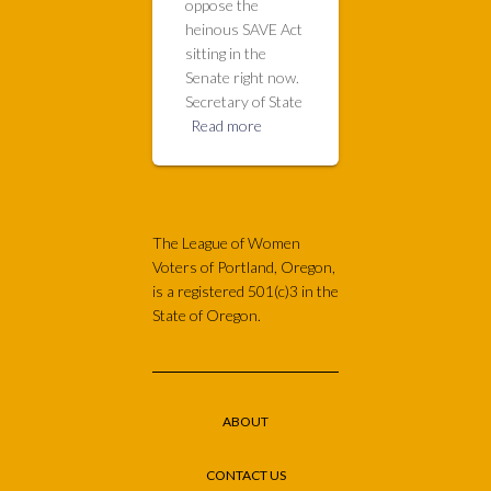
oppose the
heinous SAVE Act
sitting in the
Senate right now.
Secretary of State
Read more
The League of Women
Voters of Portland, Oregon,
is a registered 501(c)3 in the
State of Oregon.
ABOUT
CONTACT US