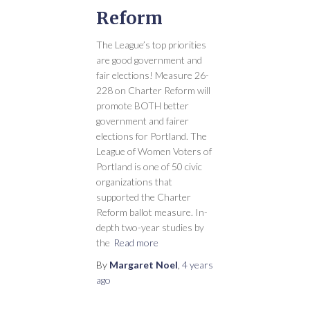
Reform
The League’s top priorities
are good government and
fair elections! Measure 26-
228 on Charter Reform will
promote BOTH better
government and fairer
elections for Portland. The
League of Women Voters of
Portland is one of 50 civic
organizations that
supported the Charter
Reform ballot measure. In-
depth two-year studies by
the
Read more
By
Margaret Noel
,
4 years
ago