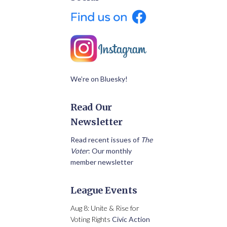
We’re on Bluesky!
Read Our
Newsletter
Read recent issues of
The
Voter
: Our monthly
member newsletter
League Events
Aug 8: Unite & Rise for
Voting Rights
Civic Action