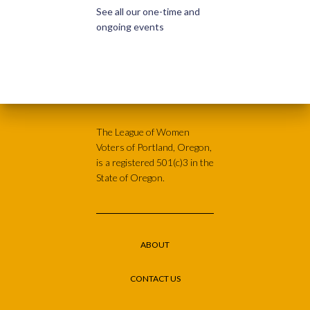
See all our one-time and
ongoing events
The League of Women
Voters of Portland, Oregon,
is a registered 501(c)3 in the
State of Oregon.
ABOUT
CONTACT US