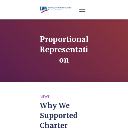
TOGGLE NAVIGATION
Proportional
Representati
on
NEWS
Why We
Supported
Charter