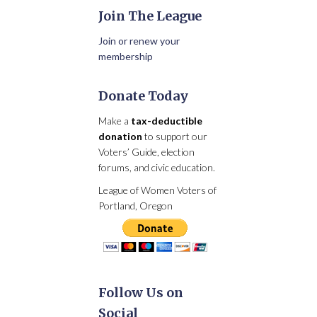
Join The League
Join or renew your
membership
Donate Today
Make a
tax-deductible
donation
to support our
Voters’ Guide, election
forums, and civic education.
League of Women Voters of
Portland, Oregon
Follow Us on
Social