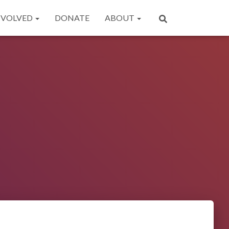
NVOLVED
DONATE
ABOUT