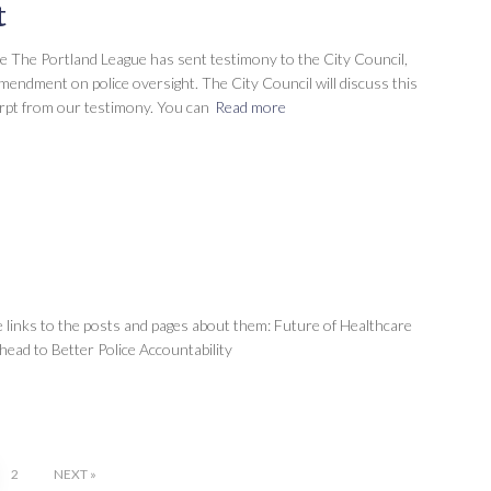
t
ce The Portland League has sent testimony to the City Council,
ndment on police oversight. The City Council will discuss this
erpt from our testimony. You can
Read more
 links to the posts and pages about them: Future of Healthcare
ead to Better Police Accountability
2
NEXT