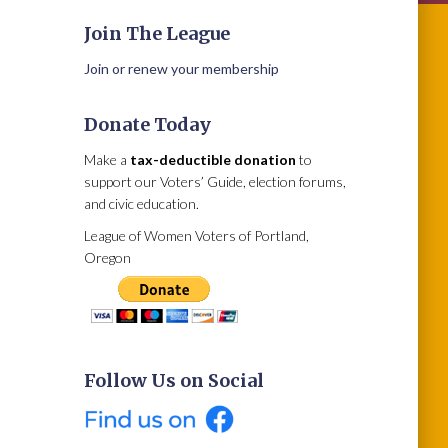
Join The League
Join or renew your membership
Donate Today
Make a
tax-deductible donation
to
support our Voters’ Guide, election forums,
and civic education.
League of Women Voters of Portland,
Oregon
Follow Us on Social