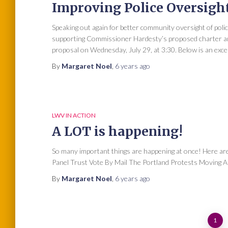
Improving Police Oversigh
Speaking out again for better community oversight of poli
supporting Commissioner Hardesty’s proposed charter ame
proposal on Wednesday, July 29, at 3:30. Below is an exc
By
Margaret Noel
,
6 years
ago
LWV IN ACTION
A LOT is happening!
So many important things are happening at once! Here are
Panel Trust Vote By Mail The Portland Protests Moving Ah
By
Margaret Noel
,
6 years
ago
Posts
1