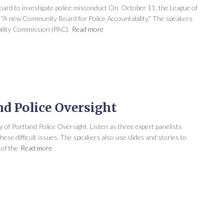
ard to investigate police misconduct On October 11, the League of
A new Community Board for Police Accountability.” The speakers
ility Commission (PAC).
Read more
d Police Oversight
y of Portland Police Oversight. Listen as three expert panelists
ese difficult issues. The speakers also use slides and stories to
of the
Read more