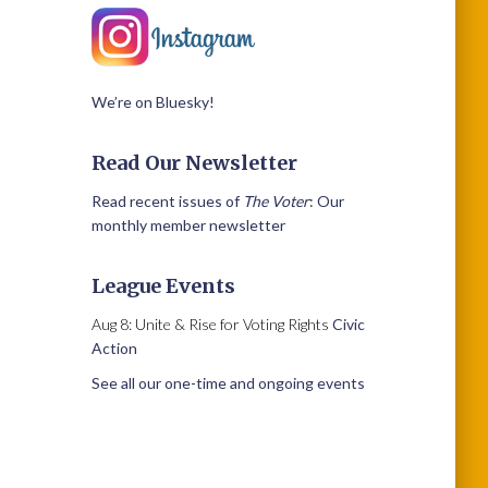
We’re on Bluesky!
Read Our Newsletter
Read recent issues of
The Voter
: Our
monthly member newsletter
League Events
Aug 8: Unite & Rise for Voting Rights
Civic
Action
See all our one-time and ongoing events