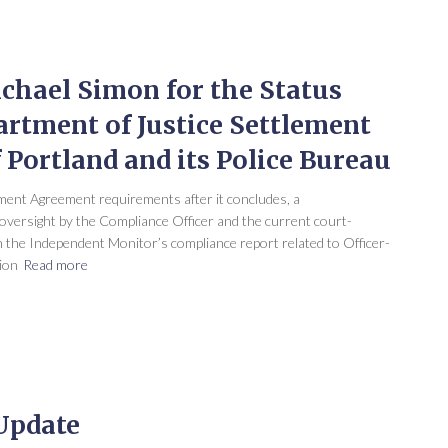
chael Simon for the Status
artment of Justice Settlement
 Portland and its Police Bureau
ent Agreement requirements after it concludes, a
versight by the Compliance Officer and the current court-
 the Independent Monitor’s compliance report related to Officer-
ion
Read more
 Update