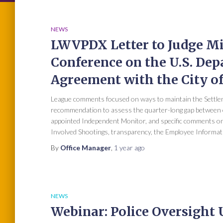
NEWS
LWVPDX Letter to Judge Mi
Conference on the U.S. Dep
Agreement with the City of
League comments focused on ways to maintain the Settlem
recommendation to assess the quarter-long gap between o
appointed Independent Monitor, and specific comments on
Involved Shootings, transparency, the Employee Informat
By
Office Manager
,
1 year
ago
NEWS
Webinar: Police Oversight