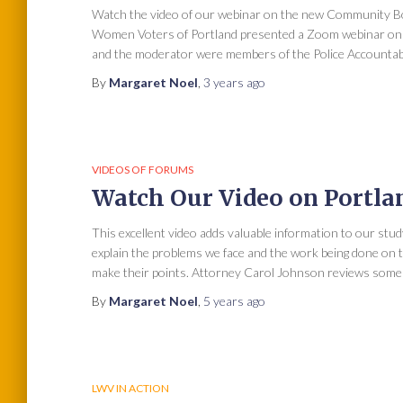
Watch the video of our webinar on the new Community Bo
Women Voters of Portland presented a Zoom webinar on “
and the moderator were members of the Police Accountab
By
Margaret Noel
,
3 years
ago
VIDEOS OF FORUMS
Watch Our Video on Portlan
This excellent video adds valuable information to our stud
explain the problems we face and the work being done on th
make their points. Attorney Carol Johnson reviews some 
By
Margaret Noel
,
5 years
ago
LWV IN ACTION