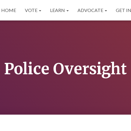
HOME
VOTE
LEARN
ADVOCATE
GET I
Police Oversight