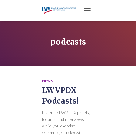
TOGGLE NAVIGATION
podcasts
NEWS
LWVPDX
Podcasts!
Listen to LWVPDX panels,
forums, and interviews
while you exercise,
commute, or relax with