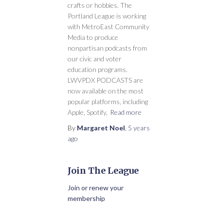
crafts or hobbies. The
Portland League is working
with MetroEast Community
Media to produce
nonpartisan podcasts from
our civic and voter
education programs.
LWVPDX PODCASTS are
now available on the most
popular platforms, including
Apple, Spotify,
Read more
By
Margaret Noel
,
5 years
ago
Join The League
Join or renew your
membership