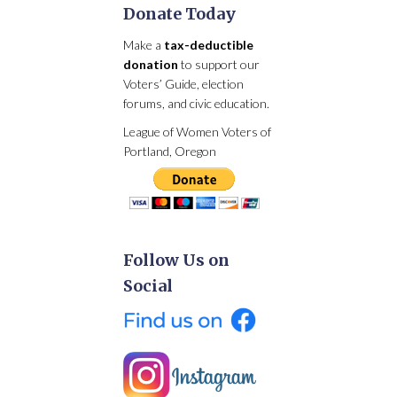
Donate Today
Make a
tax-deductible
donation
to support our
Voters’ Guide, election
forums, and civic education.
League of Women Voters of
Portland, Oregon
Follow Us on
Social