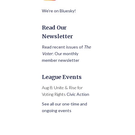
We’re on Bluesky!
Read Our
Newsletter
Read recent issues of
The
Voter
: Our monthly
member newsletter
League Events
Aug 8: Unite & Rise for
Voting Rights
Civic Action
See all our one-time and
ongoing events