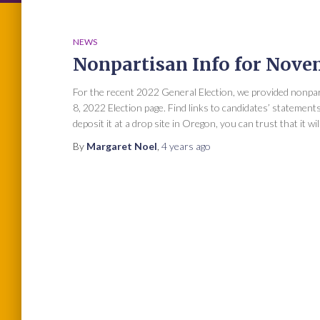
NEWS
Nonpartisan Info for Nove
For the recent 2022 General Election, we provided nonp
8, 2022 Election page. Find links to candidates’ statemen
deposit it at a drop site in Oregon, you can trust that it wil
By
Margaret Noel
,
4 years
ago