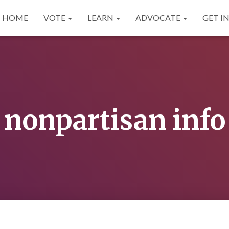
HOME
VOTE
LEARN
ADVOCATE
GET I
nonpartisan info