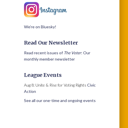
We’re on Bluesky!
Read Our Newsletter
Read recent issues of
The Voter
: Our
monthly member newsletter
League Events
Aug 8: Unite & Rise for Voting Rights
Civic
Action
See all our one-time and ongoing events