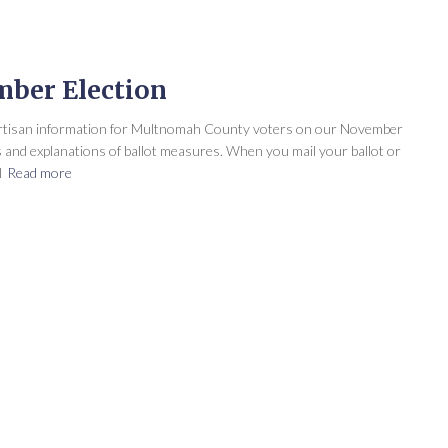
mber Election
artisan information for Multnomah County voters on our November
ts and explanations of ballot measures. When you mail your ballot or
l
Read more