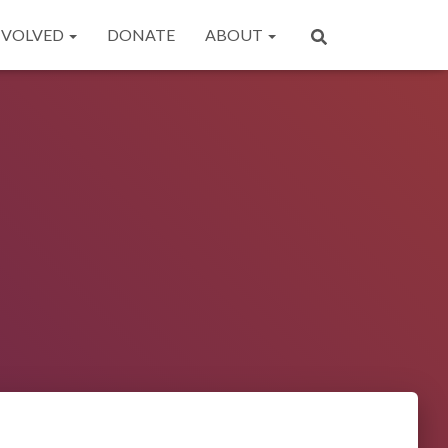
NVOLVED
DONATE
ABOUT