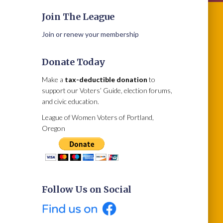
Join The League
Join or renew your membership
Donate Today
Make a
tax-deductible donation
to
support our Voters’ Guide, election forums,
and civic education.
League of Women Voters of Portland,
Oregon
Follow Us on Social