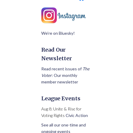
We’re on Bluesky!
Read Our
Newsletter
Read recent issues of
The
Voter
: Our monthly
member newsletter
League Events
Aug 8: Unite & Rise for
Voting Rights
Civic Action
See all our one-time and
ongoing events