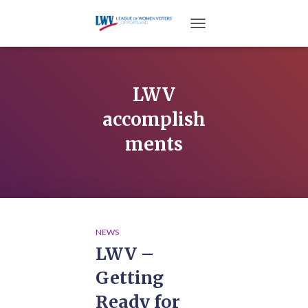
TOGGLE NAVIGATION
LWV
accomplish
ments
NEWS
LWV –
Getting
Ready for