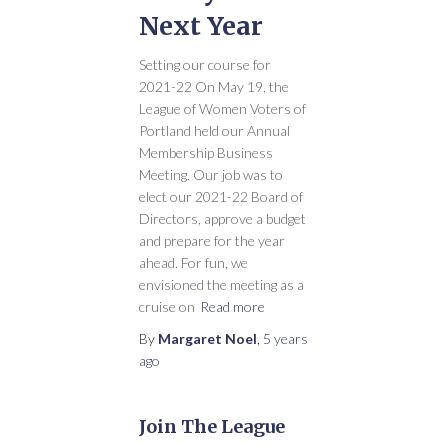
Next Year
Setting our course for
2021-22 On May 19, the
League of Women Voters of
Portland held our Annual
Membership Business
Meeting. Our job was to
elect our 2021-22 Board of
Directors, approve a budget
and prepare for the year
ahead. For fun, we
envisioned the meeting as a
cruise on
Read more
By
Margaret Noel
,
5 years
ago
Join The League