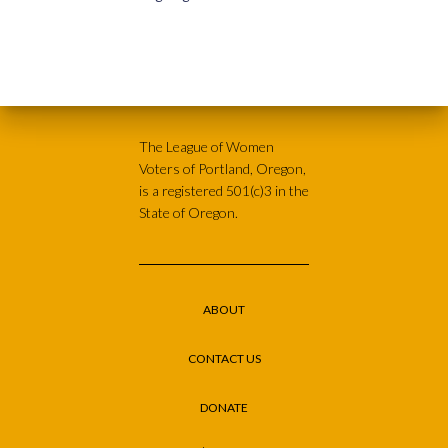
The League of Women
Voters of Portland, Oregon,
is a registered 501(c)3 in the
State of Oregon.
ABOUT
CONTACT US
DONATE