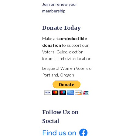
Join or renew your
membership
Donate Today
Make a
tax-deductible
donation
to support our
Voters’ Guide, election
forums, and civic education.
League of Women Voters of
Portland, Oregon
Follow Us on
Social