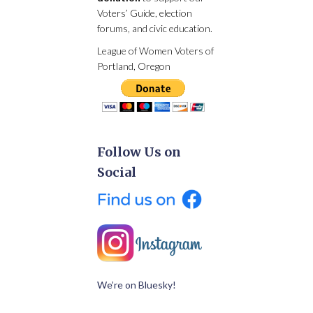
Voters’ Guide, election
forums, and civic education.
League of Women Voters of
Portland, Oregon
Follow Us on
Social
We’re on Bluesky!