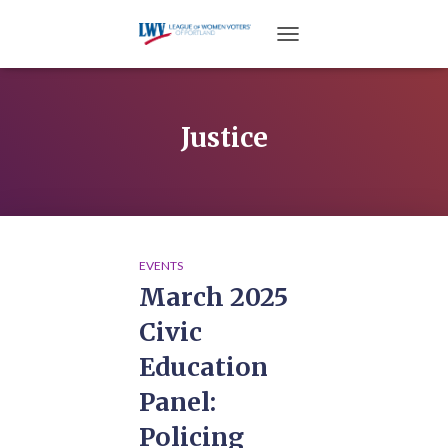
TOGGLE NAVIGATION
Justice
EVENTS
March 2025
Civic
Education
Panel:
Policing