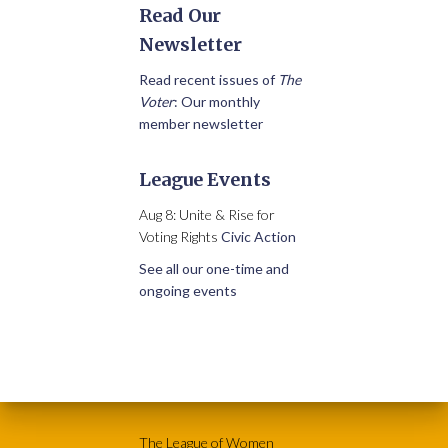
Read Our
Newsletter
Read recent issues of
The
Voter
: Our monthly
member newsletter
League Events
Aug 8: Unite & Rise for
Voting Rights
Civic Action
See all our one-time and
ongoing events
The League of Women