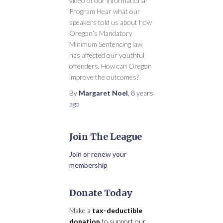
video of our informational
Program Hear what our
speakers told us about how
Oregon’s Mandatory
Minimum Sentencing law
has affected our youthful
offenders. How can Oregon
improve the outcomes?
By
Margaret Noel
,
8 years
ago
Join The League
Join or renew your
membership
Donate Today
Make a
tax-deductible
donation
to support our