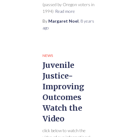
(passed by Oregon voters in
1994)
Read more
By
Margaret Noel
,
8 years
ago
NEWS
Juvenile
Justice-
Improving
Outcomes
Watch the
Video
click below to watch the