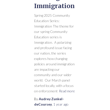
Immigration
Spring 2025 Community
Education Series:
Immigration The theme for
our spring Community
Education series is
Immigration. A polarizing
and profound issue facing
our nation, the series
explores how changing
policies around immigration
are impacting our
community and our wider
world. Our March panel
started locally, with a focus
on enforcement
Read more
By
Audrey Zunkel-
deCoursey
,
1 year
ago