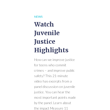
NEWS
Watch
Juvenile
Justice
Highlights
How can we improve justice
for teens who commit
crimes – and improve public
safety? This 21-minute
video has excerpts from a
panel discussion on juvenile
justice. You can hear the
most important points made
by the panel. Learn about
the impact Measure 11