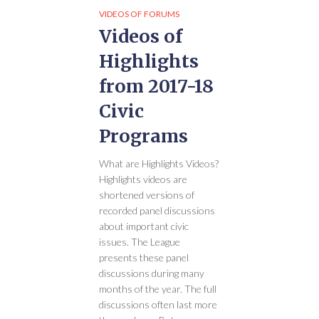
VIDEOS OF FORUMS
Videos of
Highlights
from 2017-18
Civic
Programs
What are Highlights Videos?
Highlights videos are
shortened versions of
recorded panel discussions
about important civic
issues. The League
presents these panel
discussions during many
months of the year. The full
discussions often last more