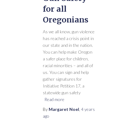
for all
Oregonians
As we all know, gun violence
has reached a crisis point in
our state and in the nation.
You can help make Oregon
a safer place for children,
racial minorities – and all of
us. You can sign and help
gather signatures for
Initiative Petition 17, a
statewide gun safety
Read more
By
Margaret Noel
,
4 years
ago