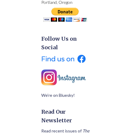
Portland, Oregon
Follow Us on
Social
We’re on Bluesky!
Read Our
Newsletter
Read recent issues of
The