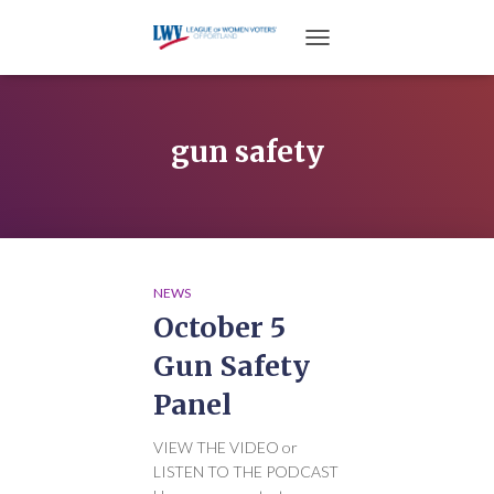
TOGGLE NAVIGATION
gun safety
NEWS
October 5
Gun Safety
Panel
VIEW THE VIDEO or
LISTEN TO THE PODCAST