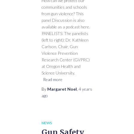
How can we protect our
communities and schools
from gun violence? This
panel Discussion is also
available as a podcast here.
PANELISTS: The panelists
(left to right): Dr. Kathleen
Carlson, Chair, Gun
Violence Prevention
Research Center (GVPRC)
at Oregon Health and
Science University.
Read more
By
Margaret Noel
,
4 years
ago
NEWS
Gun Safety