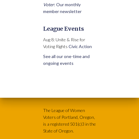
Voter
: Our monthly
member newsletter
League Events
Aug 8: Unite & Rise for
Voting Rights
Civic Action
See all our one-time and
ongoing events
The League of Women
Voters of Portland, Oregon,
is a registered 501(c)3 in the
State of Oregon.