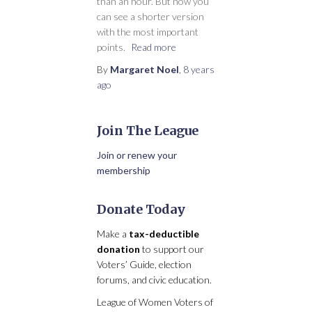
than an hour. But now you
can see a shorter version
with the most important
points.
Read more
By
Margaret Noel
,
8 years
ago
Join The League
Join or renew your
membership
Donate Today
Make a
tax-deductible
donation
to support our
Voters’ Guide, election
forums, and civic education.
League of Women Voters of