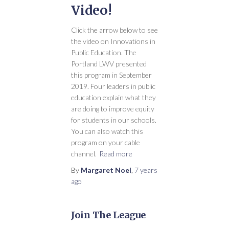
Video!
Click the arrow below to see
the video on Innovations in
Public Education. The
Portland LWV presented
this program in September
2019. Four leaders in public
education explain what they
are doing to improve equity
for students in our schools.
You can also watch this
program on your cable
channel.
Read more
By
Margaret Noel
,
7 years
ago
Join The League