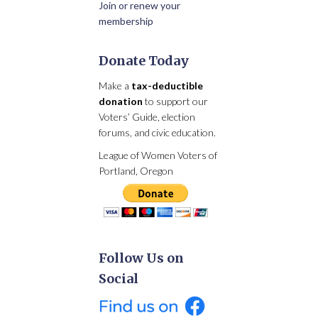
Join or renew your
membership
Donate Today
Make a
tax-deductible
donation
to support our
Voters’ Guide, election
forums, and civic education.
League of Women Voters of
Portland, Oregon
Follow Us on
Social