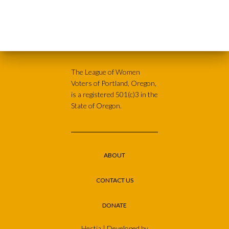
The League of Women
Voters of Portland, Oregon,
is a registered 501(c)3 in the
State of Oregon.
ABOUT
CONTACT US
DONATE
Hestia | Developed by