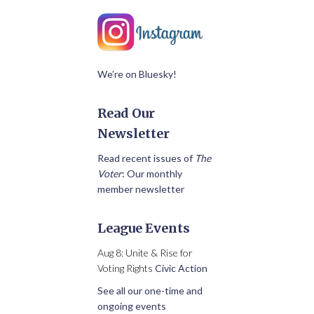
We’re on Bluesky!
Read Our
Newsletter
Read recent issues of
The
Voter
: Our monthly
member newsletter
League Events
Aug 8: Unite & Rise for
Voting Rights
Civic Action
See all our one-time and
ongoing events