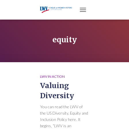
TOGGLE NAVIGATION
equity
LWV IN ACTION
Valuing
Diversity
You can read the LWV of
the US Diversity, Equity and
Inclusion Policy here. It
begins, “LWV is an