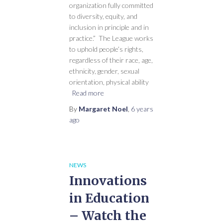
organization fully committed
to diversity, equity, and
inclusion in principle and in
practice.” The League works
to uphold people’s rights,
regardless of their race, age,
ethnicity, gender, sexual
orientation, physical ability
Read more
By
Margaret Noel
,
6 years
ago
NEWS
Innovations
in Education
– Watch the